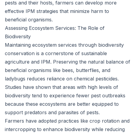
pests and their hosts, farmers can develop more
effective IPM strategies that minimize harm to
beneficial organisms.
Assessing Ecosystem Services: The Role of
Biodiversity
Maintaining ecosystem services through biodiversity
conservation is a cornerstone of sustainable
agriculture and IPM. Preserving the natural balance of
beneficial organisms like bees, butterflies, and
ladybugs reduces reliance on chemical pesticides.
Studies have shown that areas with high levels of
biodiversity tend to experience fewer pest outbreaks
because these ecosystems are better equipped to
support predators and parasites of pests.
Farmers have adopted practices like crop rotation and
intercropping to enhance biodiversity while reducing