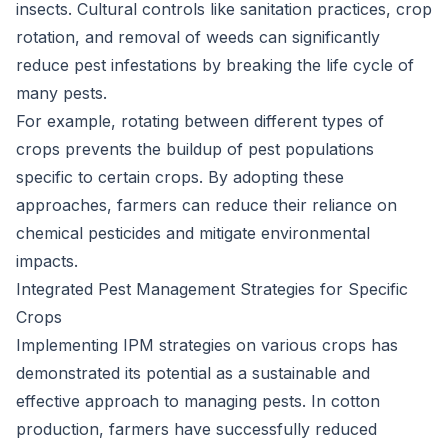
insects. Cultural controls like sanitation practices, crop
rotation, and removal of weeds can significantly
reduce pest infestations by breaking the life cycle of
many pests.
For example, rotating between different types of
crops prevents the buildup of pest populations
specific to certain crops. By adopting these
approaches, farmers can reduce their reliance on
chemical pesticides and mitigate environmental
impacts.
Integrated Pest Management Strategies for Specific
Crops
Implementing IPM strategies on various crops has
demonstrated its potential as a sustainable and
effective approach to managing pests. In cotton
production, farmers have successfully reduced