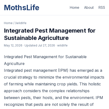
MothsLife
Home
About
RSS
Home
/
/wildlife
Integrated Pest Management for
Sustainable Agriculture
May 12, 2026
· Updated
Jul 27, 2026
· wildlife
Integrated Pest Management for Sustainable
Agriculture
Integrated pest management (IPM) has emerged as a
crucial strategy to minimize the environmental impacts
of farming while maintaining crop yields. This holistic
approach considers the complex relationships
between pests, their hosts, and the environment. IPM
recognizes that pests are not solely the result of