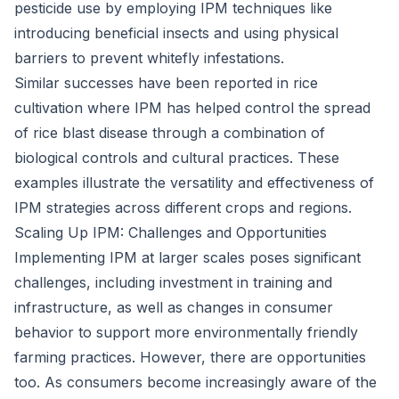
pesticide use by employing IPM techniques like
introducing beneficial insects and using physical
barriers to prevent whitefly infestations.
Similar successes have been reported in rice
cultivation where IPM has helped control the spread
of rice blast disease through a combination of
biological controls and cultural practices. These
examples illustrate the versatility and effectiveness of
IPM strategies across different crops and regions.
Scaling Up IPM: Challenges and Opportunities
Implementing IPM at larger scales poses significant
challenges, including investment in training and
infrastructure, as well as changes in consumer
behavior to support more environmentally friendly
farming practices. However, there are opportunities
too. As consumers become increasingly aware of the