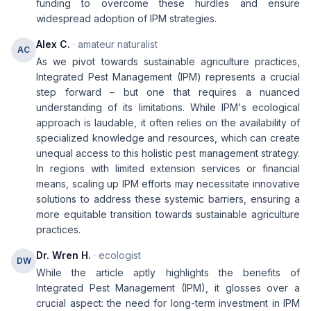
funding to overcome these hurdles and ensure
widespread adoption of IPM strategies.
Alex C.
· amateur naturalist
AC
As we pivot towards sustainable agriculture practices,
Integrated Pest Management (IPM) represents a crucial
step forward – but one that requires a nuanced
understanding of its limitations. While IPM's ecological
approach is laudable, it often relies on the availability of
specialized knowledge and resources, which can create
unequal access to this holistic pest management strategy.
In regions with limited extension services or financial
means, scaling up IPM efforts may necessitate innovative
solutions to address these systemic barriers, ensuring a
more equitable transition towards sustainable agriculture
practices.
Dr. Wren H.
· ecologist
DW
While the article aptly highlights the benefits of
Integrated Pest Management (IPM), it glosses over a
crucial aspect: the need for long-term investment in IPM