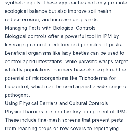
synthetic inputs. These approaches not only promote
ecological balance but also improve soil health,
reduce erosion, and increase crop yields.
Managing Pests with Biological Controls
Biological controls offer a powerful tool in IPM by
leveraging natural predators and parasites of pests.
Beneficial organisms like lady beetles can be used to
control aphid infestations, while parasitic wasps target
whitefly populations. Farmers have also explored the
potential of microorganisms like Trichoderma for
biocontrol, which can be used against a wide range of
pathogens.
Using Physical Barriers and Cultural Controls
Physical barriers are another key component of IPM.
These include fine-mesh screens that prevent pests
from reaching crops or row covers to repel flying