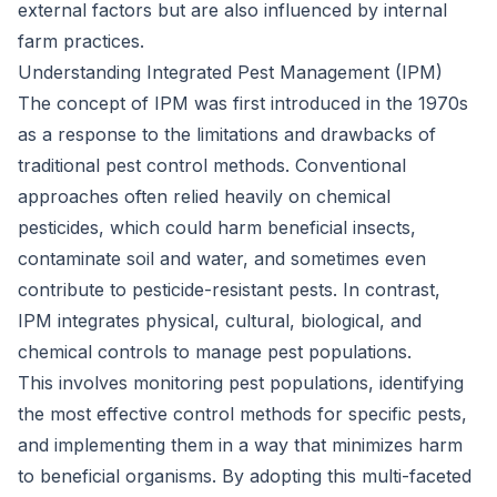
external factors but are also influenced by internal
farm practices.
Understanding Integrated Pest Management (IPM)
The concept of IPM was first introduced in the 1970s
as a response to the limitations and drawbacks of
traditional pest control methods. Conventional
approaches often relied heavily on chemical
pesticides, which could harm beneficial insects,
contaminate soil and water, and sometimes even
contribute to pesticide-resistant pests. In contrast,
IPM integrates physical, cultural, biological, and
chemical controls to manage pest populations.
This involves monitoring pest populations, identifying
the most effective control methods for specific pests,
and implementing them in a way that minimizes harm
to beneficial organisms. By adopting this multi-faceted