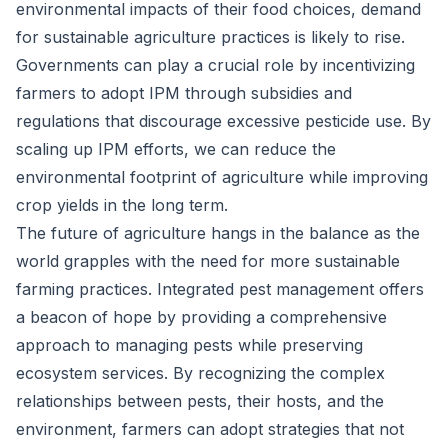
environmental impacts of their food choices, demand
for sustainable agriculture practices is likely to rise.
Governments can play a crucial role by incentivizing
farmers to adopt IPM through subsidies and
regulations that discourage excessive pesticide use. By
scaling up IPM efforts, we can reduce the
environmental footprint of agriculture while improving
crop yields in the long term.
The future of agriculture hangs in the balance as the
world grapples with the need for more sustainable
farming practices. Integrated pest management offers
a beacon of hope by providing a comprehensive
approach to managing pests while preserving
ecosystem services. By recognizing the complex
relationships between pests, their hosts, and the
environment, farmers can adopt strategies that not