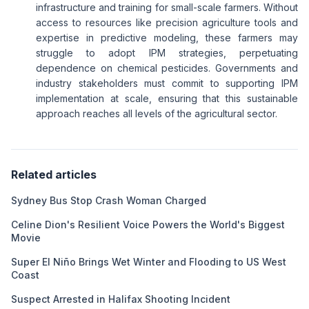
infrastructure and training for small-scale farmers. Without
access to resources like precision agriculture tools and
expertise in predictive modeling, these farmers may
struggle to adopt IPM strategies, perpetuating
dependence on chemical pesticides. Governments and
industry stakeholders must commit to supporting IPM
implementation at scale, ensuring that this sustainable
approach reaches all levels of the agricultural sector.
Related articles
Sydney Bus Stop Crash Woman Charged
Celine Dion's Resilient Voice Powers the World's Biggest
Movie
Super El Niño Brings Wet Winter and Flooding to US West
Coast
Suspect Arrested in Halifax Shooting Incident