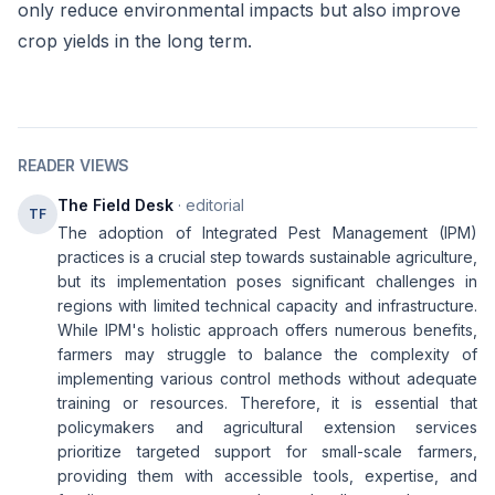
only reduce environmental impacts but also improve
crop yields in the long term.
READER VIEWS
The Field Desk
· editorial
TF
The adoption of Integrated Pest Management (IPM)
practices is a crucial step towards sustainable agriculture,
but its implementation poses significant challenges in
regions with limited technical capacity and infrastructure.
While IPM's holistic approach offers numerous benefits,
farmers may struggle to balance the complexity of
implementing various control methods without adequate
training or resources. Therefore, it is essential that
policymakers and agricultural extension services
prioritize targeted support for small-scale farmers,
providing them with accessible tools, expertise, and