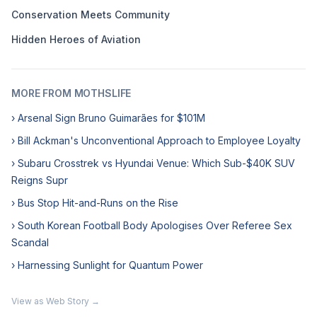
Conservation Meets Community
Hidden Heroes of Aviation
MORE FROM MOTHSLIFE
› Arsenal Sign Bruno Guimarães for $101M
› Bill Ackman's Unconventional Approach to Employee Loyalty
› Subaru Crosstrek vs Hyundai Venue: Which Sub-$40K SUV
Reigns Supr
› Bus Stop Hit-and-Runs on the Rise
› South Korean Football Body Apologises Over Referee Sex
Scandal
› Harnessing Sunlight for Quantum Power
View as Web Story →