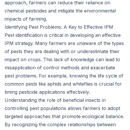
approach, farmers can reduce their reliance on
chemical pesticides and mitigate the environmental
impacts of farming.
Identifying Pest Problems: A Key to Effective IPM
Pest identification is critical in developing an effective
IPM strategy. Many farmers are unaware of the types
of pests they are dealing with or underestimate their
impact on crops. This lack of knowledge can lead to
misapplication of control methods and exacerbate
pest problems. For example, knowing the life cycle of
common pests like aphids and whiteflies is crucial for
timing pesticide applications effectively.
Understanding the role of beneficial insects in
controlling pest populations allows farmers to adopt
targeted approaches that promote ecological balance.
By recognizing the complex relationships between