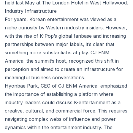
held last May at The London Hotel in West Hollywood.
Industry Infrastructure
For years, Korean entertainment was viewed as a
niche curiosity by Western industry insiders. However,
with the rise of K-Pop’s global fanbase and increasing
partnerships between major labels, it’s clear that
something more substantial is at play. CJ ENM
America, the summit’s host, recognized this shift in
perception and aimed to create an infrastructure for
meaningful business conversations.
Hyonbae Park, CEO of CJ ENM America, emphasized
the importance of establishing a platform where
industry leaders could discuss K-entertainment as a
creative, cultural, and commercial force. This requires
navigating complex webs of influence and power
dynamics within the entertainment industry. The