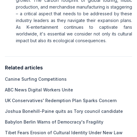
growth. The carbon footprint of global touring, music
production, and merchandise manufacturing is staggering
– a critical aspect that needs to be addressed by these
industry leaders as they navigate their expansion plans.
As K-entertainment continues to captivate fans
worldwide, it's essential we consider not only its cultural
impact but also its ecological consequences.
Related articles
Canine Surfing Competitions
ABC News Digital Workers Unite
UK Conservatives' Redemption Plan Sparks Concern
Joshua Bonehill-Paine quits as Tory council candidate
Babylon Berlin Warns of Democracy's Fragility
Tibet Fears Erosion of Cultural Identity Under New Law