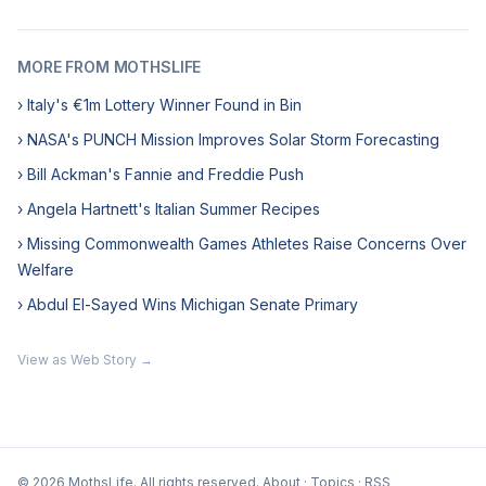
MORE FROM MOTHSLIFE
› Italy's €1m Lottery Winner Found in Bin
› NASA's PUNCH Mission Improves Solar Storm Forecasting
› Bill Ackman's Fannie and Freddie Push
› Angela Hartnett's Italian Summer Recipes
› Missing Commonwealth Games Athletes Raise Concerns Over
Welfare
› Abdul El-Sayed Wins Michigan Senate Primary
View as Web Story →
© 2026 MothsLife. All rights reserved.
About
·
Topics
·
RSS