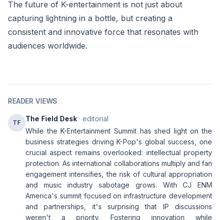
The future of K-entertainment is not just about
capturing lightning in a bottle, but creating a
consistent and innovative force that resonates with
audiences worldwide.
READER VIEWS
The Field Desk
· editorial
TF
While the K-Entertainment Summit has shed light on the
business strategies driving K-Pop's global success, one
crucial aspect remains overlooked: intellectual property
protection. As international collaborations multiply and fan
engagement intensifies, the risk of cultural appropriation
and music industry sabotage grows. With CJ ENM
America's summit focused on infrastructure development
and partnerships, it's surprising that IP discussions
weren't a priority. Fostering innovation while