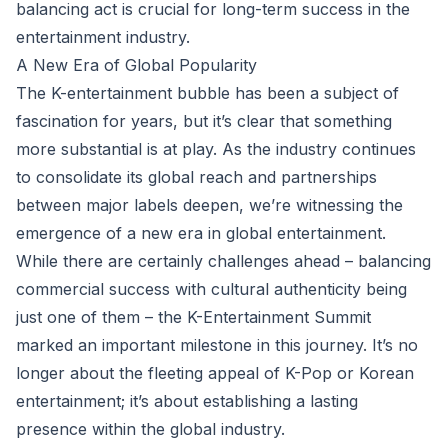
balancing act is crucial for long-term success in the
entertainment industry.
A New Era of Global Popularity
The K-entertainment bubble has been a subject of
fascination for years, but it’s clear that something
more substantial is at play. As the industry continues
to consolidate its global reach and partnerships
between major labels deepen, we’re witnessing the
emergence of a new era in global entertainment.
While there are certainly challenges ahead – balancing
commercial success with cultural authenticity being
just one of them – the K-Entertainment Summit
marked an important milestone in this journey. It’s no
longer about the fleeting appeal of K-Pop or Korean
entertainment; it’s about establishing a lasting
presence within the global industry.