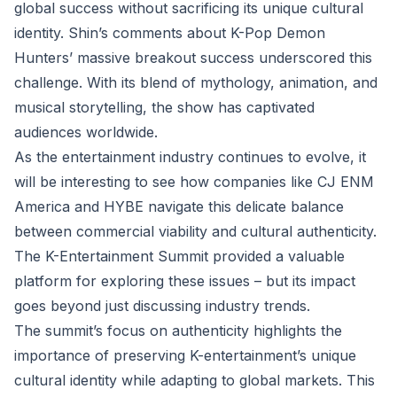
global success without sacrificing its unique cultural
identity. Shin’s comments about K-Pop Demon
Hunters’ massive breakout success underscored this
challenge. With its blend of mythology, animation, and
musical storytelling, the show has captivated
audiences worldwide.
As the entertainment industry continues to evolve, it
will be interesting to see how companies like CJ ENM
America and HYBE navigate this delicate balance
between commercial viability and cultural authenticity.
The K-Entertainment Summit provided a valuable
platform for exploring these issues – but its impact
goes beyond just discussing industry trends.
The summit’s focus on authenticity highlights the
importance of preserving K-entertainment’s unique
cultural identity while adapting to global markets. This