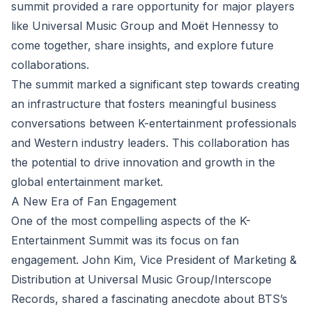
summit provided a rare opportunity for major players
like Universal Music Group and Moët Hennessy to
come together, share insights, and explore future
collaborations.
The summit marked a significant step towards creating
an infrastructure that fosters meaningful business
conversations between K-entertainment professionals
and Western industry leaders. This collaboration has
the potential to drive innovation and growth in the
global entertainment market.
A New Era of Fan Engagement
One of the most compelling aspects of the K-
Entertainment Summit was its focus on fan
engagement. John Kim, Vice President of Marketing &
Distribution at Universal Music Group/Interscope
Records, shared a fascinating anecdote about BTS’s