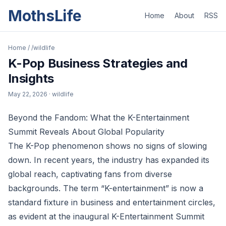
MothsLife
Home
About
RSS
Home
/
/wildlife
K-Pop Business Strategies and
Insights
May 22, 2026
· wildlife
Beyond the Fandom: What the K-Entertainment
Summit Reveals About Global Popularity
The K-Pop phenomenon shows no signs of slowing
down. In recent years, the industry has expanded its
global reach, captivating fans from diverse
backgrounds. The term “K-entertainment” is now a
standard fixture in business and entertainment circles,
as evident at the inaugural K-Entertainment Summit