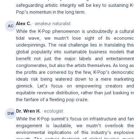
safeguarding artistic integrity will be key to sustaining K-
Pop's momentum in the long term.
Alex C.
· amateur naturalist
AC
While the K-Pop phenomenon is undoubtedly a cultural
tidal wave, we mustn't lose sight of its economic
underpinnings. The real challenge lies in translating this
global popularity into sustainable business models that
benefit not just the major labels and entertainment
conglomerates, but also the artists themselves. As long as
the profits are cornered by the few, K-Pop's democratic
ideals risk being watered down to a mere marketing
gimmick. Let's focus on empowering creators and
equitable revenue distribution, rather than just basking in
the fanfare of a fleeting pop craze.
Dr. Wren H.
· ecologist
DW
While the K-Pop summit's focus on infrastructure and fan
engagement is laudable, we mustn't overlook the
environmental implications of this industry's explosive