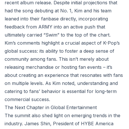
recent album release. Despite initial projections that
had the song debuting at No. 1, Kim and his team
leaned into their fanbase directly, incorporating
feedback from ARMY into an active push that
ultimately carried “Swim” to the top of the chart.
Kim’s comments highlight a crucial aspect of K-Pop’s
global success: its ability to foster a deep sense of
community among fans. This isn’t merely about
releasing merchandise or hosting fan events – it’s
about creating an experience that resonates with fans
on multiple levels. As Kim noted, understanding and
catering to fans’ behavior is essential for long-term
commercial success.
The Next Chapter in Global Entertainment
The summit also shed light on emerging trends in the
industry. James Shin, President of HYBE America