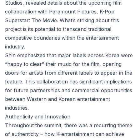
Studios, revealed details about the upcoming film
collaboration with Paramount Pictures, K-Pop
Superstar: The Movie. What’s striking about this
project is its potential to transcend traditional
competitive boundaries within the entertainment
industry.
Shin emphasized that major labels across Korea were
“happy to clear” their music for the film, opening
doors for artists from different labels to appear in the
feature. This collaboration has significant implications
for future partnerships and commercial opportunities
between Western and Korean entertainment
industries.
Authenticity and Innovation
Throughout the summit, there was a recurring theme
of authenticity – how K-entertainment can achieve