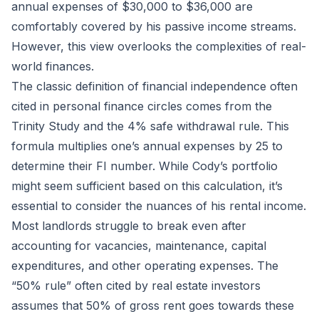
annual expenses of $30,000 to $36,000 are
comfortably covered by his passive income streams.
However, this view overlooks the complexities of real-
world finances.
The classic definition of financial independence often
cited in personal finance circles comes from the
Trinity Study and the 4% safe withdrawal rule. This
formula multiplies one’s annual expenses by 25 to
determine their FI number. While Cody’s portfolio
might seem sufficient based on this calculation, it’s
essential to consider the nuances of his rental income.
Most landlords struggle to break even after
accounting for vacancies, maintenance, capital
expenditures, and other operating expenses. The
“50% rule” often cited by real estate investors
assumes that 50% of gross rent goes towards these