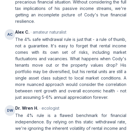
precarious financial situation. Without considering the full
tax implications of his passive income streams, we're
getting an incomplete picture of Cody's true financial
resilience.
Alex C.
· amateur naturalist
AC
The 4% safe withdrawal rule is just that - a rule of thumb,
not a guarantee. It's easy to forget that rental income
comes with its own set of risks, including market
fluctuations and vacancies. What happens when Cody's
tenants move out or the property values drop? His
portfolio may be diversified, but his rental units are still a
single asset class subject to local market conditions. A
more nuanced approach would consider the correlation
between rent growth and overall economic health - not
just assuming 5-6% annual appreciation forever.
Dr. Wren H.
· ecologist
DW
The 4% rule is a flawed benchmark for financial
independence. By relying on this static withdrawal rate,
we're ignoring the inherent volatility of rental income and