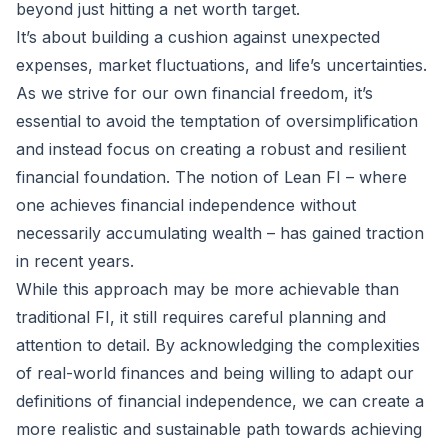
beyond just hitting a net worth target.
It’s about building a cushion against unexpected
expenses, market fluctuations, and life’s uncertainties.
As we strive for our own financial freedom, it’s
essential to avoid the temptation of oversimplification
and instead focus on creating a robust and resilient
financial foundation. The notion of Lean FI – where
one achieves financial independence without
necessarily accumulating wealth – has gained traction
in recent years.
While this approach may be more achievable than
traditional FI, it still requires careful planning and
attention to detail. By acknowledging the complexities
of real-world finances and being willing to adapt our
definitions of financial independence, we can create a
more realistic and sustainable path towards achieving