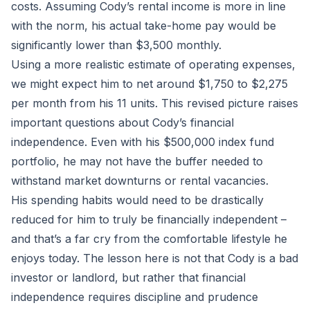
costs. Assuming Cody’s rental income is more in line
with the norm, his actual take-home pay would be
significantly lower than $3,500 monthly.
Using a more realistic estimate of operating expenses,
we might expect him to net around $1,750 to $2,275
per month from his 11 units. This revised picture raises
important questions about Cody’s financial
independence. Even with his $500,000 index fund
portfolio, he may not have the buffer needed to
withstand market downturns or rental vacancies.
His spending habits would need to be drastically
reduced for him to truly be financially independent –
and that’s a far cry from the comfortable lifestyle he
enjoys today. The lesson here is not that Cody is a bad
investor or landlord, but rather that financial
independence requires discipline and prudence