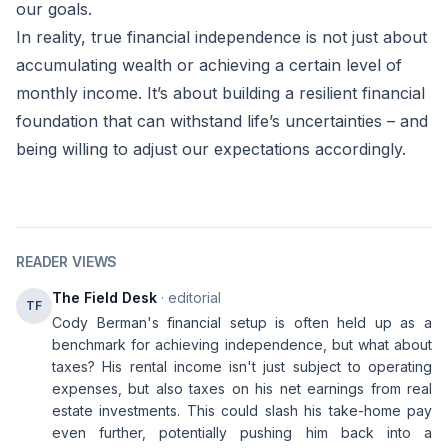
our goals.
In reality, true financial independence is not just about
accumulating wealth or achieving a certain level of
monthly income. It’s about building a resilient financial
foundation that can withstand life’s uncertainties – and
being willing to adjust our expectations accordingly.
READER VIEWS
The Field Desk
· editorial
TF
Cody Berman's financial setup is often held up as a
benchmark for achieving independence, but what about
taxes? His rental income isn't just subject to operating
expenses, but also taxes on his net earnings from real
estate investments. This could slash his take-home pay
even further, potentially pushing him back into a