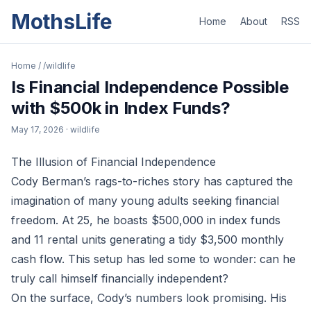
MothsLife
Home
About
RSS
Home
/
/wildlife
Is Financial Independence Possible
with $500k in Index Funds?
May 17, 2026
· wildlife
The Illusion of Financial Independence
Cody Berman’s rags-to-riches story has captured the
imagination of many young adults seeking financial
freedom. At 25, he boasts $500,000 in index funds
and 11 rental units generating a tidy $3,500 monthly
cash flow. This setup has led some to wonder: can he
truly call himself financially independent?
On the surface, Cody’s numbers look promising. His