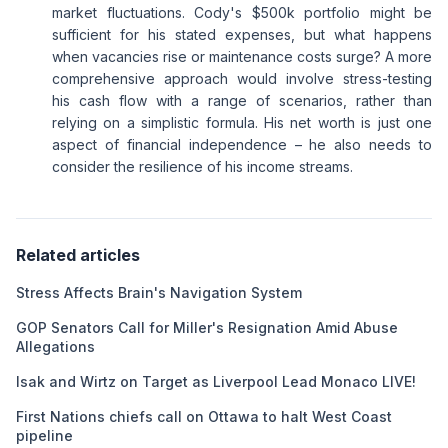
market fluctuations. Cody's $500k portfolio might be
sufficient for his stated expenses, but what happens
when vacancies rise or maintenance costs surge? A more
comprehensive approach would involve stress-testing
his cash flow with a range of scenarios, rather than
relying on a simplistic formula. His net worth is just one
aspect of financial independence – he also needs to
consider the resilience of his income streams.
Related articles
Stress Affects Brain's Navigation System
GOP Senators Call for Miller's Resignation Amid Abuse
Allegations
Isak and Wirtz on Target as Liverpool Lead Monaco LIVE!
First Nations chiefs call on Ottawa to halt West Coast
pipeline