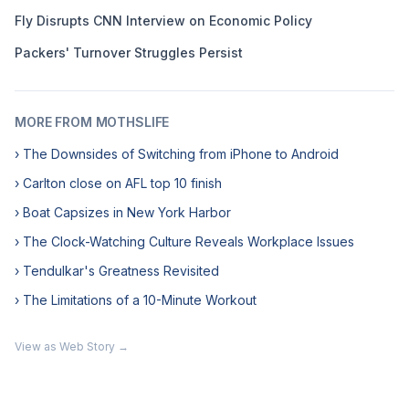
Fly Disrupts CNN Interview on Economic Policy
Packers' Turnover Struggles Persist
MORE FROM MOTHSLIFE
› The Downsides of Switching from iPhone to Android
› Carlton close on AFL top 10 finish
› Boat Capsizes in New York Harbor
› The Clock-Watching Culture Reveals Workplace Issues
› Tendulkar's Greatness Revisited
› The Limitations of a 10-Minute Workout
View as Web Story →