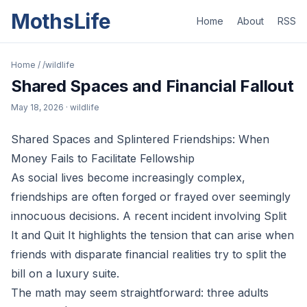
MothsLife
Home
About
RSS
Home
/
/wildlife
Shared Spaces and Financial Fallout
May 18, 2026
· wildlife
Shared Spaces and Splintered Friendships: When
Money Fails to Facilitate Fellowship
As social lives become increasingly complex,
friendships are often forged or frayed over seemingly
innocuous decisions. A recent incident involving Split
It and Quit It highlights the tension that can arise when
friends with disparate financial realities try to split the
bill on a luxury suite.
The math may seem straightforward: three adults