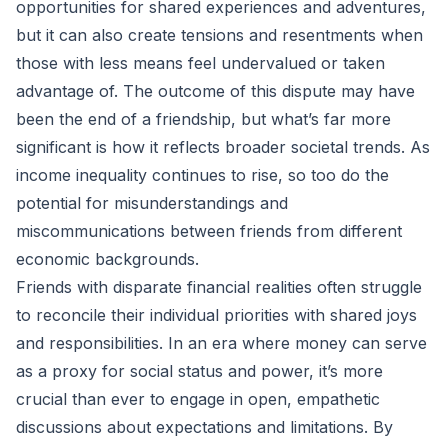
opportunities for shared experiences and adventures,
but it can also create tensions and resentments when
those with less means feel undervalued or taken
advantage of. The outcome of this dispute may have
been the end of a friendship, but what’s far more
significant is how it reflects broader societal trends. As
income inequality continues to rise, so too do the
potential for misunderstandings and
miscommunications between friends from different
economic backgrounds.
Friends with disparate financial realities often struggle
to reconcile their individual priorities with shared joys
and responsibilities. In an era where money can serve
as a proxy for social status and power, it’s more
crucial than ever to engage in open, empathetic
discussions about expectations and limitations. By