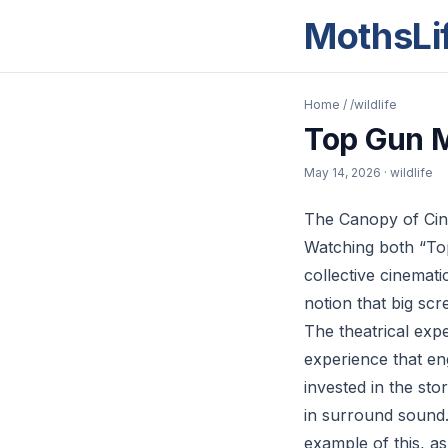
MothsLi
Home
/
/wildlife
Top Gun M
May 14, 2026
· wildlife
The Canopy of Cin
Watching both “Top
collective cinemat
notion that big sc
The theatrical expe
experience that e
invested in the s
in surround sound.
example of this, as