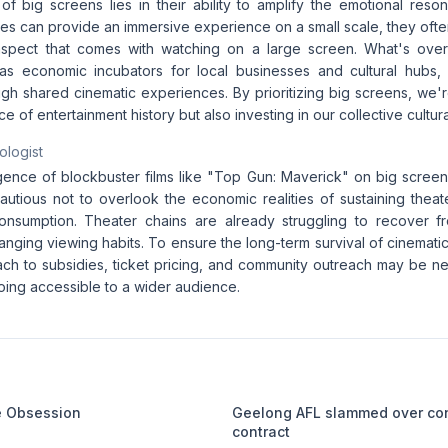
of big screens lies in their ability to amplify the emotional reso
es can provide an immersive experience on a small scale, they often
spect that comes with watching on a large screen. What's ove
as economic incubators for local businesses and cultural hubs,
gh shared cinematic experiences. By prioritizing big screens, we'r
e of entertainment history but also investing in our collective cultura
ologist
gence of blockbuster films like "Top Gun: Maverick" on big screen
utious not to overlook the economic realities of sustaining theate
consumption. Theater chains are already struggling to recover f
anging viewing habits. To ensure the long-term survival of cinemat
h to subsidies, ticket pricing, and community outreach may be n
ing accessible to a wider audience.
me Obsession
Geelong AFL slammed over co
contract