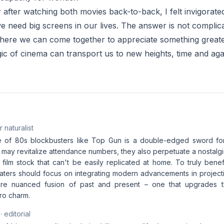
er after watching both movies back-to-back, I felt invigorate
 need big screens in our lives. The answer is not complicat
here we can come together to appreciate something greate
c of cinema can transport us to new heights, time and aga
 naturalist
 of 80s blockbusters like Top Gun is a double-edged sword for 
may revitalize attendance numbers, they also perpetuate a nostalgi
film stock that can't be easily replicated at home. To truly benef
aters should focus on integrating modern advancements in projec
re nuanced fusion of past and present – one that upgrades t
tro charm.
· editorial