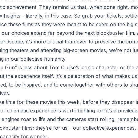
tic achievement. They remind us that, when done right, m
heights – literally, in this case. So grab your tickets, settle
nce these films as they were meant to be seen: on the big s
f our choices extend far beyond the next blockbuster film.
l landscape, it’s more crucial than ever to preserve the co
ing theaters and attending big-screen movies, we’re not jus
ng in our collective humanity.
Top Gun” is less about Tom Cruise’s iconic character or the
ut the experience itself. It’s a celebration of what makes 
ed, to be inspired, and to come together with others to sh
lves.
e time for these movies this week, before they disappear int
f cinematic experience is worth fighting for; it’s a privileg
 engines roar to life and the cameras start rolling, rememb
ockbuster films; they’re for us – our collective experiences
capacity for wonder.