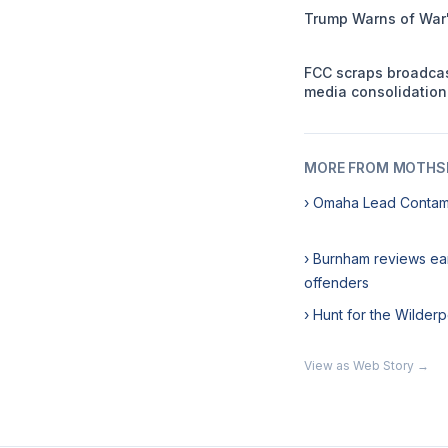
Trump Warns of War'
FCC scraps broadca
media consolidation
MORE FROM MOTHSL
› Omaha Lead Contam
› Burnham reviews ea
offenders
› Hunt for the Wilde
View as Web Story →