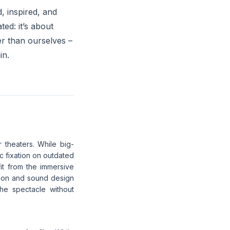
d, inspired, and
ed: it’s about
r than ourselves –
in.
theaters. While big-
c fixation on outdated
it from the immersive
tion and sound design
he spectacle without