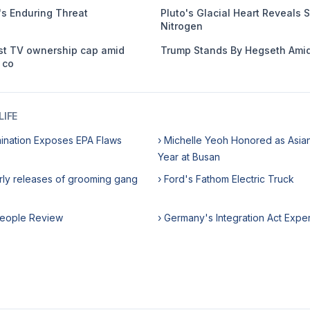
s Enduring Threat
Pluto's Glacial Heart Reveals S
Nitrogen
st TV ownership cap amid
Trump Stands By Hegseth Amid
 co
IFE
ination Exposes EPA Flaws
› Michelle Yeoh Honored as Asian
Year at Busan
rly releases of grooming gang
› Ford's Fathom Electric Truck
rpeople Review
› Germany's Integration Act Expe