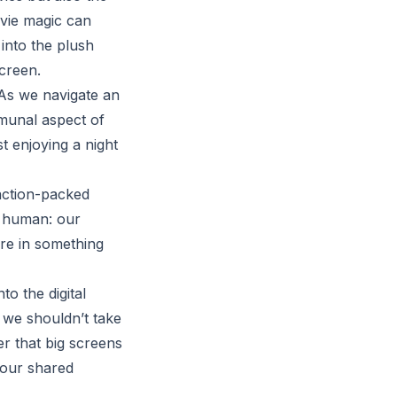
ovie magic can
 into the plush
creen.
 As we navigate an
mmunal aspect of
t enjoying a night
 action-packed
us human: our
are in something
o the digital
e we shouldn’t take
er that big screens
, our shared