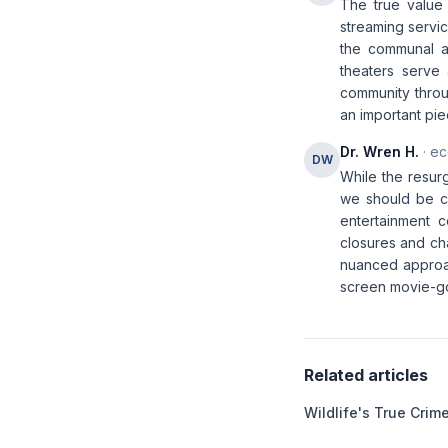
The true value 
streaming servic
the communal a
theaters serve 
community throu
an important piec
Dr. Wren H.
· ec
DW
While the resur
we should be ca
entertainment 
closures and ch
nuanced approac
screen movie-go
Related articles
Wildlife's True Cri