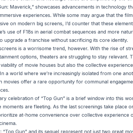
Gun: Maverick,” showcases advancements in technology th
ft immersive experiences. While some may argue that the film
ssive on modern big screens, I’d counter that these element
e’s use of F18s in aerial combat sequences and more natur
upgrade a franchise without sacrificing its core identity.
 screens is a worrisome trend, however. With the rise of st
inment options, theaters are struggling to stay relevant. T
viability of movie houses but also the collective experienc
 In a world where we’re increasingly isolated from one ano
en movies offer a rare opportunity for communal engageme
ces.
y celebration of “Top Gun” is a brief window into this world
e moments are fleeting. As the last screenings take place 
 prioritize at-home convenience over collective experience 
 cinema.
r: “Top Gun” and its sequel represent not just two great mo