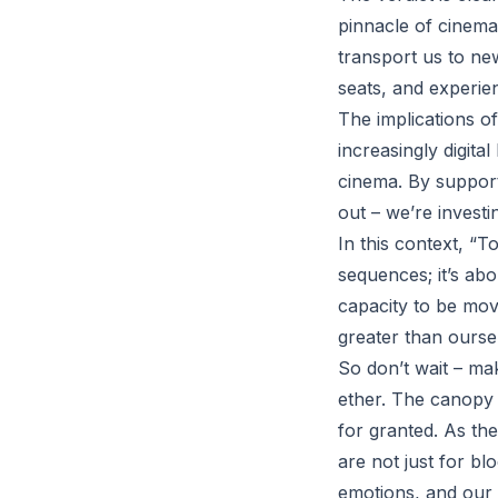
pinnacle of cinema
transport us to new 
seats, and experie
The implications o
increasingly digita
cinema. By support
out – we’re investi
In this context, “
sequences; it’s abo
capacity to be mov
greater than ourse
So don’t wait – mak
ether. The canopy o
for granted. As the
are not just for bl
emotions, and our 