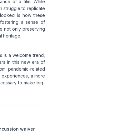
nance of a film. While
 struggle to replicate
rlooked is how these
 fostering a sense of
e not only preserving
l heritage.
s is a welcome trend,
rs in this new era of
rom pandemic-related
ic experiences, a more
ecessary to make big-
ncussion waiver