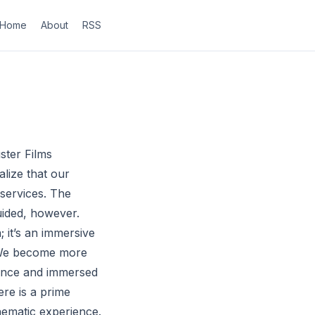
Home
About
RSS
ter Films
lize that our
 services. The
uided, however.
; it’s an immersive
. We become more
ience and immersed
ere is a prime
inematic experience.