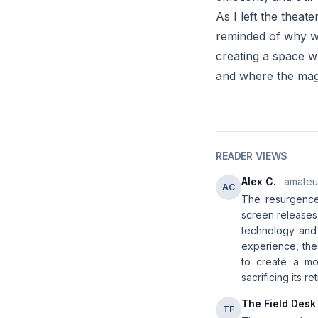
As I left the theat
reminded of why we
creating a space w
and where the magi
READER VIEWS
Alex C.
· amateur
AC
The resurgence
screen releases 
technology and 
experience, the
to create a mo
sacrificing its re
The Field Desk
TF