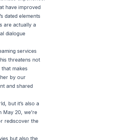
at have improved
’s dated elements
s are actually a
al dialogue
reaming services
his threatens not
e that makes
ther by our
nt and shared
, but it’s also a
on May 20, we’re
or rediscover the
vies but also the