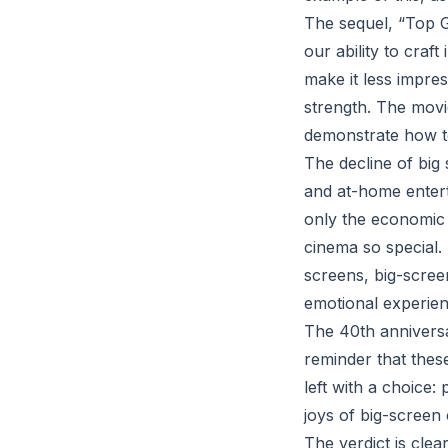
The sequel, “Top 
our ability to cra
make it less impre
strength. The movi
demonstrate how to 
The decline of big
and at-home enterta
only the economic 
cinema so special.
screens, big-scre
emotional experien
The 40th anniversar
reminder that thes
left with a choice:
joys of big-screen
The verdict is clea