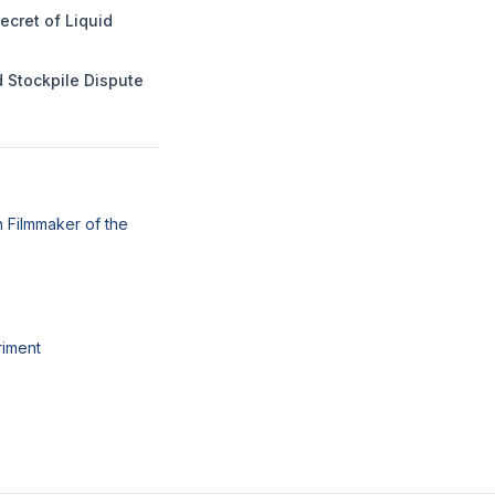
ecret of Liquid
 Stockpile Dispute
 Filmmaker of the
riment