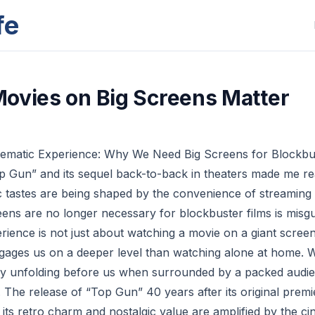
fe
ovies on Big Screens Matter
ematic Experience: Why We Need Big Screens for Blockbus
 Gun” and its sequel back-to-back in theaters made me rea
ic tastes are being shaped by the convenience of streaming
reens are no longer necessary for blockbuster films is misg
rience is not just about watching a movie on a giant screen
ngages us on a deeper level than watching alone at home
tory unfolding before us when surrounded by a packed aud
 The release of “Top Gun” 40 years after its original premi
 its retro charm and nostalgic value are amplified by the c