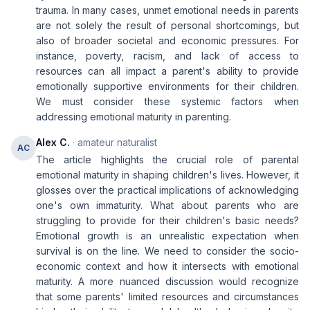
trauma. In many cases, unmet emotional needs in parents
are not solely the result of personal shortcomings, but
also of broader societal and economic pressures. For
instance, poverty, racism, and lack of access to
resources can all impact a parent's ability to provide
emotionally supportive environments for their children.
We must consider these systemic factors when
addressing emotional maturity in parenting.
Alex C.
· amateur naturalist
AC
The article highlights the crucial role of parental
emotional maturity in shaping children's lives. However, it
glosses over the practical implications of acknowledging
one's own immaturity. What about parents who are
struggling to provide for their children's basic needs?
Emotional growth is an unrealistic expectation when
survival is on the line. We need to consider the socio-
economic context and how it intersects with emotional
maturity. A more nuanced discussion would recognize
that some parents' limited resources and circumstances