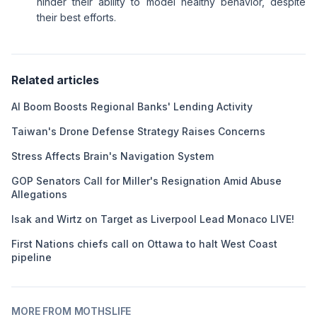
hinder their ability to model healthy behavior, despite
their best efforts.
Related articles
AI Boom Boosts Regional Banks' Lending Activity
Taiwan's Drone Defense Strategy Raises Concerns
Stress Affects Brain's Navigation System
GOP Senators Call for Miller's Resignation Amid Abuse
Allegations
Isak and Wirtz on Target as Liverpool Lead Monaco LIVE!
First Nations chiefs call on Ottawa to halt West Coast
pipeline
MORE FROM MOTHSLIFE