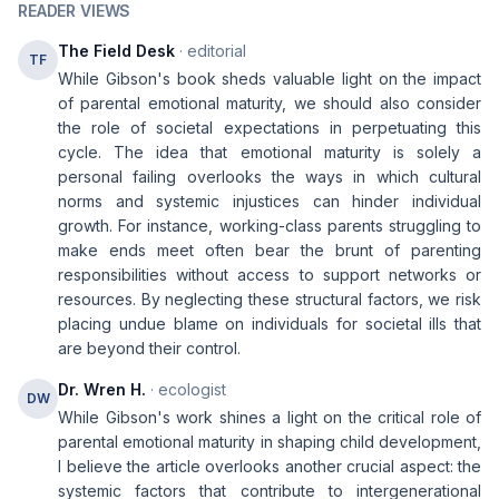
READER VIEWS
The Field Desk
· editorial
TF
While Gibson's book sheds valuable light on the impact
of parental emotional maturity, we should also consider
the role of societal expectations in perpetuating this
cycle. The idea that emotional maturity is solely a
personal failing overlooks the ways in which cultural
norms and systemic injustices can hinder individual
growth. For instance, working-class parents struggling to
make ends meet often bear the brunt of parenting
responsibilities without access to support networks or
resources. By neglecting these structural factors, we risk
placing undue blame on individuals for societal ills that
are beyond their control.
Dr. Wren H.
· ecologist
DW
While Gibson's work shines a light on the critical role of
parental emotional maturity in shaping child development,
I believe the article overlooks another crucial aspect: the
systemic factors that contribute to intergenerational