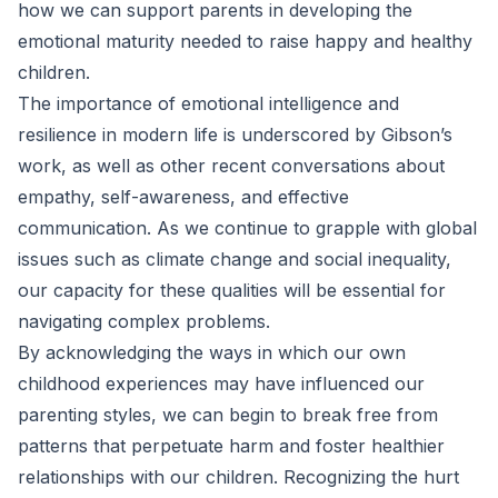
how we can support parents in developing the
emotional maturity needed to raise happy and healthy
children.
The importance of emotional intelligence and
resilience in modern life is underscored by Gibson’s
work, as well as other recent conversations about
empathy, self-awareness, and effective
communication. As we continue to grapple with global
issues such as climate change and social inequality,
our capacity for these qualities will be essential for
navigating complex problems.
By acknowledging the ways in which our own
childhood experiences may have influenced our
parenting styles, we can begin to break free from
patterns that perpetuate harm and foster healthier
relationships with our children. Recognizing the hurt