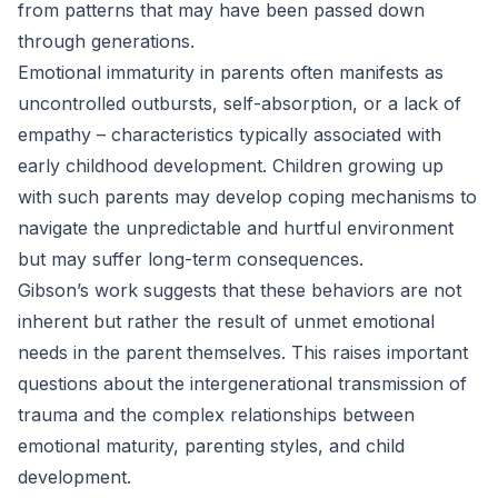
from patterns that may have been passed down
through generations.
Emotional immaturity in parents often manifests as
uncontrolled outbursts, self-absorption, or a lack of
empathy – characteristics typically associated with
early childhood development. Children growing up
with such parents may develop coping mechanisms to
navigate the unpredictable and hurtful environment
but may suffer long-term consequences.
Gibson’s work suggests that these behaviors are not
inherent but rather the result of unmet emotional
needs in the parent themselves. This raises important
questions about the intergenerational transmission of
trauma and the complex relationships between
emotional maturity, parenting styles, and child
development.