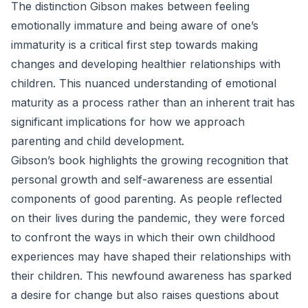
The distinction Gibson makes between feeling
emotionally immature and being aware of one’s
immaturity is a critical first step towards making
changes and developing healthier relationships with
children. This nuanced understanding of emotional
maturity as a process rather than an inherent trait has
significant implications for how we approach
parenting and child development.
Gibson’s book highlights the growing recognition that
personal growth and self-awareness are essential
components of good parenting. As people reflected
on their lives during the pandemic, they were forced
to confront the ways in which their own childhood
experiences may have shaped their relationships with
their children. This newfound awareness has sparked
a desire for change but also raises questions about