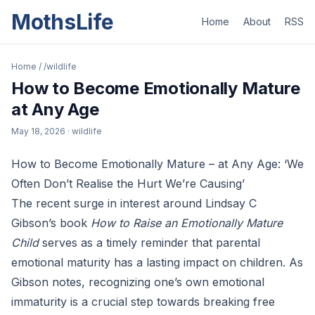
MothsLife
Home
About
RSS
Home
/
/wildlife
How to Become Emotionally Mature
at Any Age
May 18, 2026
· wildlife
How to Become Emotionally Mature – at Any Age: ‘We
Often Don’t Realise the Hurt We’re Causing’
The recent surge in interest around Lindsay C
Gibson’s book
How to Raise an Emotionally Mature
Child
serves as a timely reminder that parental
emotional maturity has a lasting impact on children. As
Gibson notes, recognizing one’s own emotional
immaturity is a crucial step towards breaking free