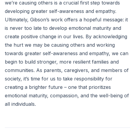
we’re causing others is a crucial first step towards
developing greater self-awareness and empathy.
Ultimately, Gibson’s work offers a hopeful message: it
is never too late to develop emotional maturity and
create positive change in our lives. By acknowledging
the hurt we may be causing others and working
towards greater self-awareness and empathy, we can
begin to build stronger, more resilient families and
communities. As parents, caregivers, and members of
society, it’s time for us to take responsibility for
creating a brighter future – one that prioritizes
emotional maturity, compassion, and the well-being of
all individuals.