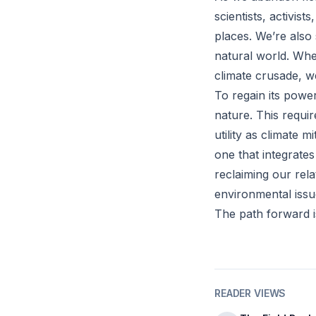
scientists, activis
places. We’re also 
natural world. Whe
climate crusade, w
To regain its powe
nature. This requi
utility as climate 
one that integrates
reclaiming our rela
environmental issu
The path forward is
READER VIEWS