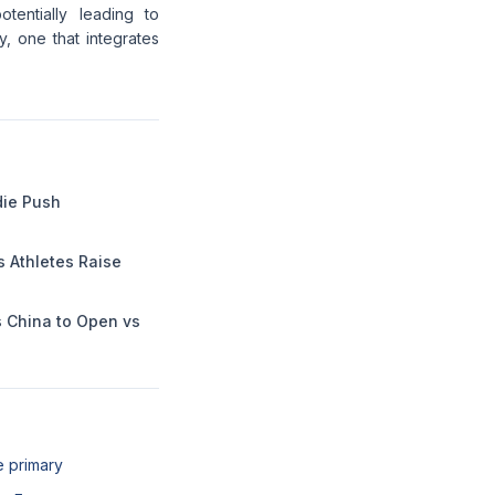
tentially leading to
 one that integrates
die Push
Athletes Raise
s China to Open vs
e primary