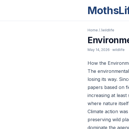
MothsLi
Home
/
/wildlife
Environme
May 14, 2026
· wildlife
How the Environme
The environmental 
losing its way. Sin
papers based on fi
increasing at least
where nature itself
Climate action was 
preserving wild pl
dominate the agenda