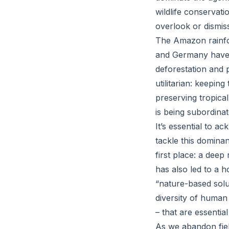
wildlife conservati
overlook or dismiss
The Amazon rainfor
and Germany have si
deforestation and 
utilitarian: keepi
preserving tropical 
is being subordinat
It’s essential to a
tackle this domina
first place: a deep
has also led to a 
“nature-based solu
diversity of human 
– that are essentia
As we abandon fiel