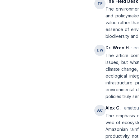
The Field Desk
TF
The environment
and policymakers
value rather tha
essence of envir
biodiversity and
Dr. Wren H.
· ec
DW
The article corr
issues, but wha
climate change, 
ecological inte
infrastructure 
environmental de
policies truly se
Alex C.
· amateur
AC
The emphasis on
web of ecosyste
Amazonian rainfo
productivity, not