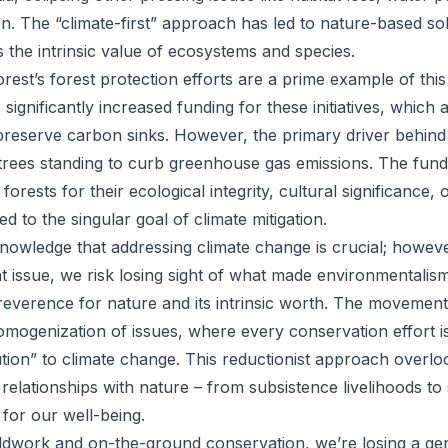
on. The “climate-first” approach has led to nature-based sol
 the intrinsic value of ecosystems and species.
est’s forest protection efforts are a prime example of thi
gnificantly increased funding for these initiatives, which 
preserve carbon sinks. However, the primary driver behind t
ng trees standing to curb greenhouse gas emissions. The fun
forests for their ecological integrity, cultural significance,
ed to the singular goal of climate mitigation.
cknowledge that addressing climate change is crucial; howeve
nt issue, we risk losing sight of what made environmentalis
 reverence for nature and its intrinsic worth. The movement
homogenization of issues, where every conservation effort i
tion” to climate change. This reductionist approach overlo
relationships with nature – from subsistence livelihoods to s
l for our well-being.
dwork and on-the-ground conservation, we’re losing a gen