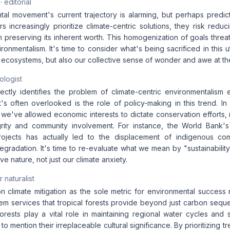
· editorial
al movement's current trajectory is alarming, but perhaps predicta
 increasingly prioritize climate-centric solutions, they risk reducin
n preserving its inherent worth. This homogenization of goals threat
onmentalism. It's time to consider what's being sacrificed in this util
 ecosystems, but also our collective sense of wonder and awe at the
ologist
ectly identifies the problem of climate-centric environmentalism ec
t's often overlooked is the role of policy-making in this trend. I
we've allowed economic interests to dictate conservation efforts, ra
grity and community involvement. For instance, the World Bank'
projects has actually led to the displacement of indigenous co
gradation. It's time to re-evaluate what we mean by "sustainabilit
rve nature, not just our climate anxiety.
 naturalist
 climate mitigation as the sole metric for environmental success
m services that tropical forests provide beyond just carbon seques
rests play a vital role in maintaining regional water cycles and s
 to mention their irreplaceable cultural significance. By prioritizing 