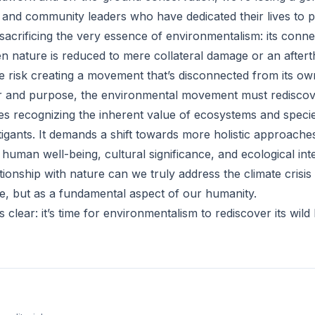
ts, and community leaders who have dedicated their lives to p
sacrificing the very essence of environmentalism: its conne
n nature is reduced to mere collateral damage or an aftert
e risk creating a movement that’s disconnected from its ow
r and purpose, the environmental movement must rediscove
res recognizing the inherent value of ecosystems and speci
mitigants. It demands a shift towards more holistic approache
 human well-being, cultural significance, and ecological inte
tionship with nature can we truly address the climate crisis 
e, but as a fundamental aspect of our humanity.
 clear: it’s time for environmentalism to rediscover its wild 