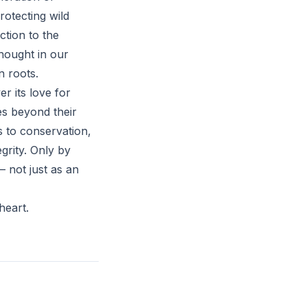
rotecting wild
ction to the
hought in our
n roots.
r its love for
es beyond their
s to conservation,
grity. Only by
– not just as an
heart.