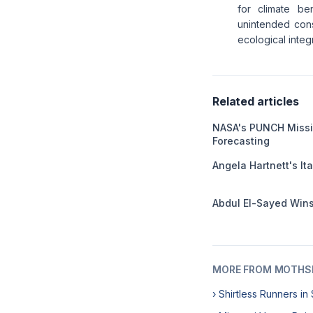
for climate be
unintended con
ecological integri
Related articles
NASA's PUNCH Missi
Forecasting
Angela Hartnett's I
Abdul El-Sayed Wins
MORE FROM MOTHSL
› Shirtless Runners i