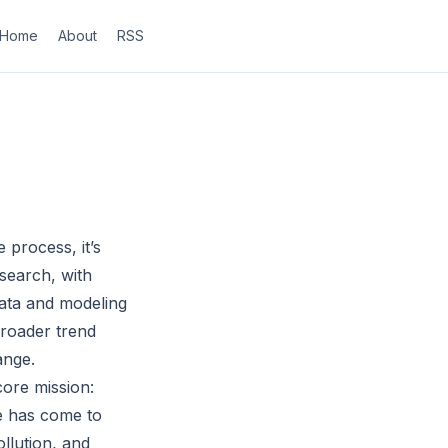
Home
About
RSS
process, it’s
esearch, with
data and modeling
broader trend
ange.
core mission:
te has come to
ollution, and