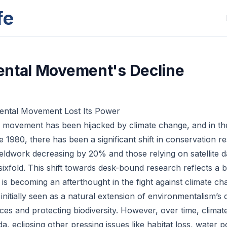
fe
ntal Movement's Decline
ntal Movement Lost Its Power
movement has been hijacked by climate change, and in the 
ce 1980, there has been a significant shift in conservation r
eldwork decreasing by 20% and those relying on satellite 
 sixfold. This shift towards desk-bound research reflects a 
 is becoming an afterthought in the fight against climate ch
initially seen as a natural extension of environmentalism’s 
aces and protecting biodiversity. However, over time, clima
, eclipsing other pressing issues like habitat loss, water p