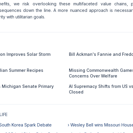
nefits, we risk overlooking these multifaceted value chains, po
sequences down the line. A more nuanced approach is necessary,
ty with utilitarian goals.
on Improves Solar Storm
Bill Ackman's Fannie and Fred
talian Summer Recipes
Missing Commonwealth Games 
Concerns Over Welfare
 Michigan Senate Primary
AI Supremacy Shifts from US v
Closed
IFE
n South Korea Spark Debate
› Wesley Bell wins Missouri Hous