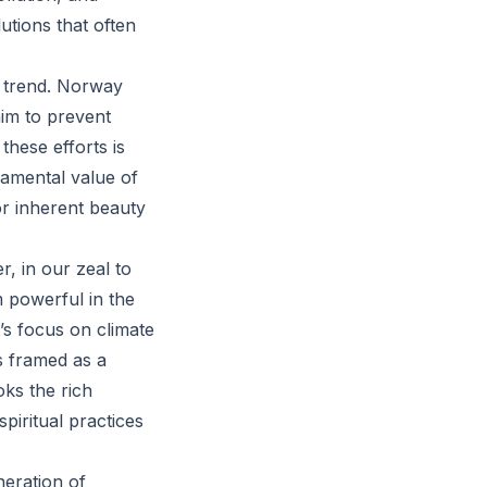
utions that often
s trend. Norway
aim to prevent
hese efforts is
damental value of
 or inherent beauty
r, in our zeal to
m powerful in the
’s focus on climate
s framed as a
oks the rich
piritual practices
eration of