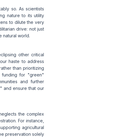
bly so. As scientists
g nature to its utility
ens to dilute the very
itarian drive: not just
 natural world.
lipsing other critical
n our haste to address
ther than prioritizing
s funding for "green"
mmunities and further
y" and ensure that our
 neglects the complex
tration. For instance,
upporting agricultural
tree preservation solely