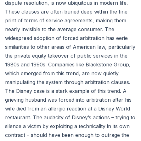
dispute resolution, is now ubiquitous in modern life.
These clauses are often buried deep within the fine
print of terms of service agreements, making them
nearly invisible to the average consumer. The
widespread adoption of forced arbitration has eerie
similarities to other areas of American law, particularly
the private equity takeover of public services in the
1980s and 1990s. Companies like Blackstone Group,
which emerged from this trend, are now quietly
manipulating the system through arbitration clauses.
The Disney case is a stark example of this trend. A
grieving husband was forced into arbitration after his
wife died from an allergic reaction at a Disney World
restaurant. The audacity of Disney’s actions – trying to
silence a victim by exploiting a technicality in its own
contract – should have been enough to outrage the