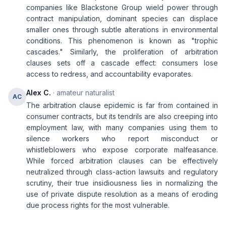
companies like Blackstone Group wield power through
contract manipulation, dominant species can displace
smaller ones through subtle alterations in environmental
conditions. This phenomenon is known as "trophic
cascades." Similarly, the proliferation of arbitration
clauses sets off a cascade effect: consumers lose
access to redress, and accountability evaporates.
Alex C.
· amateur naturalist
AC
The arbitration clause epidemic is far from contained in
consumer contracts, but its tendrils are also creeping into
employment law, with many companies using them to
silence workers who report misconduct or
whistleblowers who expose corporate malfeasance.
While forced arbitration clauses can be effectively
neutralized through class-action lawsuits and regulatory
scrutiny, their true insidiousness lies in normalizing the
use of private dispute resolution as a means of eroding
due process rights for the most vulnerable.