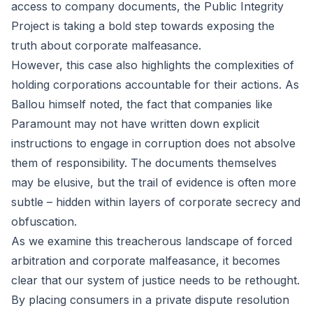
access to company documents, the Public Integrity
Project is taking a bold step towards exposing the
truth about corporate malfeasance.
However, this case also highlights the complexities of
holding corporations accountable for their actions. As
Ballou himself noted, the fact that companies like
Paramount may not have written down explicit
instructions to engage in corruption does not absolve
them of responsibility. The documents themselves
may be elusive, but the trail of evidence is often more
subtle – hidden within layers of corporate secrecy and
obfuscation.
As we examine this treacherous landscape of forced
arbitration and corporate malfeasance, it becomes
clear that our system of justice needs to be rethought.
By placing consumers in a private dispute resolution