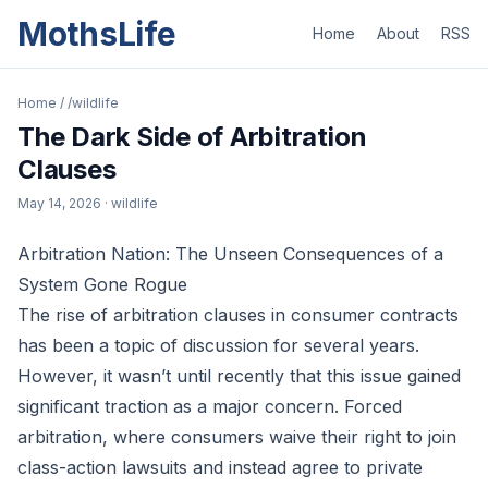
MothsLife
Home
About
RSS
Home
/
/wildlife
The Dark Side of Arbitration
Clauses
May 14, 2026
· wildlife
Arbitration Nation: The Unseen Consequences of a
System Gone Rogue
The rise of arbitration clauses in consumer contracts
has been a topic of discussion for several years.
However, it wasn’t until recently that this issue gained
significant traction as a major concern. Forced
arbitration, where consumers waive their right to join
class-action lawsuits and instead agree to private