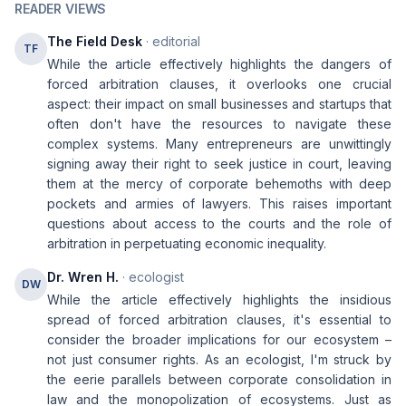
READER VIEWS
The Field Desk
· editorial
TF
While the article effectively highlights the dangers of
forced arbitration clauses, it overlooks one crucial
aspect: their impact on small businesses and startups that
often don't have the resources to navigate these
complex systems. Many entrepreneurs are unwittingly
signing away their right to seek justice in court, leaving
them at the mercy of corporate behemoths with deep
pockets and armies of lawyers. This raises important
questions about access to the courts and the role of
arbitration in perpetuating economic inequality.
Dr. Wren H.
· ecologist
DW
While the article effectively highlights the insidious
spread of forced arbitration clauses, it's essential to
consider the broader implications for our ecosystem –
not just consumer rights. As an ecologist, I'm struck by
the eerie parallels between corporate consolidation in
law and the monopolization of ecosystems. Just as