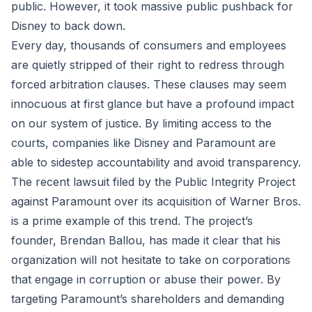
public. However, it took massive public pushback for
Disney to back down.
Every day, thousands of consumers and employees
are quietly stripped of their right to redress through
forced arbitration clauses. These clauses may seem
innocuous at first glance but have a profound impact
on our system of justice. By limiting access to the
courts, companies like Disney and Paramount are
able to sidestep accountability and avoid transparency.
The recent lawsuit filed by the Public Integrity Project
against Paramount over its acquisition of Warner Bros.
is a prime example of this trend. The project’s
founder, Brendan Ballou, has made it clear that his
organization will not hesitate to take on corporations
that engage in corruption or abuse their power. By
targeting Paramount’s shareholders and demanding