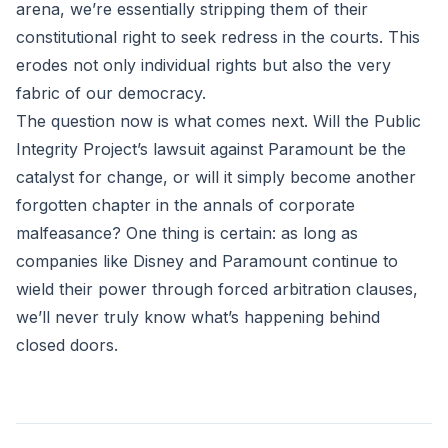
arena, we’re essentially stripping them of their
constitutional right to seek redress in the courts. This
erodes not only individual rights but also the very
fabric of our democracy.
The question now is what comes next. Will the Public
Integrity Project’s lawsuit against Paramount be the
catalyst for change, or will it simply become another
forgotten chapter in the annals of corporate
malfeasance? One thing is certain: as long as
companies like Disney and Paramount continue to
wield their power through forced arbitration clauses,
we’ll never truly know what’s happening behind
closed doors.