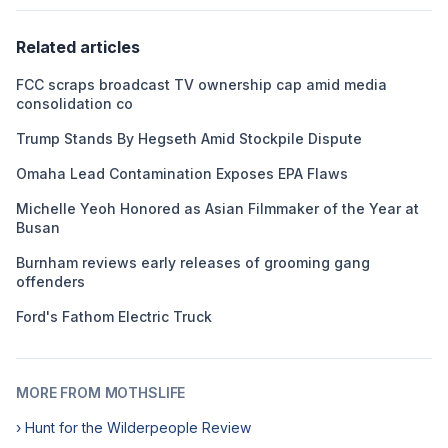
Related articles
FCC scraps broadcast TV ownership cap amid media
consolidation co
Trump Stands By Hegseth Amid Stockpile Dispute
Omaha Lead Contamination Exposes EPA Flaws
Michelle Yeoh Honored as Asian Filmmaker of the Year at
Busan
Burnham reviews early releases of grooming gang
offenders
Ford's Fathom Electric Truck
MORE FROM MOTHSLIFE
› Hunt for the Wilderpeople Review