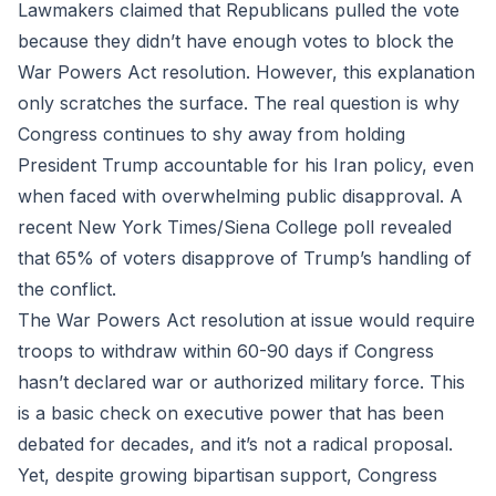
Lawmakers claimed that Republicans pulled the vote
because they didn’t have enough votes to block the
War Powers Act resolution. However, this explanation
only scratches the surface. The real question is why
Congress continues to shy away from holding
President Trump accountable for his Iran policy, even
when faced with overwhelming public disapproval. A
recent New York Times/Siena College poll revealed
that 65% of voters disapprove of Trump’s handling of
the conflict.
The War Powers Act resolution at issue would require
troops to withdraw within 60-90 days if Congress
hasn’t declared war or authorized military force. This
is a basic check on executive power that has been
debated for decades, and it’s not a radical proposal.
Yet, despite growing bipartisan support, Congress