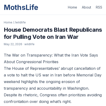
MothsLife
Home
About
RSS
Home
/
/wildlife
House Democrats Blast Republicans
for Pulling Vote on Iran War
May 22, 2026
· wildlife
The War on Transparency: What the Iran Vote Says
About Congressional Priorities
The House of Representatives’ abrupt cancellation of
a vote to halt the US war in Iran before Memorial Day
weekend highlights the ongoing erosion of
transparency and accountability in Washington.
Despite its rhetoric, Congress often prioritizes avoiding
confrontation over doing what’s right.