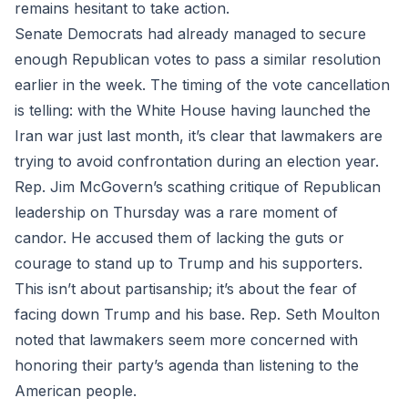
remains hesitant to take action.
Senate Democrats had already managed to secure
enough Republican votes to pass a similar resolution
earlier in the week. The timing of the vote cancellation
is telling: with the White House having launched the
Iran war just last month, it’s clear that lawmakers are
trying to avoid confrontation during an election year.
Rep. Jim McGovern’s scathing critique of Republican
leadership on Thursday was a rare moment of
candor. He accused them of lacking the guts or
courage to stand up to Trump and his supporters.
This isn’t about partisanship; it’s about the fear of
facing down Trump and his base. Rep. Seth Moulton
noted that lawmakers seem more concerned with
honoring their party’s agenda than listening to the
American people.