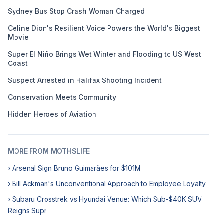
Sydney Bus Stop Crash Woman Charged
Celine Dion's Resilient Voice Powers the World's Biggest
Movie
Super El Niño Brings Wet Winter and Flooding to US West
Coast
Suspect Arrested in Halifax Shooting Incident
Conservation Meets Community
Hidden Heroes of Aviation
MORE FROM MOTHSLIFE
› Arsenal Sign Bruno Guimarães for $101M
› Bill Ackman's Unconventional Approach to Employee Loyalty
› Subaru Crosstrek vs Hyundai Venue: Which Sub-$40K SUV
Reigns Supr