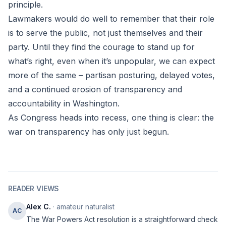
principle.
Lawmakers would do well to remember that their role
is to serve the public, not just themselves and their
party. Until they find the courage to stand up for
what’s right, even when it’s unpopular, we can expect
more of the same – partisan posturing, delayed votes,
and a continued erosion of transparency and
accountability in Washington.
As Congress heads into recess, one thing is clear: the
war on transparency has only just begun.
READER VIEWS
Alex C.
· amateur naturalist
AC
The War Powers Act resolution is a straightforward check