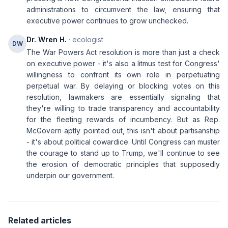
administrations to circumvent the law, ensuring that
executive power continues to grow unchecked.
Dr. Wren H.
· ecologist
DW
The War Powers Act resolution is more than just a check
on executive power - it's also a litmus test for Congress'
willingness to confront its own role in perpetuating
perpetual war. By delaying or blocking votes on this
resolution, lawmakers are essentially signaling that
they're willing to trade transparency and accountability
for the fleeting rewards of incumbency. But as Rep.
McGovern aptly pointed out, this isn't about partisanship
- it's about political cowardice. Until Congress can muster
the courage to stand up to Trump, we'll continue to see
the erosion of democratic principles that supposedly
underpin our government.
Related articles