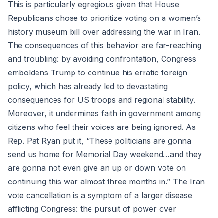
This is particularly egregious given that House
Republicans chose to prioritize voting on a women’s
history museum bill over addressing the war in Iran.
The consequences of this behavior are far-reaching
and troubling: by avoiding confrontation, Congress
emboldens Trump to continue his erratic foreign
policy, which has already led to devastating
consequences for US troops and regional stability.
Moreover, it undermines faith in government among
citizens who feel their voices are being ignored. As
Rep. Pat Ryan put it, “These politicians are gonna
send us home for Memorial Day weekend…and they
are gonna not even give an up or down vote on
continuing this war almost three months in.” The Iran
vote cancellation is a symptom of a larger disease
afflicting Congress: the pursuit of power over