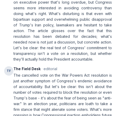
on executive power that's long overdue, but Congress
seems more interested in avoiding controversy than
doing what's right. What's disturbing is that even with
bipartisan support and overwhelming public disapproval
of Trump's Iran policy, lawmakers are hesitant to take
action. The article glosses over the fact that this
resolution has been debated for decades; what's
needed now is not just a discussion, but concrete action.
Let's be clear: the real test of Congress' commitment to
transparency isn't a vote on a resolution, but whether
they'll actually hold the President accountable.
The Field Desk
· editorial
TF
The cancelled vote on the War Powers Act resolution is
just another symptom of Congress's endemic avoidance
of accountability. But let's be clear: this isn't about the
number of votes required to block the resolution or even
Trump's base - it's about the fear of being seen as "anti-
war." In an election year, politicians are loath to take a
firm stance that might alienate some voters. What's more
pressing is how Congressional inaction emboldens future