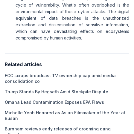
cycle of vulnerability. What's often overlooked is the
environmental impact of these cyber attacks. The digital
equivalent of data breaches is the unauthorized
extraction and dissemination of sensitive information,
which can have devastating effects on ecosystems
compromised by human activities.
Related articles
FCC scraps broadcast TV ownership cap amid media
consolidation co
Trump Stands By Hegseth Amid Stockpile Dispute
Omaha Lead Contamination Exposes EPA Flaws
Michelle Yeoh Honored as Asian Filmmaker of the Year at
Busan
Burnham reviews early releases of grooming gang