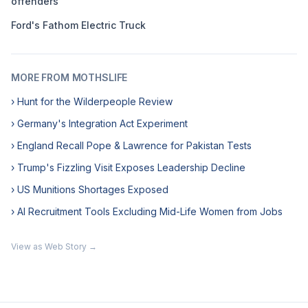
offenders
Ford's Fathom Electric Truck
MORE FROM MOTHSLIFE
› Hunt for the Wilderpeople Review
› Germany's Integration Act Experiment
› England Recall Pope & Lawrence for Pakistan Tests
› Trump's Fizzling Visit Exposes Leadership Decline
› US Munitions Shortages Exposed
› AI Recruitment Tools Excluding Mid-Life Women from Jobs
View as Web Story →