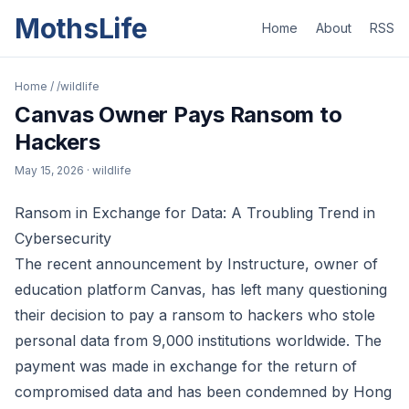
MothsLife
Home
About
RSS
Home
/
/wildlife
Canvas Owner Pays Ransom to
Hackers
May 15, 2026
· wildlife
Ransom in Exchange for Data: A Troubling Trend in
Cybersecurity
The recent announcement by Instructure, owner of
education platform Canvas, has left many questioning
their decision to pay a ransom to hackers who stole
personal data from 9,000 institutions worldwide. The
payment was made in exchange for the return of
compromised data and has been condemned by Hong