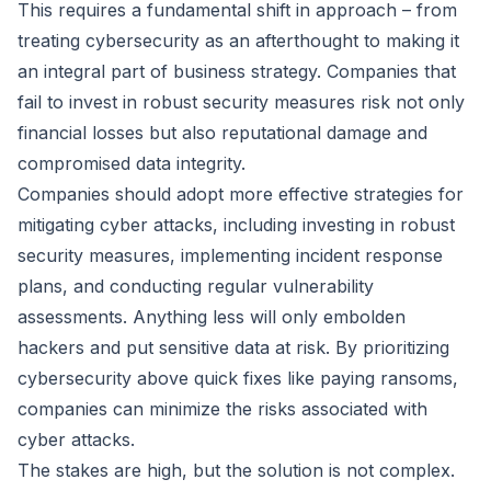
This requires a fundamental shift in approach – from
treating cybersecurity as an afterthought to making it
an integral part of business strategy. Companies that
fail to invest in robust security measures risk not only
financial losses but also reputational damage and
compromised data integrity.
Companies should adopt more effective strategies for
mitigating cyber attacks, including investing in robust
security measures, implementing incident response
plans, and conducting regular vulnerability
assessments. Anything less will only embolden
hackers and put sensitive data at risk. By prioritizing
cybersecurity above quick fixes like paying ransoms,
companies can minimize the risks associated with
cyber attacks.
The stakes are high, but the solution is not complex.