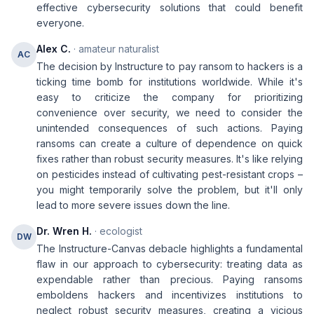
effective cybersecurity solutions that could benefit
everyone.
Alex C.
· amateur naturalist
AC
The decision by Instructure to pay ransom to hackers is a
ticking time bomb for institutions worldwide. While it's
easy to criticize the company for prioritizing
convenience over security, we need to consider the
unintended consequences of such actions. Paying
ransoms can create a culture of dependence on quick
fixes rather than robust security measures. It's like relying
on pesticides instead of cultivating pest-resistant crops –
you might temporarily solve the problem, but it'll only
lead to more severe issues down the line.
Dr. Wren H.
· ecologist
DW
The Instructure-Canvas debacle highlights a fundamental
flaw in our approach to cybersecurity: treating data as
expendable rather than precious. Paying ransoms
emboldens hackers and incentivizes institutions to
neglect robust security measures, creating a vicious