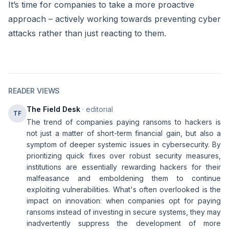
It’s time for companies to take a more proactive
approach – actively working towards preventing cyber
attacks rather than just reacting to them.
READER VIEWS
The Field Desk
· editorial
TF
The trend of companies paying ransoms to hackers is
not just a matter of short-term financial gain, but also a
symptom of deeper systemic issues in cybersecurity. By
prioritizing quick fixes over robust security measures,
institutions are essentially rewarding hackers for their
malfeasance and emboldening them to continue
exploiting vulnerabilities. What's often overlooked is the
impact on innovation: when companies opt for paying
ransoms instead of investing in secure systems, they may
inadvertently suppress the development of more