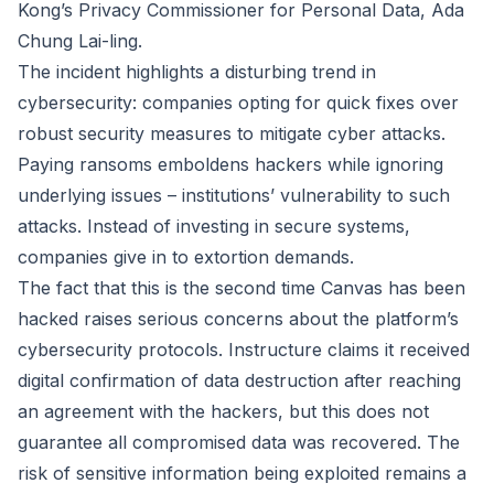
Kong’s Privacy Commissioner for Personal Data, Ada
Chung Lai-ling.
The incident highlights a disturbing trend in
cybersecurity: companies opting for quick fixes over
robust security measures to mitigate cyber attacks.
Paying ransoms emboldens hackers while ignoring
underlying issues – institutions’ vulnerability to such
attacks. Instead of investing in secure systems,
companies give in to extortion demands.
The fact that this is the second time Canvas has been
hacked raises serious concerns about the platform’s
cybersecurity protocols. Instructure claims it received
digital confirmation of data destruction after reaching
an agreement with the hackers, but this does not
guarantee all compromised data was recovered. The
risk of sensitive information being exploited remains a