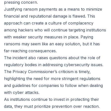
pressing concern.
Justifying ransom payments as a means to minimize
financial and reputational damage is flawed. This
approach can create a culture of complacency
among hackers who will continue targeting institutions
with weaker security measures in place. Paying
ransoms may seem like an easy solution, but it has
far-reaching consequences.
The incident also raises questions about the role of
regulatory bodies in addressing cybersecurity issues.
The Privacy Commissioner’s criticism is timely,
highlighting the need for more stringent regulations
and guidelines for companies to follow when dealing
with cyber attacks.
As institutions continue to invest in protecting their
data, they must prioritize prevention over reaction.