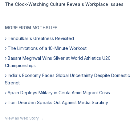
The Clock-Watching Culture Reveals Workplace Issues
MORE FROM MOTHSLIFE
› Tendulkar's Greatness Revisited
› The Limitations of a 10-Minute Workout
› Basant Meghwal Wins Silver at World Athletics U20
Championships
› India's Economy Faces Global Uncertainty Despite Domestic
Strengt
› Spain Deploys Military in Ceuta Amid Migrant Crisis
› Tom Dearden Speaks Out Against Media Scrutiny
View as Web Story →