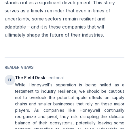
stands out as a significant development. This story
serves as a timely reminder that even in times of
uncertainty, some sectors remain resilient and
adaptable – and it is these companies that will
ultimately shape the future of their industries.
READER VIEWS
The Field Desk
· editorial
TF
While Honeywell's separation is being hailed as a
testament to industry resilience, we should be cautious
not to overlook the potential ripple effects on supply
chains and smaller businesses that rely on these major
players. As companies like Honeywell continually
reorganize and pivot, they risk disrupting the delicate
balance of their ecosystems, potentially leaving some