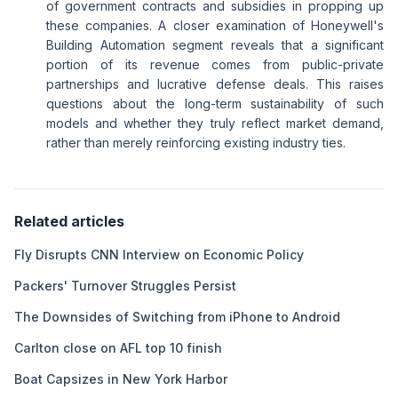
of government contracts and subsidies in propping up
these companies. A closer examination of Honeywell's
Building Automation segment reveals that a significant
portion of its revenue comes from public-private
partnerships and lucrative defense deals. This raises
questions about the long-term sustainability of such
models and whether they truly reflect market demand,
rather than merely reinforcing existing industry ties.
Related articles
Fly Disrupts CNN Interview on Economic Policy
Packers' Turnover Struggles Persist
The Downsides of Switching from iPhone to Android
Carlton close on AFL top 10 finish
Boat Capsizes in New York Harbor