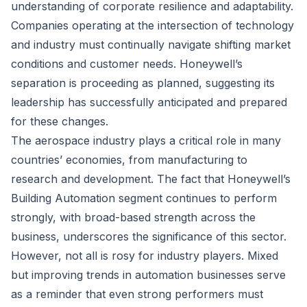
understanding of corporate resilience and adaptability.
Companies operating at the intersection of technology
and industry must continually navigate shifting market
conditions and customer needs. Honeywell’s
separation is proceeding as planned, suggesting its
leadership has successfully anticipated and prepared
for these changes.
The aerospace industry plays a critical role in many
countries’ economies, from manufacturing to
research and development. The fact that Honeywell’s
Building Automation segment continues to perform
strongly, with broad-based strength across the
business, underscores the significance of this sector.
However, not all is rosy for industry players. Mixed
but improving trends in automation businesses serve
as a reminder that even strong performers must