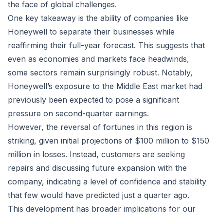
the face of global challenges.
One key takeaway is the ability of companies like
Honeywell to separate their businesses while
reaffirming their full-year forecast. This suggests that
even as economies and markets face headwinds,
some sectors remain surprisingly robust. Notably,
Honeywell’s exposure to the Middle East market had
previously been expected to pose a significant
pressure on second-quarter earnings.
However, the reversal of fortunes in this region is
striking, given initial projections of $100 million to $150
million in losses. Instead, customers are seeking
repairs and discussing future expansion with the
company, indicating a level of confidence and stability
that few would have predicted just a quarter ago.
This development has broader implications for our