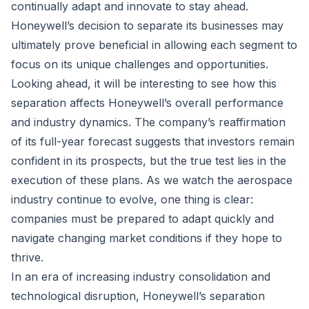
continually adapt and innovate to stay ahead.
Honeywell’s decision to separate its businesses may
ultimately prove beneficial in allowing each segment to
focus on its unique challenges and opportunities.
Looking ahead, it will be interesting to see how this
separation affects Honeywell’s overall performance
and industry dynamics. The company’s reaffirmation
of its full-year forecast suggests that investors remain
confident in its prospects, but the true test lies in the
execution of these plans. As we watch the aerospace
industry continue to evolve, one thing is clear:
companies must be prepared to adapt quickly and
navigate changing market conditions if they hope to
thrive.
In an era of increasing industry consolidation and
technological disruption, Honeywell’s separation