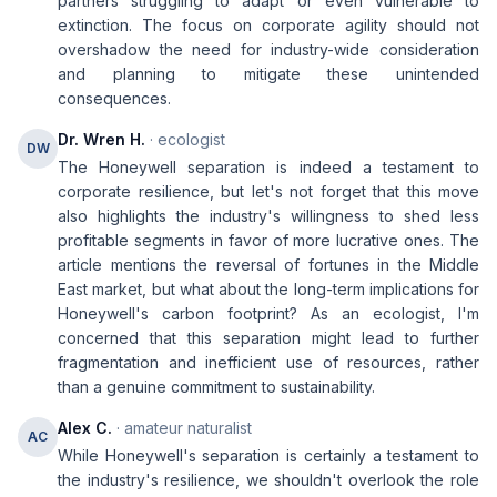
partners struggling to adapt or even vulnerable to
extinction. The focus on corporate agility should not
overshadow the need for industry-wide consideration
and planning to mitigate these unintended
consequences.
Dr. Wren H.
· ecologist
DW
The Honeywell separation is indeed a testament to
corporate resilience, but let's not forget that this move
also highlights the industry's willingness to shed less
profitable segments in favor of more lucrative ones. The
article mentions the reversal of fortunes in the Middle
East market, but what about the long-term implications for
Honeywell's carbon footprint? As an ecologist, I'm
concerned that this separation might lead to further
fragmentation and inefficient use of resources, rather
than a genuine commitment to sustainability.
Alex C.
· amateur naturalist
AC
While Honeywell's separation is certainly a testament to
the industry's resilience, we shouldn't overlook the role