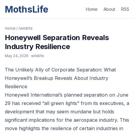
MothsLife
Home
About
RSS
Home
/
/wildlife
Honeywell Separation Reveals
Industry Resilience
May 24, 2026
· wildlife
The Unlikely Ally of Corporate Separation: What
Honeywell’s Breakup Reveals About Industry
Resilience
Honeywell International’s planned separation on June
29 has received “all green lights” from its executives, a
development that may seem mundane but holds
significant implications for the aerospace industry. This
move highlights the resilience of certain industries in