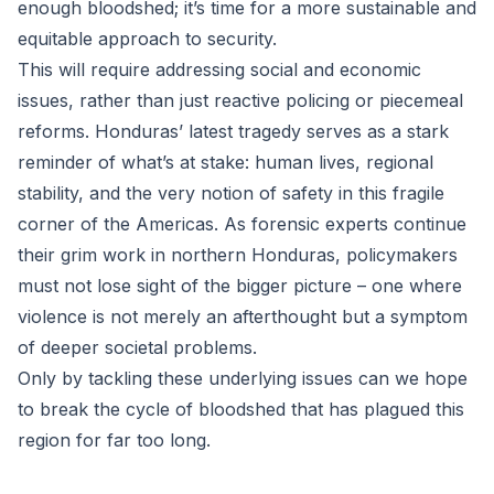
enough bloodshed; it’s time for a more sustainable and
equitable approach to security.
This will require addressing social and economic
issues, rather than just reactive policing or piecemeal
reforms. Honduras’ latest tragedy serves as a stark
reminder of what’s at stake: human lives, regional
stability, and the very notion of safety in this fragile
corner of the Americas. As forensic experts continue
their grim work in northern Honduras, policymakers
must not lose sight of the bigger picture – one where
violence is not merely an afterthought but a symptom
of deeper societal problems.
Only by tackling these underlying issues can we hope
to break the cycle of bloodshed that has plagued this
region for far too long.