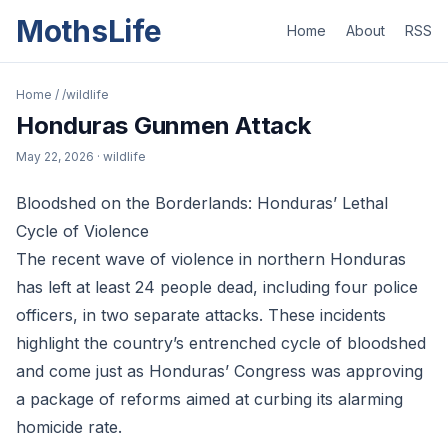
MothsLife
Home
About
RSS
Home
/
/wildlife
Honduras Gunmen Attack
May 22, 2026
· wildlife
Bloodshed on the Borderlands: Honduras’ Lethal
Cycle of Violence
The recent wave of violence in northern Honduras
has left at least 24 people dead, including four police
officers, in two separate attacks. These incidents
highlight the country’s entrenched cycle of bloodshed
and come just as Honduras’ Congress was approving
a package of reforms aimed at curbing its alarming
homicide rate.