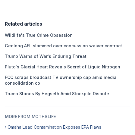
Related articles
Wildlife's True Crime Obsession
Geelong AFL slammed over concussion waiver contract
Trump Warns of War's Enduring Threat
Pluto's Glacial Heart Reveals Secret of Liquid Nitrogen
FCC scraps broadcast TV ownership cap amid media
consolidation co
Trump Stands By Hegseth Amid Stockpile Dispute
MORE FROM MOTHSLIFE
› Omaha Lead Contamination Exposes EPA Flaws