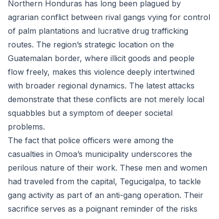
Northern Honduras has long been plagued by
agrarian conflict between rival gangs vying for control
of palm plantations and lucrative drug trafficking
routes. The region’s strategic location on the
Guatemalan border, where illicit goods and people
flow freely, makes this violence deeply intertwined
with broader regional dynamics. The latest attacks
demonstrate that these conflicts are not merely local
squabbles but a symptom of deeper societal
problems.
The fact that police officers were among the
casualties in Omoa’s municipality underscores the
perilous nature of their work. These men and women
had traveled from the capital, Tegucigalpa, to tackle
gang activity as part of an anti-gang operation. Their
sacrifice serves as a poignant reminder of the risks