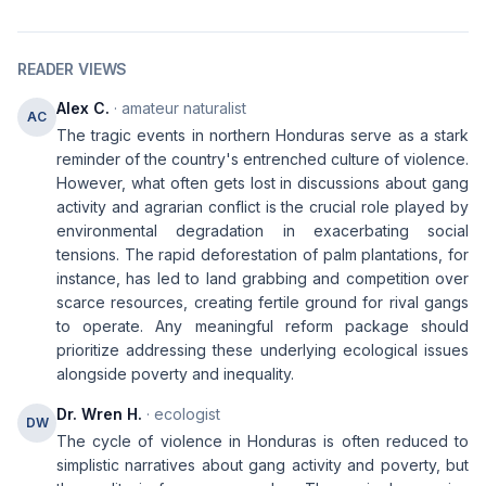
READER VIEWS
Alex C.
· amateur naturalist
AC
The tragic events in northern Honduras serve as a stark
reminder of the country's entrenched culture of violence.
However, what often gets lost in discussions about gang
activity and agrarian conflict is the crucial role played by
environmental degradation in exacerbating social
tensions. The rapid deforestation of palm plantations, for
instance, has led to land grabbing and competition over
scarce resources, creating fertile ground for rival gangs
to operate. Any meaningful reform package should
prioritize addressing these underlying ecological issues
alongside poverty and inequality.
Dr. Wren H.
· ecologist
DW
The cycle of violence in Honduras is often reduced to
simplistic narratives about gang activity and poverty, but