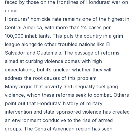
faced by those on the frontlines of Honduras’ war on
crime.
Honduras’ homicide rate remains one of the highest in
Central America, with more than 24 cases per
100,000 inhabitants. This puts the country in a grim
league alongside other troubled nations like El
Salvador and Guatemala. The passage of reforms
aimed at curbing violence comes with high
expectations, but it’s unclear whether they will
address the root causes of this problem.
Many argue that poverty and inequality fuel gang
violence, which these reforms seek to combat. Others
point out that Honduras’ history of military
intervention and state-sponsored violence has created
an environment conducive to the rise of armed
groups. The Central American region has seen