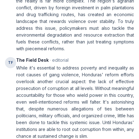
the reality is far more complex. The region's agrarian
conflict, driven by foreign investment in palm plantations
and drug trafficking routes, has created an economic
landscape that rewards violence over stability. To truly
address this issue, policymakers must also tackle the
environmental degradation and resource extraction that
fuels these conflicts, rather than just treating symptoms
with piecemeal reforms.
The Field Desk
· editorial
TF
While it's essential to address poverty and inequality as
root causes of gang violence, Honduras' reform efforts
overlook another crucial aspect: the lack of effective
prosecution of corruption at all levels. Without meaningful
accountability for those who wield power in this country,
even well-intentioned reforms will falter. It's astonishing
that, despite numerous allegations of ties between
politicians, military officials, and organized crime, little has
been done to tackle this systemic issue. Until Honduras'
institutions are able to root out corruption from within, any
chance at sustained change is slim.