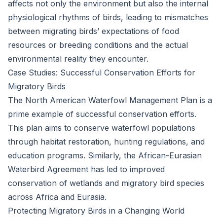
affects not only the environment but also the internal
physiological rhythms of birds, leading to mismatches
between migrating birds’ expectations of food
resources or breeding conditions and the actual
environmental reality they encounter.
Case Studies: Successful Conservation Efforts for
Migratory Birds
The North American Waterfowl Management Plan is a
prime example of successful conservation efforts.
This plan aims to conserve waterfowl populations
through habitat restoration, hunting regulations, and
education programs. Similarly, the African-Eurasian
Waterbird Agreement has led to improved
conservation of wetlands and migratory bird species
across Africa and Eurasia.
Protecting Migratory Birds in a Changing World