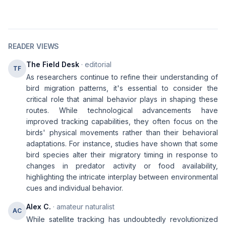
READER VIEWS
The Field Desk
· editorial
TF
As researchers continue to refine their understanding of
bird migration patterns, it's essential to consider the
critical role that animal behavior plays in shaping these
routes. While technological advancements have
improved tracking capabilities, they often focus on the
birds' physical movements rather than their behavioral
adaptations. For instance, studies have shown that some
bird species alter their migratory timing in response to
changes in predator activity or food availability,
highlighting the intricate interplay between environmental
cues and individual behavior.
Alex C.
· amateur naturalist
AC
While satellite tracking has undoubtedly revolutionized