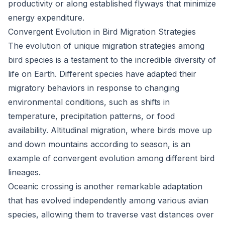
productivity or along established flyways that minimize
energy expenditure.
Convergent Evolution in Bird Migration Strategies
The evolution of unique migration strategies among
bird species is a testament to the incredible diversity of
life on Earth. Different species have adapted their
migratory behaviors in response to changing
environmental conditions, such as shifts in
temperature, precipitation patterns, or food
availability. Altitudinal migration, where birds move up
and down mountains according to season, is an
example of convergent evolution among different bird
lineages.
Oceanic crossing is another remarkable adaptation
that has evolved independently among various avian
species, allowing them to traverse vast distances over