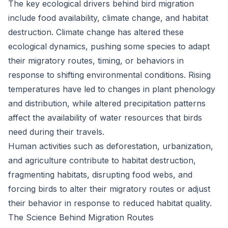
The key ecological drivers behind bird migration
include food availability, climate change, and habitat
destruction. Climate change has altered these
ecological dynamics, pushing some species to adapt
their migratory routes, timing, or behaviors in
response to shifting environmental conditions. Rising
temperatures have led to changes in plant phenology
and distribution, while altered precipitation patterns
affect the availability of water resources that birds
need during their travels.
Human activities such as deforestation, urbanization,
and agriculture contribute to habitat destruction,
fragmenting habitats, disrupting food webs, and
forcing birds to alter their migratory routes or adjust
their behavior in response to reduced habitat quality.
The Science Behind Migration Routes