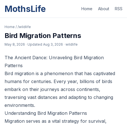
MothsLife
Home
About
RSS
Home
/
/wildlife
Bird Migration Patterns
May 8, 2026
· Updated
Aug 3, 2026
· wildlife
The Ancient Dance: Unraveling Bird Migration
Patterns
Bird migration is a phenomenon that has captivated
humans for centuries. Every year, billions of birds
embark on their journeys across continents,
traversing vast distances and adapting to changing
environments.
Understanding Bird Migration Patterns
Migration serves as a vital strategy for survival,