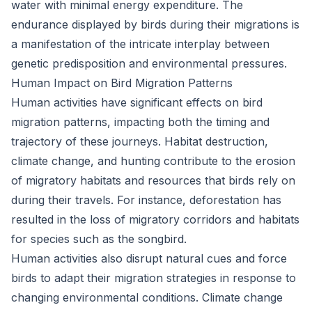
water with minimal energy expenditure. The
endurance displayed by birds during their migrations is
a manifestation of the intricate interplay between
genetic predisposition and environmental pressures.
Human Impact on Bird Migration Patterns
Human activities have significant effects on bird
migration patterns, impacting both the timing and
trajectory of these journeys. Habitat destruction,
climate change, and hunting contribute to the erosion
of migratory habitats and resources that birds rely on
during their travels. For instance, deforestation has
resulted in the loss of migratory corridors and habitats
for species such as the songbird.
Human activities also disrupt natural cues and force
birds to adapt their migration strategies in response to
changing environmental conditions. Climate change