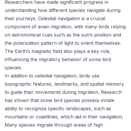
Researchers have made significant progress in
understanding how different species navigate during
their journeys. Celestial navigation is a crucial
component of avian migration, with many birds relying
on astronomical cues such as the sun’s position and
the polarization pattern of light to orient themselves.
The Earth’s magnetic field also plays a key role,
influencing the migratory behavior of some bird
species.
In addition to celestial navigation, birds use
topographic features, landmarks, and spatial memory
to guide their movements during migration. Research
has shown that some bird species possess innate
ability to recognize specific landscapes, such as
mountains or coastlines, which aid in their navigation.
Many species migrate through areas of high