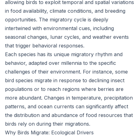
allowing birds to exploit temporal and spatial variations
in food availability, climate conditions, and breeding
opportunities. The migratory cycle is deeply
intertwined with environmental cues, including
seasonal changes, lunar cycles, and weather events
that trigger behavioral responses.
Each species has its unique migratory rhythm and
behavior, adapted over millennia to the specific
challenges of their environment. For instance, some
bird species migrate in response to declining insect
populations or to reach regions where berries are
more abundant. Changes in temperature, precipitation
patterns, and ocean currents can significantly affect
the distribution and abundance of food resources that
birds rely on during their migrations.
Why Birds Migrate: Ecological Drivers