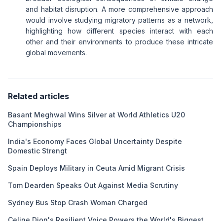
and habitat disruption. A more comprehensive approach
would involve studying migratory patterns as a network,
highlighting how different species interact with each
other and their environments to produce these intricate
global movements.
Related articles
Basant Meghwal Wins Silver at World Athletics U20
Championships
India's Economy Faces Global Uncertainty Despite
Domestic Strengt
Spain Deploys Military in Ceuta Amid Migrant Crisis
Tom Dearden Speaks Out Against Media Scrutiny
Sydney Bus Stop Crash Woman Charged
Celine Dion's Resilient Voice Powers the World's Biggest