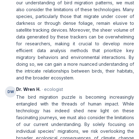
our understanding of bird migration patterns, we must
also consider the limitations of these technologies. Many
species, particularly those that migrate under cover of
darkness or through dense foliage, remain elusive to
satellite tracking devices. Moreover, the sheer volume of
data generated by these trackers can be overwhelming
for researchers, making it crucial to develop more
efficient data analysis methods that prioritize key
migratory behaviors and environmental interactions. By
doing so, we can gain a more nuanced understanding of
the intricate relationships between birds, their habitats,
and the broader ecosystem.
Dr. Wren H.
· ecologist
DW
The bird migration puzzle is becoming increasingly
entangled with the threads of human impact. While
technology has indeed shed new light on these
fascinating journeys, we must also consider the limitations
of our current understanding. By solely focusing on
individual species' migrations, we risk overlooking the
broader ecological consequences of climate change