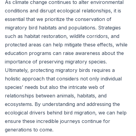
As climate change continues to alter environmental
conditions and disrupt ecological relationships, it is
essential that we prioritize the conservation of
migratory bird habitats and populations. Strategies
such as habitat restoration, wildlife corridors, and
protected areas can help mitigate these effects, while
education programs can raise awareness about the
importance of preserving migratory species.
Ultimately, protecting migratory birds requires a
holistic approach that considers not only individual
species’ needs but also the intricate web of
relationships between animals, habitats, and
ecosystems. By understanding and addressing the
ecological drivers behind bird migration, we can help
ensure these incredible journeys continue for
generations to come.