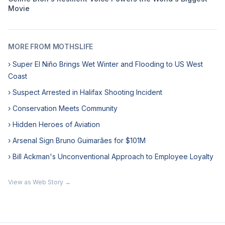
Movie
MORE FROM MOTHSLIFE
› Super El Niño Brings Wet Winter and Flooding to US West
Coast
› Suspect Arrested in Halifax Shooting Incident
› Conservation Meets Community
› Hidden Heroes of Aviation
› Arsenal Sign Bruno Guimarães for $101M
› Bill Ackman's Unconventional Approach to Employee Loyalty
View as Web Story →