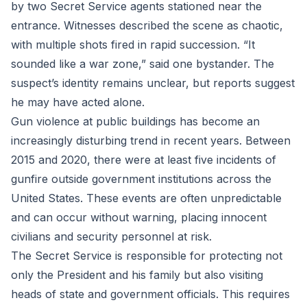
by two Secret Service agents stationed near the
entrance. Witnesses described the scene as chaotic,
with multiple shots fired in rapid succession. “It
sounded like a war zone,” said one bystander. The
suspect’s identity remains unclear, but reports suggest
he may have acted alone.
Gun violence at public buildings has become an
increasingly disturbing trend in recent years. Between
2015 and 2020, there were at least five incidents of
gunfire outside government institutions across the
United States. These events are often unpredictable
and can occur without warning, placing innocent
civilians and security personnel at risk.
The Secret Service is responsible for protecting not
only the President and his family but also visiting
heads of state and government officials. This requires