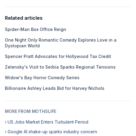
Related articles
Spider-Man Box Office Reign
One Night Only Romantic Comedy Explores Love in a
Dystopian World
Spencer Pratt Advocates for Hollywood Tax Credit
Zelensky's Visit to Serbia Sparks Regional Tensions
Widow's Bay Horror Comedy Series
Billionaire Ashley Leads Bid for Harvey Nichols
MORE FROM MOTHSLIFE
› US Jobs Market Enters Turbulent Period
› Google AI shake-up sparks industry concern