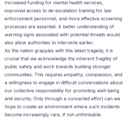
Increased funding for mental health services,
improved access to de-escalation training for law
enforcement personnel, and more effective screening
processes are essential. A better understanding of
warning signs associated with potential threats would
also allow authorities to intervene earlier.
As the nation grapples with this latest tragedy, it is
crucial that we acknowledge the inherent fragility of
public safety and work towards building stronger
communities. This requires empathy, compassion, and
a willingness to engage in difficult conversations about
our collective responsibility for promoting well-being
and security. Only through a concerted effort can we
hope to create an environment where such incidents
become increasingly rare, if not unthinkable.