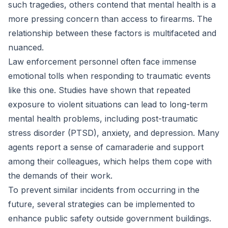
such tragedies, others contend that mental health is a
more pressing concern than access to firearms. The
relationship between these factors is multifaceted and
nuanced.
Law enforcement personnel often face immense
emotional tolls when responding to traumatic events
like this one. Studies have shown that repeated
exposure to violent situations can lead to long-term
mental health problems, including post-traumatic
stress disorder (PTSD), anxiety, and depression. Many
agents report a sense of camaraderie and support
among their colleagues, which helps them cope with
the demands of their work.
To prevent similar incidents from occurring in the
future, several strategies can be implemented to
enhance public safety outside government buildings.