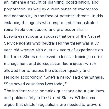
an immense amount of planning, coordination, and
preparation, as well as a keen sense of awareness
and adaptability in the face of potential threats. In this
instance, the agents who responded demonstrated
remarkable composure and professionalism.
Eyewitness accounts suggest that one of the Secret
Service agents who neutralized the threat was a 37-
year-old woman with over six years of experience on
the force. She had received extensive training in crisis
management and de-escalation techniques, which
allowed her to assess the situation quickly and
respond accordingly. “She’s a hero,” said one witness.
“She saved countless lives today.”
The incident raises complex questions about gun laws
and public safety in the United States. While some
argue that stricter regulations are needed to prevent