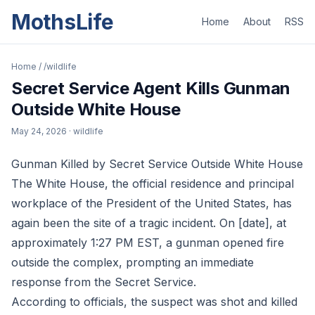
MothsLife
Home
About
RSS
Home
/
/wildlife
Secret Service Agent Kills Gunman
Outside White House
May 24, 2026
· wildlife
Gunman Killed by Secret Service Outside White House
The White House, the official residence and principal
workplace of the President of the United States, has
again been the site of a tragic incident. On [date], at
approximately 1:27 PM EST, a gunman opened fire
outside the complex, prompting an immediate
response from the Secret Service.
According to officials, the suspect was shot and killed