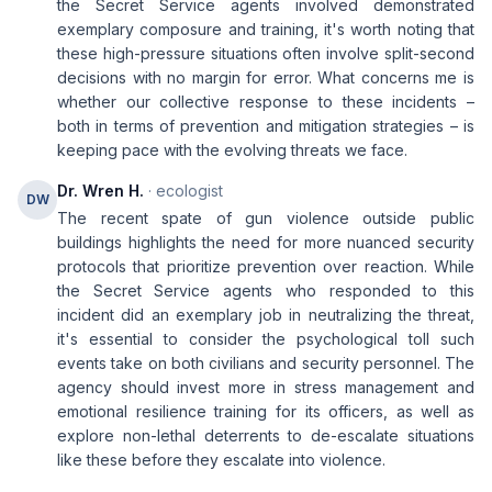
the Secret Service agents involved demonstrated
exemplary composure and training, it's worth noting that
these high-pressure situations often involve split-second
decisions with no margin for error. What concerns me is
whether our collective response to these incidents –
both in terms of prevention and mitigation strategies – is
keeping pace with the evolving threats we face.
Dr. Wren H.
· ecologist
DW
The recent spate of gun violence outside public
buildings highlights the need for more nuanced security
protocols that prioritize prevention over reaction. While
the Secret Service agents who responded to this
incident did an exemplary job in neutralizing the threat,
it's essential to consider the psychological toll such
events take on both civilians and security personnel. The
agency should invest more in stress management and
emotional resilience training for its officers, as well as
explore non-lethal deterrents to de-escalate situations
like these before they escalate into violence.