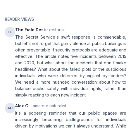
READER VIEWS
The Field Desk
· editorial
TF
The Secret Service's swift response is commendable,
but let's not forget that gun violence at public buildings is
often preventable if security protocols are adequate and
effective. The article notes five incidents between 2015
and 2020, but what about the incidents that don't make
headlines? What about the failed plots or the suspicious
individuals who were deterred by vigilant bystanders?
We need a more nuanced conversation about how to
balance public safety with individual rights, rather than
simply reacting to each new incident.
Alex C.
· amateur naturalist
AC
It's a sobering reminder that our public spaces are
increasingly becoming battlegrounds for individuals
driven by motivations we can't always understand. While