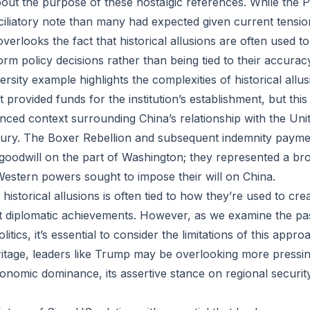
bout the purpose of these nostalgic references. While the P
iliatory note than many had expected given current tensio
verlooks the fact that historical allusions are often used t
rm policy decisions rather than being tied to their accurac
sity example highlights the complexities of historical allu
t provided funds for the institution’s establishment, but this
ced context surrounding China’s relationship with the Unit
ntury. The Boxer Rebellion and subsequent indemnity paym
 goodwill on the part of Washington; they represented a b
estern powers sought to impose their will on China.
 historical allusions is often tied to how they’re used to cre
st diplomatic achievements. However, as we examine the pa
itics, it’s essential to consider the limitations of this appr
ritage, leaders like Trump may be overlooking more pressin
onomic dominance, its assertive stance on regional securit