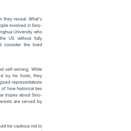
an they reveal. What's
ople involved in Sino-
singhua University who
the US without fully
 consider the lived
nd self-serving. While
d by his hosts, they
ogized representations
 of how historical ties
liar tropes about Sino-
terests are served by
ould be cautious not to