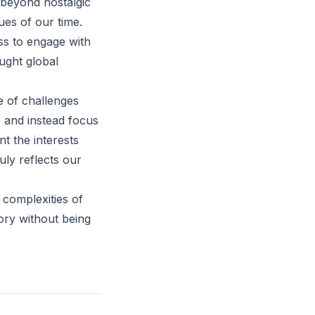
e beyond nostalgic
ues of our time.
ss to engage with
aught global
e of challenges
s and instead focus
t the interests
uly reflects our
 complexities of
tory without being