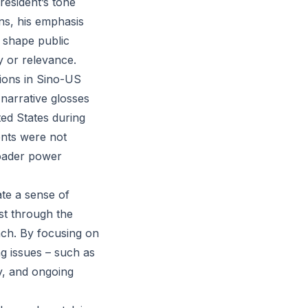
resident’s tone
ns, his emphasis
o shape public
y or relevance.
sions in Sino-US
 narrative glosses
ed States during
ents were not
roader power
ate a sense of
st through the
oach. By focusing on
g issues – such as
y, and ongoing