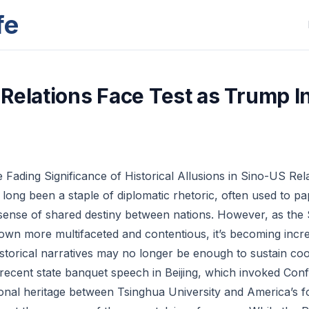
fe
Relations Face Test as Trump I
 Fading Significance of Historical Allusions in Sino-US Rel
e long been a staple of diplomatic rhetoric, often used to p
 sense of shared destiny between nations. However, as the
rown more multifaceted and contentious, it’s becoming incre
istorical narratives may no longer be enough to sustain coo
recent state banquet speech in Beijing, which invoked Con
onal heritage between Tsinghua University and America’s f