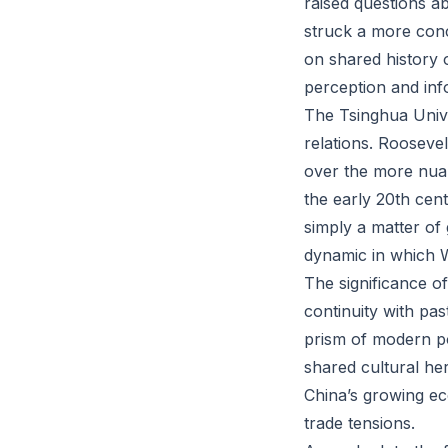
raised questions a
struck a more conc
on shared history o
perception and info
The Tsinghua Univer
relations. Roosevel
over the more nuan
the early 20th ce
simply a matter of
dynamic in which W
The significance of
continuity with pa
prism of modern pol
shared cultural he
China’s growing ec
trade tensions.