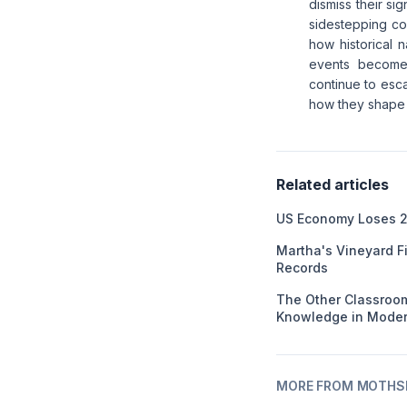
dismiss their si
sidestepping co
how historical 
events becomes
continue to esca
how they shape 
Related articles
US Economy Loses 2
Martha's Vineyard F
Records
The Other Classroom
Knowledge in Moder
MORE FROM MOTHSL