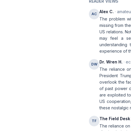
READER VIEWS
Alex C.
· amateur
AC
The problem wit
missing from the
US relations. No
may feel a sen
understanding
experience of th
Dr. Wren H.
· ec
DW
The reliance on 
President Trum
overlook the fac
of past power dy
are exploited to
US cooperation,
these nostalgic 
The Field Desk
TF
The reliance on 