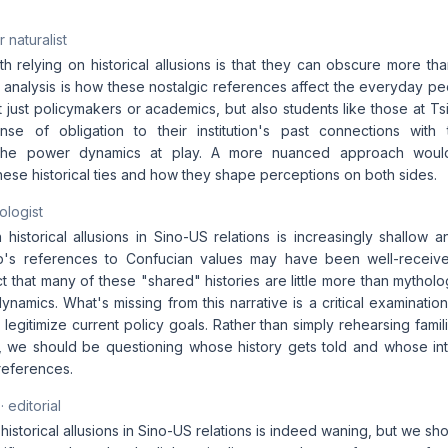
 naturalist
h relying on historical allusions is that they can obscure more th
 analysis is how these nostalgic references affect the everyday pe
t just policymakers or academics, but also students like those at T
se of obligation to their institution's past connections with 
 the power dynamics at play. A more nuanced approach would
ese historical ties and how they shape perceptions on both sides.
ologist
historical allusions in Sino-US relations is increasingly shallow a
p's references to Confucian values may have been well-receive
t that many of these "shared" histories are little more than mythol
namics. What's missing from this narrative is a critical examination
 legitimize current policy goals. Rather than simply rehearsing fami
 we should be questioning whose history gets told and whose in
references.
· editorial
historical allusions in Sino-US relations is indeed waning, but we sh