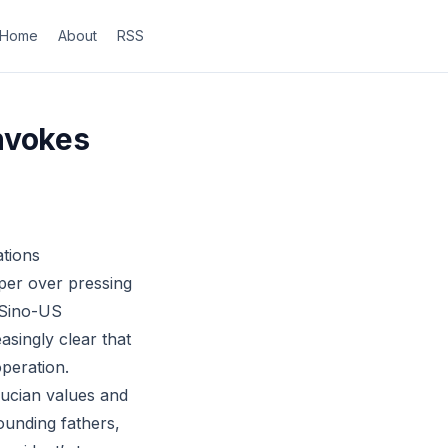
Home
About
RSS
nvokes
ations
aper over pressing
 Sino-US
asingly clear that
peration.
fucian values and
ounding fathers,