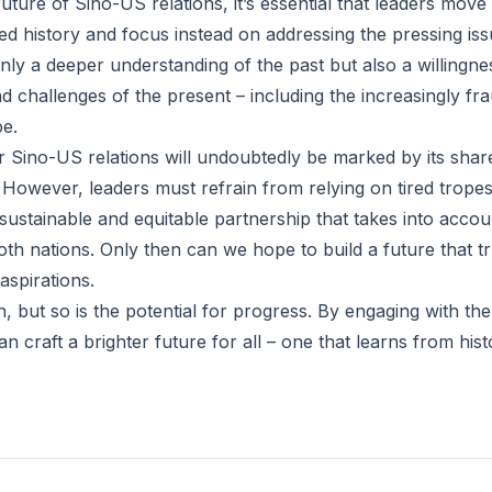
uture of Sino-US relations, it’s essential that leaders mov
ed history and focus instead on addressing the pressing iss
only a deeper understanding of the past but also a willingne
d challenges of the present – including the increasingly fr
e.
 Sino-US relations will undoubtedly be marked by its shar
 However, leaders must refrain from relying on tired trope
ustainable and equitable partnership that takes into accoun
th nations. Only then can we hope to build a future that tr
aspirations.
, but so is the potential for progress. By engaging with the
an craft a brighter future for all – one that learns from his