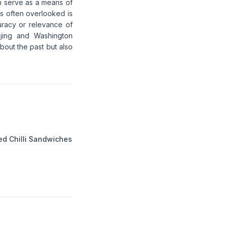
en serve as a means of
's often overlooked is
uracy or relevance of
ijing and Washington
about the past but also
ed Chilli Sandwiches