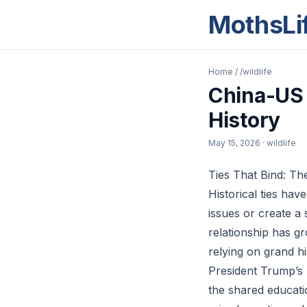
MothsLi
Home
/
/wildlife
China-US 
History
May 15, 2026
· wildlife
Ties That Bind: The
Historical ties hav
issues or create a
relationship has g
relying on grand h
President Trump’s 
the shared educati