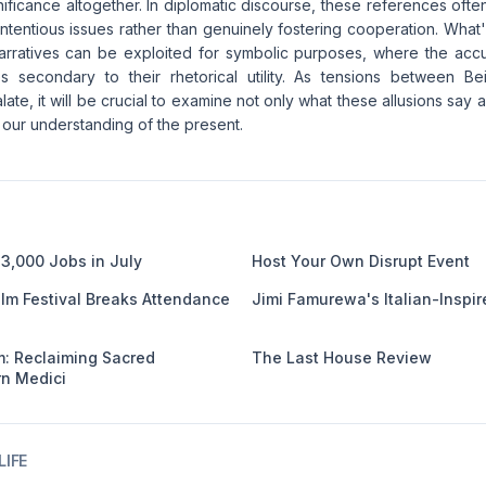
gnificance altogether. In diplomatic discourse, these references oft
ntentious issues rather than genuinely fostering cooperation. What
narratives can be exploited for symbolic purposes, where the acc
 secondary to their rhetorical utility. As tensions between Be
late, it will be crucial to examine not only what these allusions say 
our understanding of the present.
3,000 Jobs in July
Host Your Own Disrupt Event
ilm Festival Breaks Attendance
Jimi Famurewa's Italian-Inspir
: Reclaiming Sacred
The Last House Review
n Medici
IFE