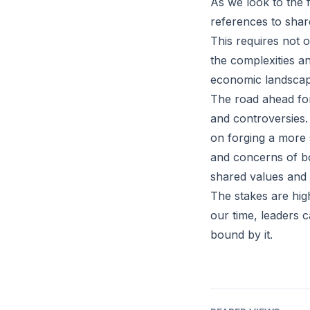
As we look to the f
references to shar
This requires not 
the complexities an
economic landscap
The road ahead for
and controversies.
on forging a more s
and concerns of bo
shared values and 
The stakes are high
our time, leaders c
bound by it.