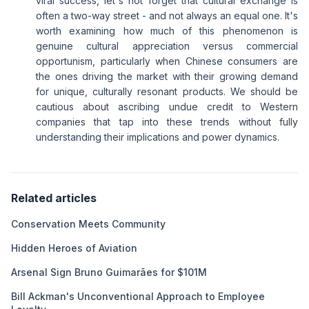
viral success, let's not forget that cultural exchange is
often a two-way street - and not always an equal one. It's
worth examining how much of this phenomenon is
genuine cultural appreciation versus commercial
opportunism, particularly when Chinese consumers are
the ones driving the market with their growing demand
for unique, culturally resonant products. We should be
cautious about ascribing undue credit to Western
companies that tap into these trends without fully
understanding their implications and power dynamics.
Related articles
Conservation Meets Community
Hidden Heroes of Aviation
Arsenal Sign Bruno Guimarães for $101M
Bill Ackman's Unconventional Approach to Employee