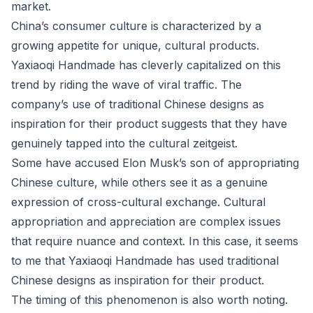
market.
China’s consumer culture is characterized by a
growing appetite for unique, cultural products.
Yaxiaoqi Handmade has cleverly capitalized on this
trend by riding the wave of viral traffic. The
company’s use of traditional Chinese designs as
inspiration for their product suggests that they have
genuinely tapped into the cultural zeitgeist.
Some have accused Elon Musk’s son of appropriating
Chinese culture, while others see it as a genuine
expression of cross-cultural exchange. Cultural
appropriation and appreciation are complex issues
that require nuance and context. In this case, it seems
to me that Yaxiaoqi Handmade has used traditional
Chinese designs as inspiration for their product.
The timing of this phenomenon is also worth noting.