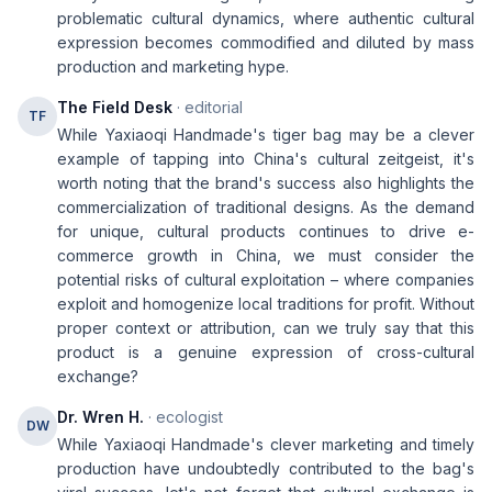
problematic cultural dynamics, where authentic cultural
expression becomes commodified and diluted by mass
production and marketing hype.
The Field Desk
· editorial
TF
While Yaxiaoqi Handmade's tiger bag may be a clever
example of tapping into China's cultural zeitgeist, it's
worth noting that the brand's success also highlights the
commercialization of traditional designs. As the demand
for unique, cultural products continues to drive e-
commerce growth in China, we must consider the
potential risks of cultural exploitation – where companies
exploit and homogenize local traditions for profit. Without
proper context or attribution, can we truly say that this
product is a genuine expression of cross-cultural
exchange?
Dr. Wren H.
· ecologist
DW
While Yaxiaoqi Handmade's clever marketing and timely
production have undoubtedly contributed to the bag's