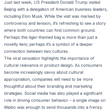
Just last week, US President Donald Trump visited
Beijing with a delegation of American business leaders,
including Elon Musk. While the visit was marked by
controversy and tension, it’s refreshing to see a story
where both countries can find common ground.
Perhaps this tiger-themed bag is more than just a
novelty item; perhaps it’s a symbol of a deeper
connection between two cultures.
The viral sensation highlights the importance of
cultural relevance in product design. As consumers
become increasingly savvy about cultural
appropriation, companies will need to be more
thoughtful about their branding and marketing
strategies. Social media has also played a significant
role in driving consumer behavior – a single image on
Weibo was enough to send thousands into a frenzy.