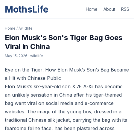
MothsLife
Home
About
RSS
Home
/
/wildlife
Elon Musk's Son's Tiger Bag Goes
Viral in China
May 15, 2026
· wildlife
Eye on the Tiger: How Elon Musk’s Son’s Bag Became
a Hit with Chinese Public
Elon Musk’s six-year-old son X Æ A-Xii has become
an unlikely sensation in China after his tiger-themed
bag went viral on social media and e-commerce
websites. The image of the young boy, dressed in a
traditional Chinese silk jacket, carrying the bag with its
fearsome feline face, has been plastered across