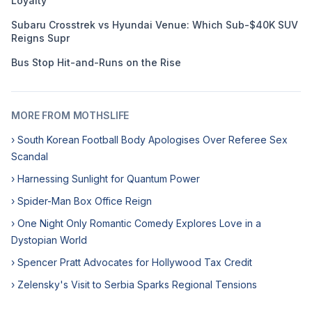
Loyalty
Subaru Crosstrek vs Hyundai Venue: Which Sub-$40K SUV
Reigns Supr
Bus Stop Hit-and-Runs on the Rise
MORE FROM MOTHSLIFE
› South Korean Football Body Apologises Over Referee Sex
Scandal
› Harnessing Sunlight for Quantum Power
› Spider-Man Box Office Reign
› One Night Only Romantic Comedy Explores Love in a
Dystopian World
› Spencer Pratt Advocates for Hollywood Tax Credit
› Zelensky's Visit to Serbia Sparks Regional Tensions