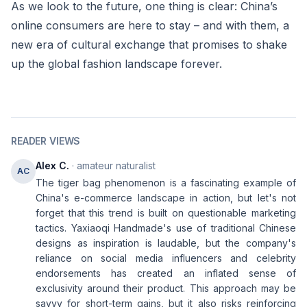
As we look to the future, one thing is clear: China’s
online consumers are here to stay – and with them, a
new era of cultural exchange that promises to shake
up the global fashion landscape forever.
READER VIEWS
Alex C.
· amateur naturalist
AC
The tiger bag phenomenon is a fascinating example of
China's e-commerce landscape in action, but let's not
forget that this trend is built on questionable marketing
tactics. Yaxiaoqi Handmade's use of traditional Chinese
designs as inspiration is laudable, but the company's
reliance on social media influencers and celebrity
endorsements has created an inflated sense of
exclusivity around their product. This approach may be
savvy for short-term gains, but it also risks reinforcing