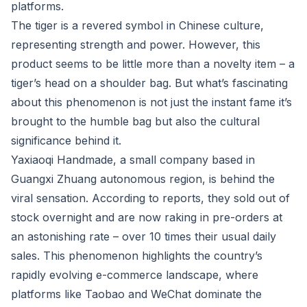
platforms.
The tiger is a revered symbol in Chinese culture,
representing strength and power. However, this
product seems to be little more than a novelty item – a
tiger’s head on a shoulder bag. But what’s fascinating
about this phenomenon is not just the instant fame it’s
brought to the humble bag but also the cultural
significance behind it.
Yaxiaoqi Handmade, a small company based in
Guangxi Zhuang autonomous region, is behind the
viral sensation. According to reports, they sold out of
stock overnight and are now raking in pre-orders at
an astonishing rate – over 10 times their usual daily
sales. This phenomenon highlights the country’s
rapidly evolving e-commerce landscape, where
platforms like Taobao and WeChat dominate the