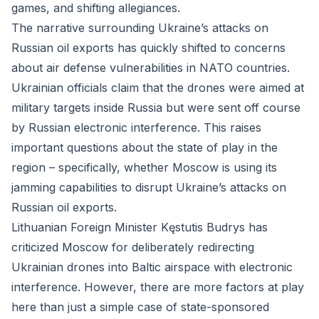
games, and shifting allegiances.
The narrative surrounding Ukraine’s attacks on
Russian oil exports has quickly shifted to concerns
about air defense vulnerabilities in NATO countries.
Ukrainian officials claim that the drones were aimed at
military targets inside Russia but were sent off course
by Russian electronic interference. This raises
important questions about the state of play in the
region – specifically, whether Moscow is using its
jamming capabilities to disrupt Ukraine’s attacks on
Russian oil exports.
Lithuanian Foreign Minister Kęstutis Budrys has
criticized Moscow for deliberately redirecting
Ukrainian drones into Baltic airspace with electronic
interference. However, there are more factors at play
here than just a simple case of state-sponsored