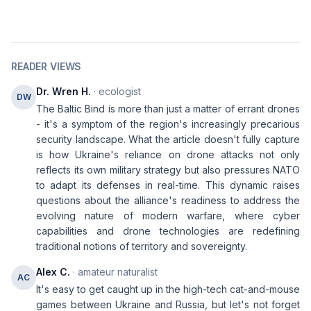
READER VIEWS
Dr. Wren H.
· ecologist
DW
The Baltic Bind is more than just a matter of errant drones
- it's a symptom of the region's increasingly precarious
security landscape. What the article doesn't fully capture
is how Ukraine's reliance on drone attacks not only
reflects its own military strategy but also pressures NATO
to adapt its defenses in real-time. This dynamic raises
questions about the alliance's readiness to address the
evolving nature of modern warfare, where cyber
capabilities and drone technologies are redefining
traditional notions of territory and sovereignty.
Alex C.
· amateur naturalist
AC
It's easy to get caught up in the high-tech cat-and-mouse
games between Ukraine and Russia, but let's not forget