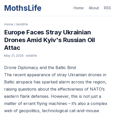
MothsLife
Home
About
RSS
Home
/
/wildlife
Europe Faces Stray Ukrainian
Drones Amid Kyiv's Russian Oil
Attac
May 21, 2026
· wildlife
Drone Diplomacy and the Baltic Bind
The recent appearance of stray Ukrainian drones in
Baltic airspace has sparked alarm across the region,
raising questions about the effectiveness of NATO’s
eastern flank defenses. However, this is not just a
matter of errant flying machines – it’s also a complex
web of geopolitics, technological cat-and-mouse