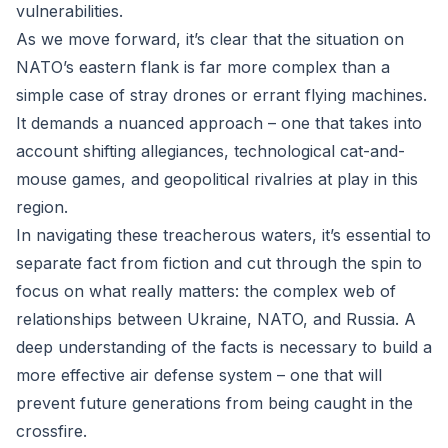
vulnerabilities.
As we move forward, it’s clear that the situation on
NATO’s eastern flank is far more complex than a
simple case of stray drones or errant flying machines.
It demands a nuanced approach – one that takes into
account shifting allegiances, technological cat-and-
mouse games, and geopolitical rivalries at play in this
region.
In navigating these treacherous waters, it’s essential to
separate fact from fiction and cut through the spin to
focus on what really matters: the complex web of
relationships between Ukraine, NATO, and Russia. A
deep understanding of the facts is necessary to build a
more effective air defense system – one that will
prevent future generations from being caught in the
crossfire.