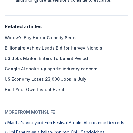
afford to ignore as tensions continue to escalate.
Related articles
Widow's Bay Horror Comedy Series
Billionaire Ashley Leads Bid for Harvey Nichols
US Jobs Market Enters Turbulent Period
Google AI shake-up sparks industry concern
US Economy Loses 23,000 Jobs in July
Host Your Own Disrupt Event
MORE FROM MOTHSLIFE
› Martha's Vineyard Film Festival Breaks Attendance Records
› Jimi Famurewa's Italian-Inspired Chilli Sandwiches