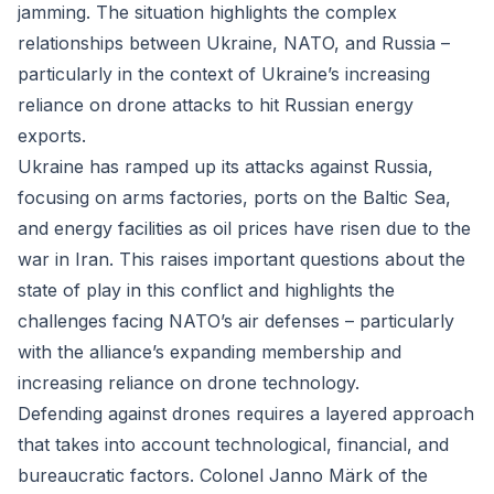
jamming. The situation highlights the complex
relationships between Ukraine, NATO, and Russia –
particularly in the context of Ukraine’s increasing
reliance on drone attacks to hit Russian energy
exports.
Ukraine has ramped up its attacks against Russia,
focusing on arms factories, ports on the Baltic Sea,
and energy facilities as oil prices have risen due to the
war in Iran. This raises important questions about the
state of play in this conflict and highlights the
challenges facing NATO’s air defenses – particularly
with the alliance’s expanding membership and
increasing reliance on drone technology.
Defending against drones requires a layered approach
that takes into account technological, financial, and
bureaucratic factors. Colonel Janno Märk of the