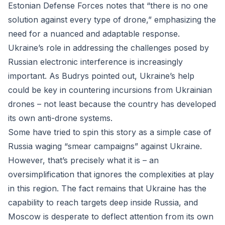
Estonian Defense Forces notes that “there is no one
solution against every type of drone,” emphasizing the
need for a nuanced and adaptable response.
Ukraine’s role in addressing the challenges posed by
Russian electronic interference is increasingly
important. As Budrys pointed out, Ukraine’s help
could be key in countering incursions from Ukrainian
drones – not least because the country has developed
its own anti-drone systems.
Some have tried to spin this story as a simple case of
Russia waging “smear campaigns” against Ukraine.
However, that’s precisely what it is – an
oversimplification that ignores the complexities at play
in this region. The fact remains that Ukraine has the
capability to reach targets deep inside Russia, and
Moscow is desperate to deflect attention from its own