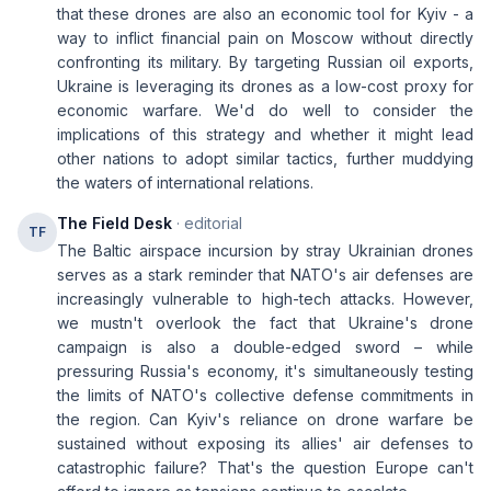
that these drones are also an economic tool for Kyiv - a
way to inflict financial pain on Moscow without directly
confronting its military. By targeting Russian oil exports,
Ukraine is leveraging its drones as a low-cost proxy for
economic warfare. We'd do well to consider the
implications of this strategy and whether it might lead
other nations to adopt similar tactics, further muddying
the waters of international relations.
The Field Desk
· editorial
TF
The Baltic airspace incursion by stray Ukrainian drones
serves as a stark reminder that NATO's air defenses are
increasingly vulnerable to high-tech attacks. However,
we mustn't overlook the fact that Ukraine's drone
campaign is also a double-edged sword – while
pressuring Russia's economy, it's simultaneously testing
the limits of NATO's collective defense commitments in
the region. Can Kyiv's reliance on drone warfare be
sustained without exposing its allies' air defenses to
catastrophic failure? That's the question Europe can't