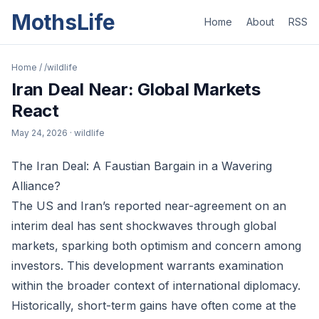
MothsLife
Home
About
RSS
Home
/
/wildlife
Iran Deal Near: Global Markets
React
May 24, 2026
· wildlife
The Iran Deal: A Faustian Bargain in a Wavering
Alliance?
The US and Iran’s reported near-agreement on an
interim deal has sent shockwaves through global
markets, sparking both optimism and concern among
investors. This development warrants examination
within the broader context of international diplomacy.
Historically, short-term gains have often come at the