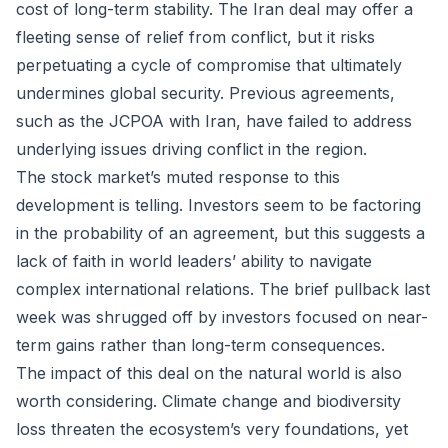
cost of long-term stability. The Iran deal may offer a
fleeting sense of relief from conflict, but it risks
perpetuating a cycle of compromise that ultimately
undermines global security. Previous agreements,
such as the JCPOA with Iran, have failed to address
underlying issues driving conflict in the region.
The stock market’s muted response to this
development is telling. Investors seem to be factoring
in the probability of an agreement, but this suggests a
lack of faith in world leaders’ ability to navigate
complex international relations. The brief pullback last
week was shrugged off by investors focused on near-
term gains rather than long-term consequences.
The impact of this deal on the natural world is also
worth considering. Climate change and biodiversity
loss threaten the ecosystem’s very foundations, yet