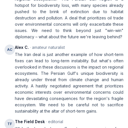
hotspot for biodiversity loss, with many species already
pushed to the brink of extinction due to habitat
destruction and pollution. A deal that prioritizes oil trade
over environmental concerns will only exacerbate these
issues. We need to think beyond just "win-win"
diplomacy – what about the future we're leaving behind?
Alex C.
· amateur naturalist
AC
The Iran deal is just another example of how short-term
fixes can lead to long-term instability. But what's often
overlooked in these discussions is the impact on regional
ecosystems. The Persian Gulf's unique biodiversity is
already under threat from climate change and human
activity. A hastily negotiated agreement that prioritizes
economic interests over environmental concerns could
have devastating consequences for the region's fragile
ecosystem. We need to be careful not to sacrifice
sustainability at the altar of short-term gains.
The Field Desk
· editorial
TF