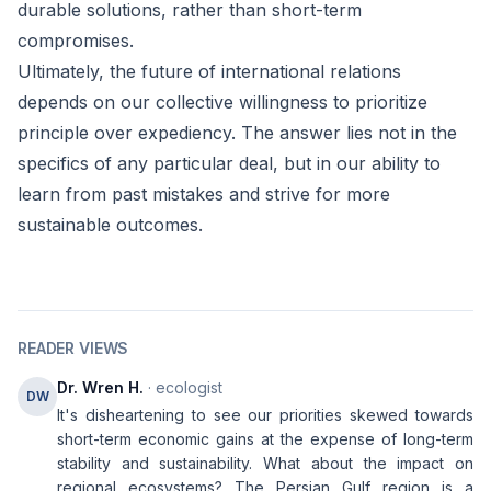
durable solutions, rather than short-term
compromises.
Ultimately, the future of international relations
depends on our collective willingness to prioritize
principle over expediency. The answer lies not in the
specifics of any particular deal, but in our ability to
learn from past mistakes and strive for more
sustainable outcomes.
READER VIEWS
Dr. Wren H.
· ecologist
DW
It's disheartening to see our priorities skewed towards
short-term economic gains at the expense of long-term
stability and sustainability. What about the impact on
regional ecosystems? The Persian Gulf region is a