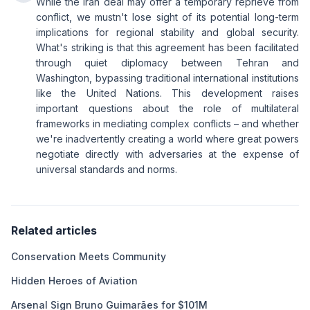
While the Iran deal may offer a temporary reprieve from
conflict, we mustn't lose sight of its potential long-term
implications for regional stability and global security.
What's striking is that this agreement has been facilitated
through quiet diplomacy between Tehran and
Washington, bypassing traditional international institutions
like the United Nations. This development raises
important questions about the role of multilateral
frameworks in mediating complex conflicts – and whether
we're inadvertently creating a world where great powers
negotiate directly with adversaries at the expense of
universal standards and norms.
Related articles
Conservation Meets Community
Hidden Heroes of Aviation
Arsenal Sign Bruno Guimarães for $101M