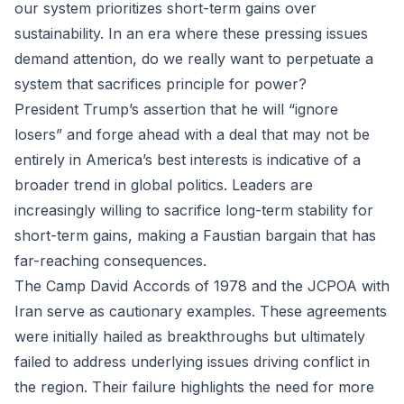
our system prioritizes short-term gains over
sustainability. In an era where these pressing issues
demand attention, do we really want to perpetuate a
system that sacrifices principle for power?
President Trump’s assertion that he will “ignore
losers” and forge ahead with a deal that may not be
entirely in America’s best interests is indicative of a
broader trend in global politics. Leaders are
increasingly willing to sacrifice long-term stability for
short-term gains, making a Faustian bargain that has
far-reaching consequences.
The Camp David Accords of 1978 and the JCPOA with
Iran serve as cautionary examples. These agreements
were initially hailed as breakthroughs but ultimately
failed to address underlying issues driving conflict in
the region. Their failure highlights the need for more