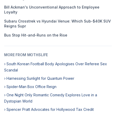
Bill Ackman's Unconventional Approach to Employee
Loyalty
Subaru Crosstrek vs Hyundai Venue: Which Sub-$40K SUV
Reigns Supr
Bus Stop Hit-and-Runs on the Rise
MORE FROM MOTHSLIFE
› South Korean Football Body Apologises Over Referee Sex
Scandal
› Harnessing Sunlight for Quantum Power
› Spider-Man Box Office Reign
› One Night Only Romantic Comedy Explores Love in a
Dystopian World
› Spencer Pratt Advocates for Hollywood Tax Credit