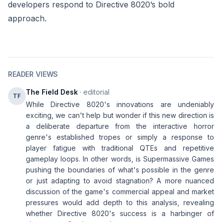
developers respond to Directive 8020’s bold
approach.
READER VIEWS
The Field Desk
· editorial
TF
While Directive 8020's innovations are undeniably
exciting, we can't help but wonder if this new direction is
a deliberate departure from the interactive horror
genre's established tropes or simply a response to
player fatigue with traditional QTEs and repetitive
gameplay loops. In other words, is Supermassive Games
pushing the boundaries of what's possible in the genre
or just adapting to avoid stagnation? A more nuanced
discussion of the game's commercial appeal and market
pressures would add depth to this analysis, revealing
whether Directive 8020's success is a harbinger of