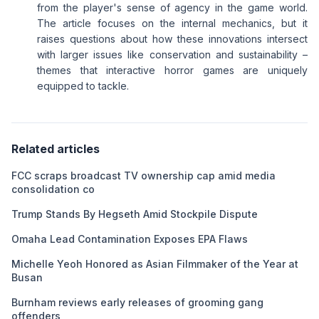
from the player's sense of agency in the game world.
The article focuses on the internal mechanics, but it
raises questions about how these innovations intersect
with larger issues like conservation and sustainability –
themes that interactive horror games are uniquely
equipped to tackle.
Related articles
FCC scraps broadcast TV ownership cap amid media
consolidation co
Trump Stands By Hegseth Amid Stockpile Dispute
Omaha Lead Contamination Exposes EPA Flaws
Michelle Yeoh Honored as Asian Filmmaker of the Year at
Busan
Burnham reviews early releases of grooming gang
offenders