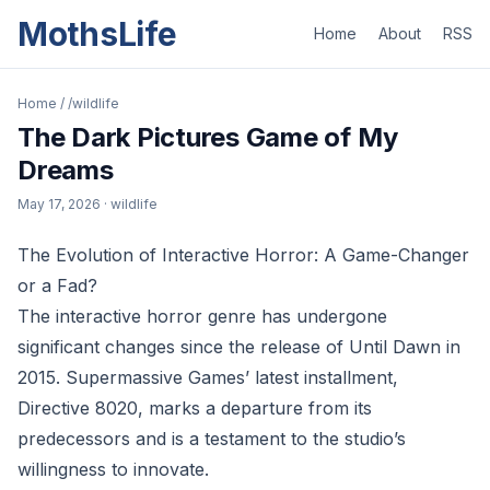
MothsLife
Home
About
RSS
Home
/
/wildlife
The Dark Pictures Game of My
Dreams
May 17, 2026
· wildlife
The Evolution of Interactive Horror: A Game-Changer
or a Fad?
The interactive horror genre has undergone
significant changes since the release of Until Dawn in
2015. Supermassive Games’ latest installment,
Directive 8020, marks a departure from its
predecessors and is a testament to the studio’s
willingness to innovate.