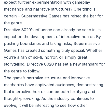
expect further experimentation with gameplay
mechanics and narrative structures? One thing is
certain – Supermassive Games has raised the bar for
the genre.
Directive 8020’s influence can already be seen in its
impact on the development of interactive horror. By
pushing boundaries and taking risks, Supermassive
Games has created something truly special. Whether
you’re a fan of sci-fi, horror, or simply great
storytelling, Directive 8020 has set a new standard for
the genre to follow.
The game’s narrative structure and innovative
mechanics have captivated audiences, demonstrating
that interactive horror can be both terrifying and
thought-provoking. As the industry continues to
evolve, it will be interesting to see how other