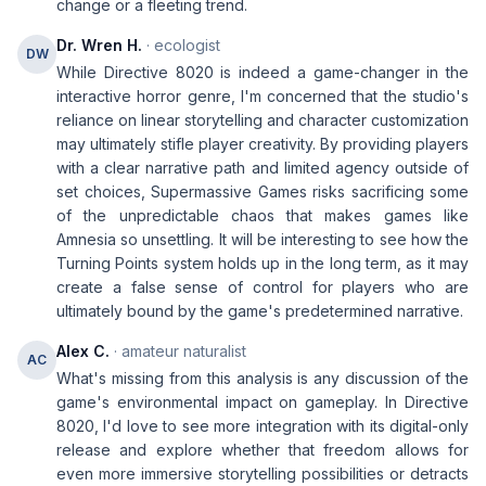
change or a fleeting trend.
Dr. Wren H.
· ecologist
DW
While Directive 8020 is indeed a game-changer in the
interactive horror genre, I'm concerned that the studio's
reliance on linear storytelling and character customization
may ultimately stifle player creativity. By providing players
with a clear narrative path and limited agency outside of
set choices, Supermassive Games risks sacrificing some
of the unpredictable chaos that makes games like
Amnesia so unsettling. It will be interesting to see how the
Turning Points system holds up in the long term, as it may
create a false sense of control for players who are
ultimately bound by the game's predetermined narrative.
Alex C.
· amateur naturalist
AC
What's missing from this analysis is any discussion of the
game's environmental impact on gameplay. In Directive
8020, I'd love to see more integration with its digital-only
release and explore whether that freedom allows for
even more immersive storytelling possibilities or detracts