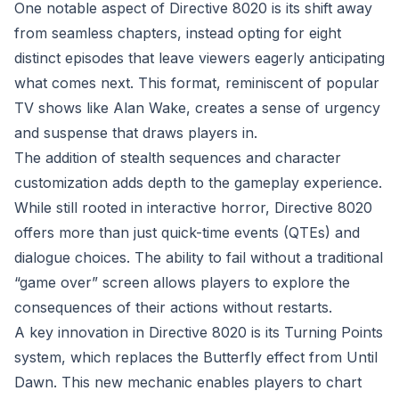
One notable aspect of Directive 8020 is its shift away
from seamless chapters, instead opting for eight
distinct episodes that leave viewers eagerly anticipating
what comes next. This format, reminiscent of popular
TV shows like Alan Wake, creates a sense of urgency
and suspense that draws players in.
The addition of stealth sequences and character
customization adds depth to the gameplay experience.
While still rooted in interactive horror, Directive 8020
offers more than just quick-time events (QTEs) and
dialogue choices. The ability to fail without a traditional
“game over” screen allows players to explore the
consequences of their actions without restarts.
A key innovation in Directive 8020 is its Turning Points
system, which replaces the Butterfly effect from Until
Dawn. This new mechanic enables players to chart