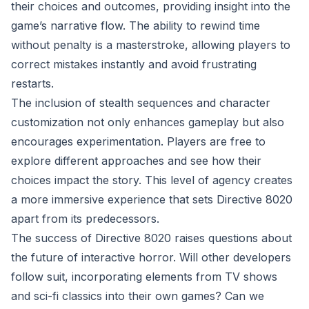
their choices and outcomes, providing insight into the
game’s narrative flow. The ability to rewind time
without penalty is a masterstroke, allowing players to
correct mistakes instantly and avoid frustrating
restarts.
The inclusion of stealth sequences and character
customization not only enhances gameplay but also
encourages experimentation. Players are free to
explore different approaches and see how their
choices impact the story. This level of agency creates
a more immersive experience that sets Directive 8020
apart from its predecessors.
The success of Directive 8020 raises questions about
the future of interactive horror. Will other developers
follow suit, incorporating elements from TV shows
and sci-fi classics into their own games? Can we