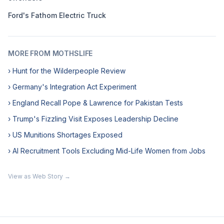
Ford's Fathom Electric Truck
MORE FROM MOTHSLIFE
› Hunt for the Wilderpeople Review
› Germany's Integration Act Experiment
› England Recall Pope & Lawrence for Pakistan Tests
› Trump's Fizzling Visit Exposes Leadership Decline
› US Munitions Shortages Exposed
› AI Recruitment Tools Excluding Mid-Life Women from Jobs
View as Web Story →