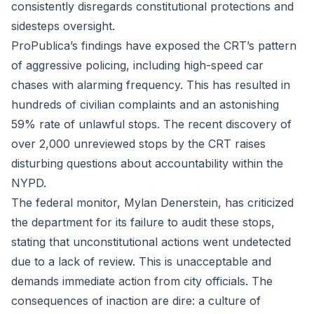
consistently disregards constitutional protections and
sidesteps oversight.
ProPublica’s findings have exposed the CRT’s pattern
of aggressive policing, including high-speed car
chases with alarming frequency. This has resulted in
hundreds of civilian complaints and an astonishing
59% rate of unlawful stops. The recent discovery of
over 2,000 unreviewed stops by the CRT raises
disturbing questions about accountability within the
NYPD.
The federal monitor, Mylan Denerstein, has criticized
the department for its failure to audit these stops,
stating that unconstitutional actions went undetected
due to a lack of review. This is unacceptable and
demands immediate action from city officials. The
consequences of inaction are dire: a culture of