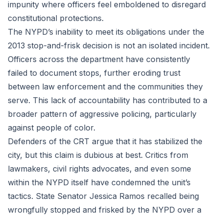
impunity where officers feel emboldened to disregard
constitutional protections.
The NYPD’s inability to meet its obligations under the
2013 stop-and-frisk decision is not an isolated incident.
Officers across the department have consistently
failed to document stops, further eroding trust
between law enforcement and the communities they
serve. This lack of accountability has contributed to a
broader pattern of aggressive policing, particularly
against people of color.
Defenders of the CRT argue that it has stabilized the
city, but this claim is dubious at best. Critics from
lawmakers, civil rights advocates, and even some
within the NYPD itself have condemned the unit’s
tactics. State Senator Jessica Ramos recalled being
wrongfully stopped and frisked by the NYPD over a