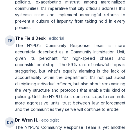
policing, exacerbating mistrust among marginalized
communities. It's imperative that city officials address this
systemic issue and implement meaningful reforms to
prevent a culture of impunity from taking hold in every
precinct.
The Field Desk
· editorial
TF
The NYPD's Community Response Team is more
accurately described as a Community Intimidation Unit,
given its penchant for high-speed chases and
unconstitutional stops. The 59% rate of unlawful stops is
staggering, but what's equally alarming is the lack of
accountability within the department. It's not just about
disciplining individual officers, but also about reexamining
the very structure and protocols that enable this kind of
policing. Until the NYPD takes concrete steps to rein in its
more aggressive units, trust between law enforcement
and the communities they serve will continue to erode.
Dr. Wren H.
· ecologist
DW
The NYPD's Community Response Team is yet another