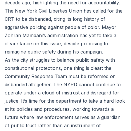
decade ago, highlighting the need for accountability.
The New York Civil Liberties Union has called for the
CRT to be disbanded, citing its long history of
aggressive policing against people of color. Mayor
Zohran Mamdani’s administration has yet to take a
clear stance on this issue, despite promising to
reimagine public safety during his campaign.
As the city struggles to balance public safety with
constitutional protections, one thing is clear: the
Community Response Team must be reformed or
disbanded altogether. The NYPD cannot continue to
operate under a cloud of mistrust and disregard for
justice. It’s time for the department to take a hard look
at its policies and procedures, working towards a
future where law enforcement serves as a guardian
of public trust rather than an instrument of