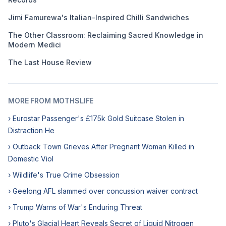
Jimi Famurewa's Italian-Inspired Chilli Sandwiches
The Other Classroom: Reclaiming Sacred Knowledge in
Modern Medici
The Last House Review
MORE FROM MOTHSLIFE
› Eurostar Passenger's £175k Gold Suitcase Stolen in
Distraction He
› Outback Town Grieves After Pregnant Woman Killed in
Domestic Viol
› Wildlife's True Crime Obsession
› Geelong AFL slammed over concussion waiver contract
› Trump Warns of War's Enduring Threat
› Pluto's Glacial Heart Reveals Secret of Liquid Nitrogen