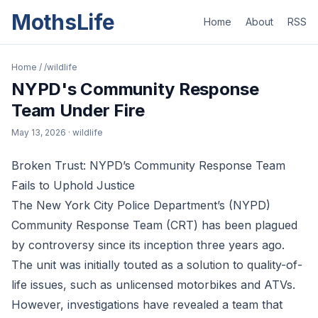
MothsLife
Home
About
RSS
Home
/
/wildlife
NYPD's Community Response
Team Under Fire
May 13, 2026
· wildlife
Broken Trust: NYPD’s Community Response Team
Fails to Uphold Justice
The New York City Police Department’s (NYPD)
Community Response Team (CRT) has been plagued
by controversy since its inception three years ago.
The unit was initially touted as a solution to quality-of-
life issues, such as unlicensed motorbikes and ATVs.
However, investigations have revealed a team that