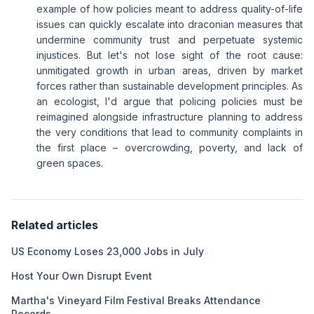
example of how policies meant to address quality-of-life
issues can quickly escalate into draconian measures that
undermine community trust and perpetuate systemic
injustices. But let's not lose sight of the root cause:
unmitigated growth in urban areas, driven by market
forces rather than sustainable development principles. As
an ecologist, I'd argue that policing policies must be
reimagined alongside infrastructure planning to address
the very conditions that lead to community complaints in
the first place – overcrowding, poverty, and lack of
green spaces.
Related articles
US Economy Loses 23,000 Jobs in July
Host Your Own Disrupt Event
Martha's Vineyard Film Festival Breaks Attendance
Records