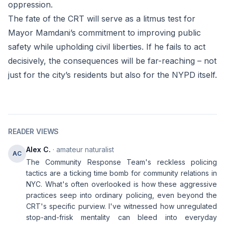
oppression.
The fate of the CRT will serve as a litmus test for
Mayor Mamdani’s commitment to improving public
safety while upholding civil liberties. If he fails to act
decisively, the consequences will be far-reaching – not
just for the city’s residents but also for the NYPD itself.
READER VIEWS
Alex C.
· amateur naturalist
AC
The Community Response Team's reckless policing
tactics are a ticking time bomb for community relations in
NYC. What's often overlooked is how these aggressive
practices seep into ordinary policing, even beyond the
CRT's specific purview. I've witnessed how unregulated
stop-and-frisk mentality can bleed into everyday