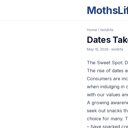
MothsLi
Home
/
/wildlife
Dates Tak
May 15, 2026
· wildlife
The Sweet Spot: D
The rise of dates 
Consumers are incr
when indulging in c
with our values and
A growing awarenes
seek out snacks th
choice for many. Th
– have sparked cre