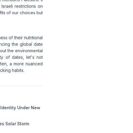
raeli restrictions on
fits of our choices but
ss of their nutritional
ncing the global date
bout the environmental
ty of dates, let's not
 often, a more nuanced
cking habits.
l Identity Under New
s Solar Storm