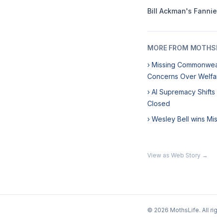
Bill Ackman's Fanni
MORE FROM MOTHSL
› Missing Commonweal
Concerns Over Welfa
› AI Supremacy Shifts
Closed
› Wesley Bell wins Mi
View as Web Story →
© 2026 MothsLife. All ri