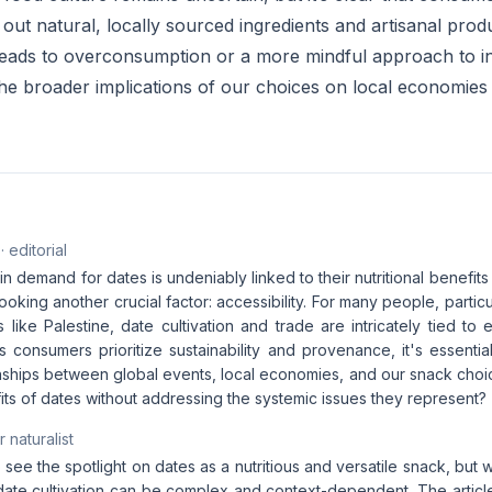
out natural, locally sourced ingredients and artisanal pro
 leads to overconsumption or a more mindful approach to 
the broader implications of our choices on local economies
· editorial
n demand for dates is undeniably linked to their nutritional benefits a
ooking another crucial factor: accessibility. For many people, particul
 like Palestine, date cultivation and trade are intricately tied to 
As consumers prioritize sustainability and provenance, it's essent
nships between global events, local economies, and our snack choic
its of dates without addressing the systemic issues they represent?
 naturalist
to see the spotlight on dates as a nutritious and versatile snack, but 
 date cultivation can be complex and context-dependent. The articl