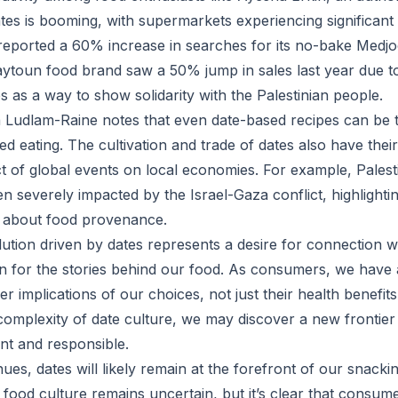
tes is booming, with supermarkets experiencing significant 
eported a 60% increase in searches for its no-bake Medjo
Zaytoun food brand saw a 50% jump in sales last year due 
es as a way to show solidarity with the Palestinian people.
la Ludlam-Raine notes that even date-based recipes can be 
d eating. The cultivation and trade of dates also have thei
ct of global events on local economies. For example, Palest
n severely impacted by the Israel-Gaza conflict, highlighti
 about food provenance.
ution driven by dates represents a desire for connection w
n for the stories behind our food. As consumers, we have a
r implications of our choices, not just their health benefit
omplexity of date culture, we may discover a new frontier 
ent and responsible.
nues, dates will likely remain at the forefront of our snack
 food culture remains uncertain, but it’s clear that consume