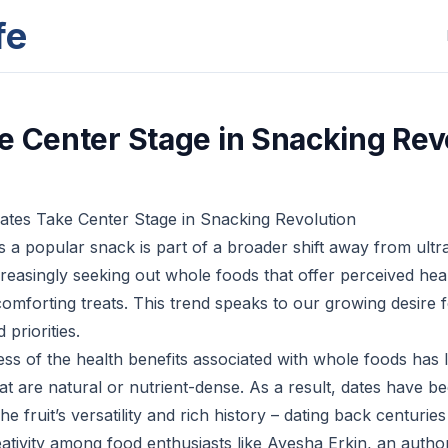
fe
e Center Stage in Snacking Rev
ates Take Center Stage in Snacking Revolution
as a popular snack is part of a broader shift away from ult
easingly seeking out whole foods that offer perceived heal
omforting treats. This trend speaks to our growing desire f
 priorities.
s of the health benefits associated with whole foods has
at are natural or nutrient-dense. As a result, dates have 
e fruit’s versatility and rich history – dating back centuries
ativity among food enthusiasts like Ayesha Erkin, an autho