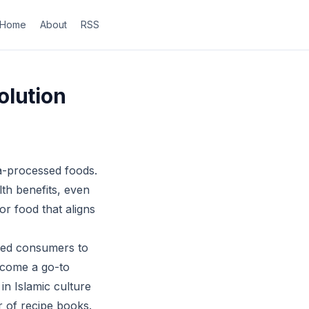
Home
About
RSS
olution
ra-processed foods.
th benefits, even
or food that aligns
 led consumers to
become a go-to
 in Islamic culture
r of recipe books.