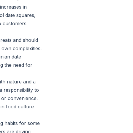
increases in
ol date squares,
to customers
treats and should
r own complexities,
inian date
ng the need for
ith nature and a
 responsibility to
s or convenience.
in food culture
ing habits for some
rs are driving