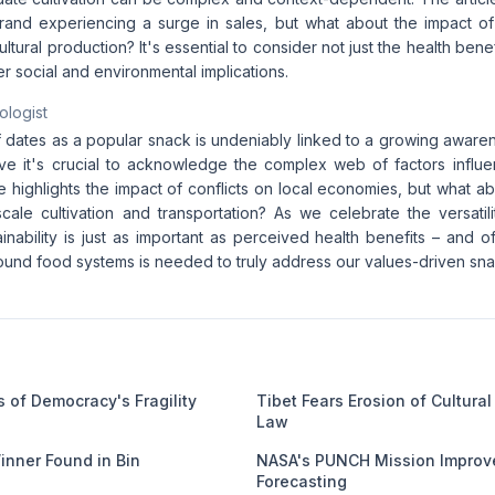
and experiencing a surge in sales, but what about the impact of Is
ultural production? It's essential to consider not just the health bene
er social and environmental implications.
ologist
f dates as a popular snack is undeniably linked to a growing awarene
ieve it's crucial to acknowledge the complex web of factors influe
le highlights the impact of conflicts on local economies, but what a
cale cultivation and transportation? As we celebrate the versatili
ainability is just as important as perceived health benefits – and
ound food systems is needed to truly address our values-driven sna
 of Democracy's Fragility
Tibet Fears Erosion of Cultura
Law
Winner Found in Bin
NASA's PUNCH Mission Improve
Forecasting