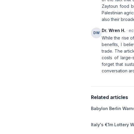
Zaytoun food br
Palestinian agric
also their broad
Dr. Wren H.
· ec
DW
While the rise o
benefits, I bel
trade. The artic
costs of large-s
forget that sust
conversation ar
Related articles
Babylon Berlin Warns
Italy's €1m Lottery 