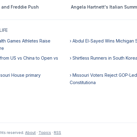
e and Freddie Push
Angela Hartnett's Italian Sum
IFE
th Games Athletes Raise
› Abdul El-Sayed Wins Michigan 
re
 from US vs China to Open vs
› Shirtless Runners in South Kor
ssouri House primary
› Missouri Voters Reject GOP-Led 
Constitutiona
ghts reserved.
About
·
Topics
·
RSS