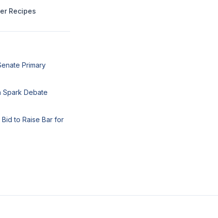
mer Recipes
Senate Primary
ea Spark Debate
Bid to Raise Bar for