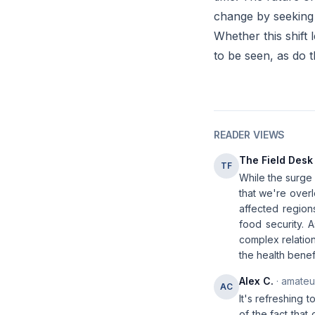
change by seeking 
Whether this shift
to be seen, as do 
READER VIEWS
The Field Desk
TF
While the surge i
that we're overl
affected regions
food security. 
complex relatio
the health benef
Alex C.
· amateur
AC
It's refreshing 
of the fact that