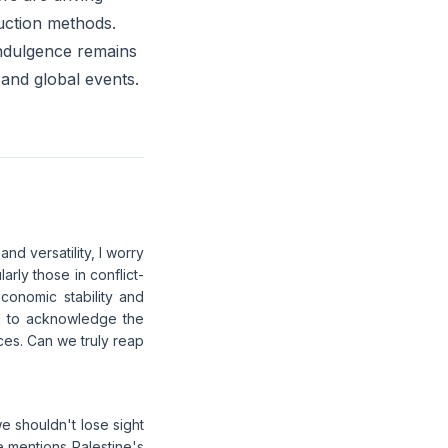
duction methods.
indulgence remains
 and global events.
nd versatility, I worry
arly those in conflict-
economic stability and
ial to acknowledge the
es. Can we truly reap
we shouldn't lose sight
e mentions Palestine's