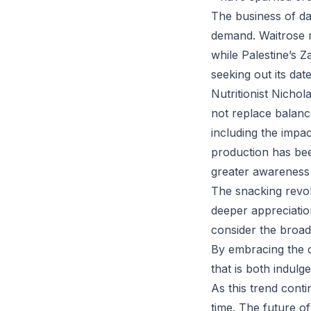
The business of da
demand. Waitrose r
while Palestine’s 
seeking out its dat
Nutritionist Nicho
not replace balance
including the impa
production has bee
greater awareness
The snacking revol
deeper appreciatio
consider the broade
By embracing the c
that is both indulg
As this trend conti
time. The future of