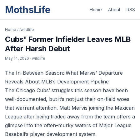
MothsLife
Home
About
RSS
Home
/
/wildlife
Cubs' Former Infielder Leaves MLB
After Harsh Debut
May 14, 2026
· wildlife
The In-Between Season: What Mervis’ Departure
Reveals About MLB’s Development Pipeline
The Chicago Cubs’ struggles this season have been
well-documented, but it’s not just their on-field woes
that warrant attention. Matt Mervis joining the Mexican
League after being traded away from the team offers a
glimpse into the often-murky waters of Major League
Baseball’s player development system.