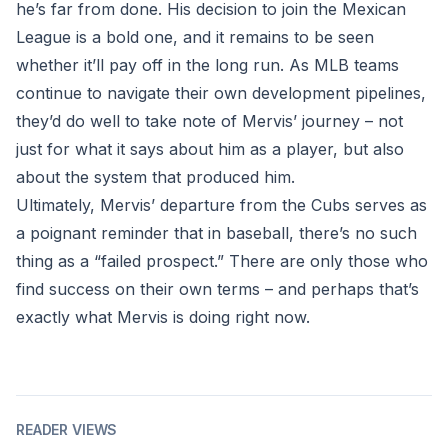
he’s far from done. His decision to join the Mexican
League is a bold one, and it remains to be seen
whether it’ll pay off in the long run. As MLB teams
continue to navigate their own development pipelines,
they’d do well to take note of Mervis’ journey – not
just for what it says about him as a player, but also
about the system that produced him.
Ultimately, Mervis’ departure from the Cubs serves as
a poignant reminder that in baseball, there’s no such
thing as a “failed prospect.” There are only those who
find success on their own terms – and perhaps that’s
exactly what Mervis is doing right now.
READER VIEWS