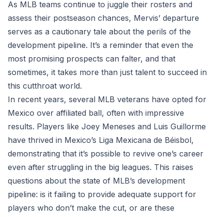
As MLB teams continue to juggle their rosters and
assess their postseason chances, Mervis’ departure
serves as a cautionary tale about the perils of the
development pipeline. It’s a reminder that even the
most promising prospects can falter, and that
sometimes, it takes more than just talent to succeed in
this cutthroat world.
In recent years, several MLB veterans have opted for
Mexico over affiliated ball, often with impressive
results. Players like Joey Meneses and Luis Guillorme
have thrived in Mexico’s Liga Mexicana de Béisbol,
demonstrating that it’s possible to revive one’s career
even after struggling in the big leagues. This raises
questions about the state of MLB’s development
pipeline: is it failing to provide adequate support for
players who don’t make the cut, or are these