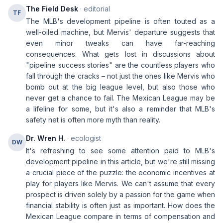
The Field Desk
· editorial
TF
The MLB's development pipeline is often touted as a
well-oiled machine, but Mervis' departure suggests that
even minor tweaks can have far-reaching
consequences. What gets lost in discussions about
"pipeline success stories" are the countless players who
fall through the cracks – not just the ones like Mervis who
bomb out at the big league level, but also those who
never get a chance to fail. The Mexican League may be
a lifeline for some, but it's also a reminder that MLB's
safety net is often more myth than reality.
Dr. Wren H.
· ecologist
DW
It's refreshing to see some attention paid to MLB's
development pipeline in this article, but we're still missing
a crucial piece of the puzzle: the economic incentives at
play for players like Mervis. We can't assume that every
prospect is driven solely by a passion for the game when
financial stability is often just as important. How does the
Mexican League compare in terms of compensation and