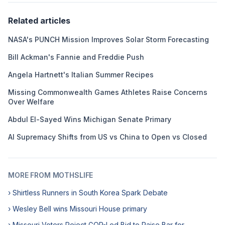
Related articles
NASA's PUNCH Mission Improves Solar Storm Forecasting
Bill Ackman's Fannie and Freddie Push
Angela Hartnett's Italian Summer Recipes
Missing Commonwealth Games Athletes Raise Concerns
Over Welfare
Abdul El-Sayed Wins Michigan Senate Primary
AI Supremacy Shifts from US vs China to Open vs Closed
MORE FROM MOTHSLIFE
› Shirtless Runners in South Korea Spark Debate
› Wesley Bell wins Missouri House primary
› Missouri Voters Reject GOP-Led Bid to Raise Bar for