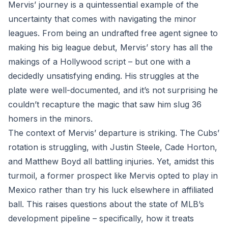
Mervis’ journey is a quintessential example of the
uncertainty that comes with navigating the minor
leagues. From being an undrafted free agent signee to
making his big league debut, Mervis’ story has all the
makings of a Hollywood script – but one with a
decidedly unsatisfying ending. His struggles at the
plate were well-documented, and it’s not surprising he
couldn’t recapture the magic that saw him slug 36
homers in the minors.
The context of Mervis’ departure is striking. The Cubs’
rotation is struggling, with Justin Steele, Cade Horton,
and Matthew Boyd all battling injuries. Yet, amidst this
turmoil, a former prospect like Mervis opted to play in
Mexico rather than try his luck elsewhere in affiliated
ball. This raises questions about the state of MLB’s
development pipeline – specifically, how it treats