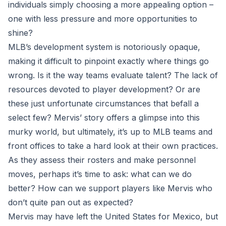
individuals simply choosing a more appealing option –
one with less pressure and more opportunities to
shine?
MLB’s development system is notoriously opaque,
making it difficult to pinpoint exactly where things go
wrong. Is it the way teams evaluate talent? The lack of
resources devoted to player development? Or are
these just unfortunate circumstances that befall a
select few? Mervis’ story offers a glimpse into this
murky world, but ultimately, it’s up to MLB teams and
front offices to take a hard look at their own practices.
As they assess their rosters and make personnel
moves, perhaps it’s time to ask: what can we do
better? How can we support players like Mervis who
don’t quite pan out as expected?
Mervis may have left the United States for Mexico, but