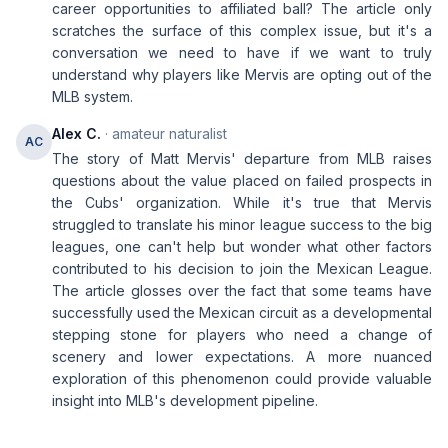
career opportunities to affiliated ball? The article only
scratches the surface of this complex issue, but it's a
conversation we need to have if we want to truly
understand why players like Mervis are opting out of the
MLB system.
Alex C.
· amateur naturalist
AC
The story of Matt Mervis' departure from MLB raises
questions about the value placed on failed prospects in
the Cubs' organization. While it's true that Mervis
struggled to translate his minor league success to the big
leagues, one can't help but wonder what other factors
contributed to his decision to join the Mexican League.
The article glosses over the fact that some teams have
successfully used the Mexican circuit as a developmental
stepping stone for players who need a change of
scenery and lower expectations. A more nuanced
exploration of this phenomenon could provide valuable
insight into MLB's development pipeline.