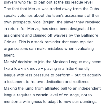
players who fail to pan out at the big league level.
The fact that Mervis was traded away from the Cubs
speaks volumes about the team’s assessment of their
own prospects. Vidal Brujan, the player they received
in return for Mervis, has since been designated for
assignment and claimed off waivers by the Baltimore
Orioles. This is a stark reminder that even top-tier
organizations can make mistakes when evaluating
talent.
Mervis’ decision to join the Mexican League may seem
like a low-risk move – playing in a hitter-friendly
league with less pressure to perform – but it’s actually
a testament to his own dedication and resilience.
Making the jump from affiliated ball to an independent
league requires a certain level of courage, not to
mention a willingness to adapt to new surroundings.