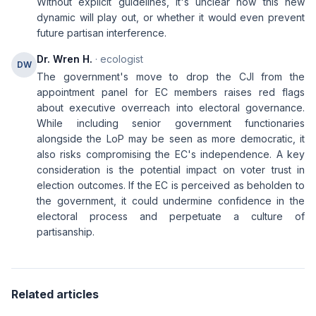
Without explicit guidelines, it's unclear how this new
dynamic will play out, or whether it would even prevent
future partisan interference.
Dr. Wren H.
· ecologist
DW
The government's move to drop the CJI from the
appointment panel for EC members raises red flags
about executive overreach into electoral governance.
While including senior government functionaries
alongside the LoP may be seen as more democratic, it
also risks compromising the EC's independence. A key
consideration is the potential impact on voter trust in
election outcomes. If the EC is perceived as beholden to
the government, it could undermine confidence in the
electoral process and perpetuate a culture of
partisanship.
Related articles