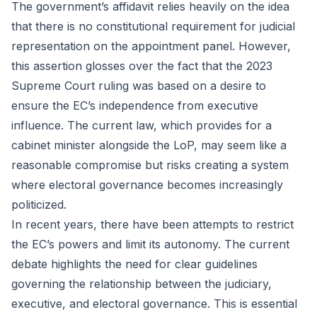
The government’s affidavit relies heavily on the idea
that there is no constitutional requirement for judicial
representation on the appointment panel. However,
this assertion glosses over the fact that the 2023
Supreme Court ruling was based on a desire to
ensure the EC’s independence from executive
influence. The current law, which provides for a
cabinet minister alongside the LoP, may seem like a
reasonable compromise but risks creating a system
where electoral governance becomes increasingly
politicized.
In recent years, there have been attempts to restrict
the EC’s powers and limit its autonomy. The current
debate highlights the need for clear guidelines
governing the relationship between the judiciary,
executive, and electoral governance. This is essential