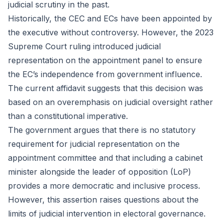
judicial scrutiny in the past.
Historically, the CEC and ECs have been appointed by
the executive without controversy. However, the 2023
Supreme Court ruling introduced judicial
representation on the appointment panel to ensure
the EC’s independence from government influence.
The current affidavit suggests that this decision was
based on an overemphasis on judicial oversight rather
than a constitutional imperative.
The government argues that there is no statutory
requirement for judicial representation on the
appointment committee and that including a cabinet
minister alongside the leader of opposition (LoP)
provides a more democratic and inclusive process.
However, this assertion raises questions about the
limits of judicial intervention in electoral governance.