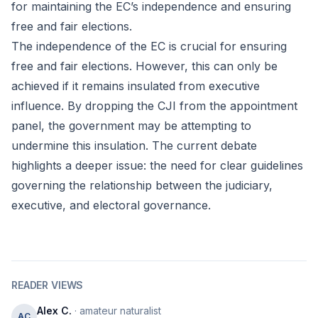
for maintaining the EC’s independence and ensuring
free and fair elections.
The independence of the EC is crucial for ensuring
free and fair elections. However, this can only be
achieved if it remains insulated from executive
influence. By dropping the CJI from the appointment
panel, the government may be attempting to
undermine this insulation. The current debate
highlights a deeper issue: the need for clear guidelines
governing the relationship between the judiciary,
executive, and electoral governance.
READER VIEWS
Alex C.
· amateur naturalist
AC