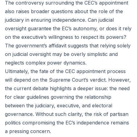
The controversy surrounding the CEC’s appointment
also raises broader questions about the role of the
judiciary in ensuring independence. Can judicial
oversight guarantee the EC’s autonomy, or does it rely
on the executive’s willingness to respect its powers?
The government’s affidavit suggests that relying solely
on judicial oversight may be overly simplistic and
neglects complex power dynamics.
Ultimately, the fate of the CEC appointment process
will depend on the Supreme Court’s verdict. However,
the current debate highlights a deeper issue: the need
for clear guidelines governing the relationship
between the judiciary, executive, and electoral
governance. Without such clarity, the risk of partisan
politics compromising the EC’s independence remains
a pressing concern.