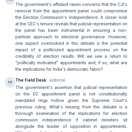
The government's affidavit raises concerns that the CJI's
removal from the appointment panel could compromise
the Election Commission's independence. A closer look
at the CEC's tenure reveals that judicial representation on
the panel has been instrumental in ensuring a non-
partisan approach to electoral governance. However,
one aspect overlooked in this debate is the potential
impact of a politicized appointment process on the
credibility of election results. Will we see a return to
"politically motivated" appointments and, if so, what are
the implications for India's democratic fabric?
The Field Desk
· editorial
TF
The government's assertion that judicial representation
on the EC appointment panel is not constitutionally
mandated rings hollow given the Supreme Court's
previous ruling. What's missing from this debate is a
thorough examination of the implications for election
commission independence if cabinet ministers sit
alongside the leader of opposition in appointments.