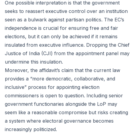
One possible interpretation is that the government
seeks to reassert executive control over an institution
seen as a bulwark against partisan politics. The EC’s
independence is crucial for ensuring free and fair
elections, but it can only be achieved if it remains
insulated from executive influence. Dropping the Chief
Justice of India (CJI) from the appointment panel may
undermine this insulation.
Moreover, the affidavit’s claim that the current law
provides a “more democratic, collaborative, and
inclusive” process for appointing election
commissioners is open to question. Including senior
government functionaries alongside the LoP may
seem like a reasonable compromise but risks creating
a system where electoral governance becomes
increasingly politicized.