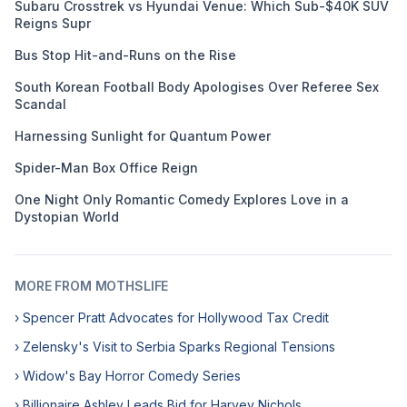
Subaru Crosstrek vs Hyundai Venue: Which Sub-$40K SUV
Reigns Supr
Bus Stop Hit-and-Runs on the Rise
South Korean Football Body Apologises Over Referee Sex
Scandal
Harnessing Sunlight for Quantum Power
Spider-Man Box Office Reign
One Night Only Romantic Comedy Explores Love in a
Dystopian World
MORE FROM MOTHSLIFE
› Spencer Pratt Advocates for Hollywood Tax Credit
› Zelensky's Visit to Serbia Sparks Regional Tensions
› Widow's Bay Horror Comedy Series
› Billionaire Ashley Leads Bid for Harvey Nichols