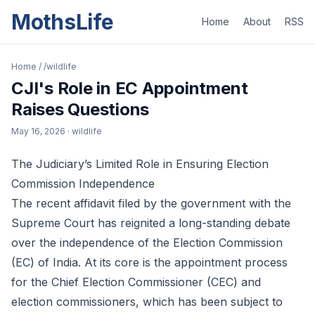
MothsLife
Home
About
RSS
Home
/
/wildlife
CJI's Role in EC Appointment
Raises Questions
May 16, 2026
· wildlife
The Judiciary’s Limited Role in Ensuring Election
Commission Independence
The recent affidavit filed by the government with the
Supreme Court has reignited a long-standing debate
over the independence of the Election Commission
(EC) of India. At its core is the appointment process
for the Chief Election Commissioner (CEC) and
election commissioners, which has been subject to