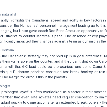
 naturalist
e aptly highlights the Canadiens' speed and agility as key factors in t
o consider the Hurricanes' personnel management leading up to this s
ngthy, but it also gave coach Rod Brind'Amour an opportunity to fi
adjustments to counter Montreal's pace. The absence of key playe
gnificantly impacted their chances against a team as dynamic as the
· editorial
the Canadiens' strategy may not hold up is in goal differential. M
 them vulnerable on the counter, and if they can't shut down Carol
on a roll, that 6-2 lead could be a precarious one come Game 3. Wi
nique Ducharme prioritize continued fast-break hockey or rein i
The margin for error is thin in the playoffs.
ologist
 prolonged layoff is often overlooked as a factor in their postse
remember that even elite athletes need regular competition to main
dapt quickly to game action after an extended break, others - like