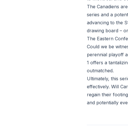
The Canadiens are
series and a potent
advancing to the St
drawing board – or
The Eastern Confer
Could we be witne
perennial playoff 
1 offers a tantali
outmatched.
Ultimately, this se
effectively. Will C
regain their footin
and potentially eve