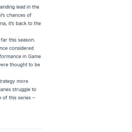
nding lead in the
al’s chances of
a, it’s back to the
far this season.
once considered
erformance in Game
were thought to be
strategy more
icanes struggle to
of this series –