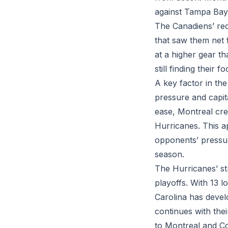
against Tampa Bay
The Canadiens’ rec
that saw them net 
at a higher gear t
still finding their
A key factor in the
pressure and capit
ease, Montreal crea
Hurricanes. This a
opponents’ pressuri
season.
The Hurricanes’ str
playoffs. With 13 
Carolina has devel
continues with the
to Montreal and C