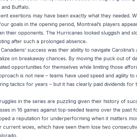
 and Buffalo.
ent exertions may have been exactly what they needed. With
four goals in the opening period, Montreal’s players appea
han their opponents. The Hurricanes looked sluggish and slo
 footing after such a prolonged absence.
 Canadiens’ success was their ability to navigate Carolina’s
alize on breakaway chances. By moving the puck out of dan
ted opportunities for themselves while limiting those affor
pproach is not new – teams have used speed and agility to
ng tactics for years – but it has clearly paid dividends for 
uggles in the series are puzzling given their history of suc
losses in 16 games against top-seeded teams over the past 
oped a reputation for underperforming when it matters mos
ir current woes, which have seen them lose two consecuti
olorado.