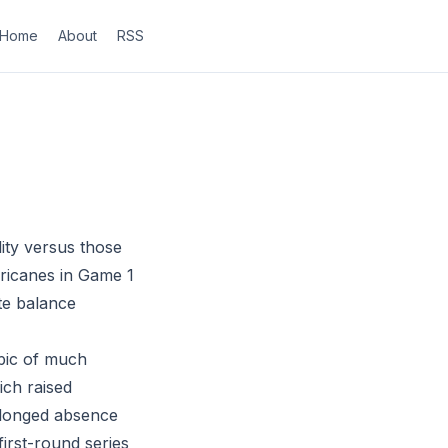
Home
About
RSS
lity versus those
rricanes in Game 1
ate balance
opic of much
ich raised
rolonged absence
first-round series