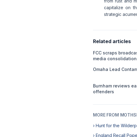
from rust and me
capitalize on t
strategic acume
Related articles
FCC scraps broadca
media consolidation
Omaha Lead Contami
Burnham reviews ear
offenders
MORE FROM MOTHSL
› Hunt for the Wilde
› England Recall Pop