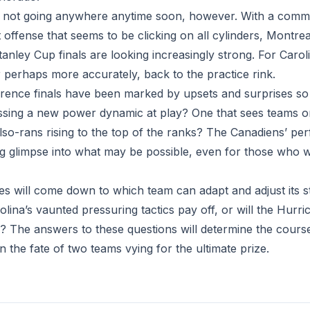
 not going anywhere anytime soon, however. With a comma
 offense that seems to be clicking on all cylinders, Montre
anley Cup finals are looking increasingly strong. For Carolin
 perhaps more accurately, back to the practice rink.
ence finals have been marked by upsets and surprises so 
ssing a new power dynamic at play? One that sees teams 
also-rans rising to the top of the ranks? The Canadiens’ p
zing glimpse into what may be possible, even for those who 
ries will come down to which team can adapt and adjust its 
arolina’s vaunted pressuring tactics pay off, or will the Hurr
g? The answers to these questions will determine the course 
n the fate of two teams vying for the ultimate prize.