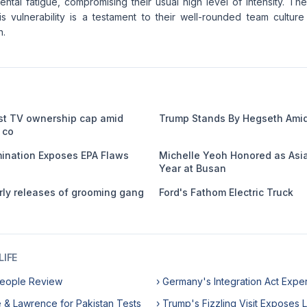
ntal fatigue, compromising their usual high level of intensity. The
his vulnerability is a testament to their well-rounded team cultur
n.
st TV ownership cap amid
Trump Stands By Hegseth Amid
 co
nation Exposes EPA Flaws
Michelle Yeoh Honored as Asia
Year at Busan
ly releases of grooming gang
Ford's Fathom Electric Truck
IFE
rpeople Review
› Germany's Integration Act Expe
e & Lawrence for Pakistan Tests
› Trump's Fizzling Visit Exposes