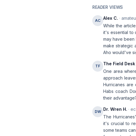
READER VIEWS
Alex C.
· amateur
AC
While the articl
it's essential t
may have been le
make strategic 
Aho would've si
The Field Desk
TF
One area where 
approach leaves
Hurricanes are 
Habs coach Domi
their advantage? 
Dr. Wren H.
· ec
DW
The Hurricanes'
it's crucial to 
some teams can a