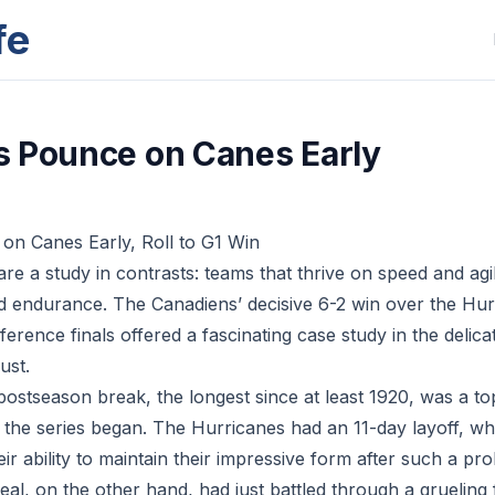
fe
 Pounce on Canes Early
on Canes Early, Roll to G1 Win
re a study in contrasts: teams that thrive on speed and agi
and endurance. The Canadiens’ decisive 6-2 win over the Hu
erence finals offered a fascinating case study in the delic
ust.
 postseason break, the longest since at least 1920, was a t
 the series began. The Hurricanes had an 11-day layoff, wh
ir ability to maintain their impressive form after such a p
al, on the other hand, had just battled through a grueling 