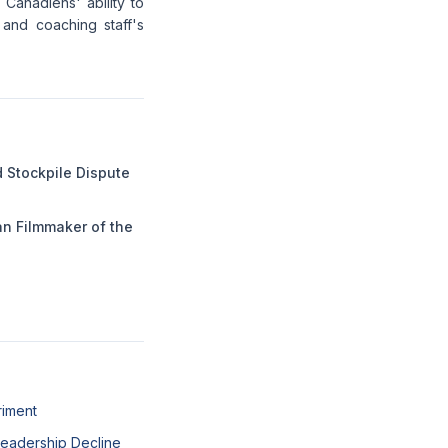
 Canadiens' ability to
e and coaching staff's
 Stockpile Dispute
n Filmmaker of the
riment
 Leadership Decline