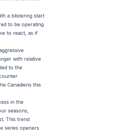
 a blistering start
red to be operating
w to react, as if
 aggressive
ger with relative
ded to the
 counter
the Canadiens this
cess in the
four seasons,
t. This trend
ve series openers