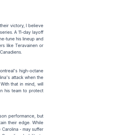
heir victory, I believe
eries. A 11-day layoff
ne-tune his lineup and
rs like Teravainen or
 Canadiens.
ontreal's high-octane
ina's attack when the
th that in mind, will
n his team to protect
ason performance, but
tain their edge. While
 Carolina - may suffer