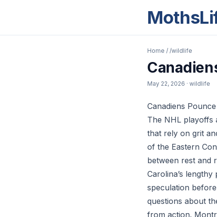
MothsLi
Home
/
/wildlife
Canadiens
May 22, 2026
· wildlife
Canadiens Pounce 
The NHL playoffs a
that rely on grit 
of the Eastern Conf
between rest and r
Carolina’s lengthy
speculation before
questions about the
from action. Montre