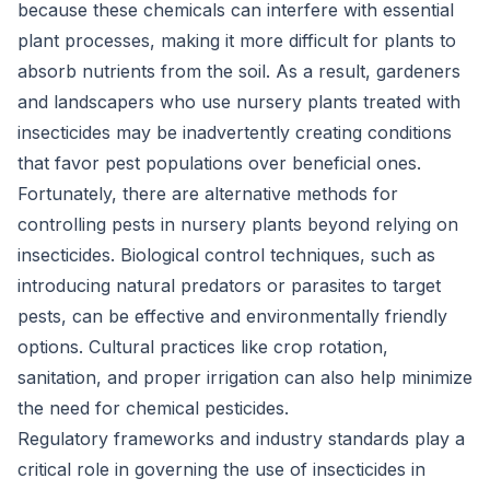
because these chemicals can interfere with essential
plant processes, making it more difficult for plants to
absorb nutrients from the soil. As a result, gardeners
and landscapers who use nursery plants treated with
insecticides may be inadvertently creating conditions
that favor pest populations over beneficial ones.
Fortunately, there are alternative methods for
controlling pests in nursery plants beyond relying on
insecticides. Biological control techniques, such as
introducing natural predators or parasites to target
pests, can be effective and environmentally friendly
options. Cultural practices like crop rotation,
sanitation, and proper irrigation can also help minimize
the need for chemical pesticides.
Regulatory frameworks and industry standards play a
critical role in governing the use of insecticides in