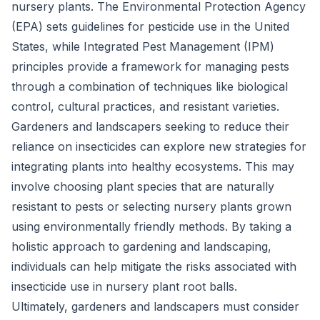
nursery plants. The Environmental Protection Agency
(EPA) sets guidelines for pesticide use in the United
States, while Integrated Pest Management (IPM)
principles provide a framework for managing pests
through a combination of techniques like biological
control, cultural practices, and resistant varieties.
Gardeners and landscapers seeking to reduce their
reliance on insecticides can explore new strategies for
integrating plants into healthy ecosystems. This may
involve choosing plant species that are naturally
resistant to pests or selecting nursery plants grown
using environmentally friendly methods. By taking a
holistic approach to gardening and landscaping,
individuals can help mitigate the risks associated with
insecticide use in nursery plant root balls.
Ultimately, gardeners and landscapers must consider