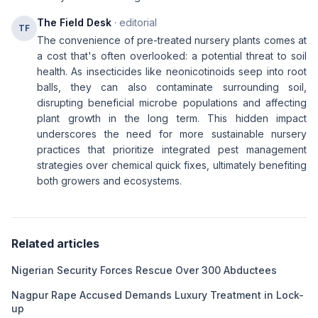
The Field Desk
· editorial
TF
The convenience of pre-treated nursery plants comes at
a cost that's often overlooked: a potential threat to soil
health. As insecticides like neonicotinoids seep into root
balls, they can also contaminate surrounding soil,
disrupting beneficial microbe populations and affecting
plant growth in the long term. This hidden impact
underscores the need for more sustainable nursery
practices that prioritize integrated pest management
strategies over chemical quick fixes, ultimately benefiting
both growers and ecosystems.
Related articles
Nigerian Security Forces Rescue Over 300 Abductees
Nagpur Rape Accused Demands Luxury Treatment in Lock-
up