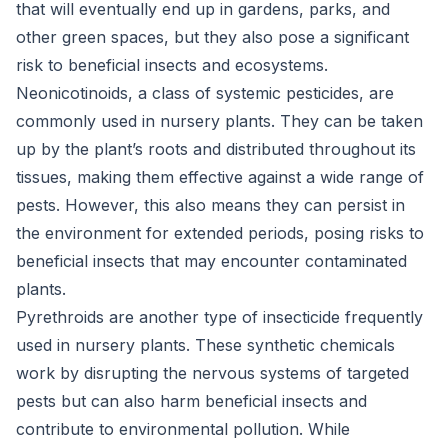
that will eventually end up in gardens, parks, and
other green spaces, but they also pose a significant
risk to beneficial insects and ecosystems.
Neonicotinoids, a class of systemic pesticides, are
commonly used in nursery plants. They can be taken
up by the plant’s roots and distributed throughout its
tissues, making them effective against a wide range of
pests. However, this also means they can persist in
the environment for extended periods, posing risks to
beneficial insects that may encounter contaminated
plants.
Pyrethroids are another type of insecticide frequently
used in nursery plants. These synthetic chemicals
work by disrupting the nervous systems of targeted
pests but can also harm beneficial insects and
contribute to environmental pollution. While