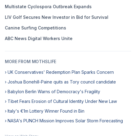
Multistate Cyclospora Outbreak Expands
LIV Golf Secures New Investor in Bid for Survival
Canine Surfing Competitions
ABC News Digital Workers Unite
MORE FROM MOTHSLIFE
› UK Conservatives' Redemption Plan Sparks Concern
› Joshua Bonehill-Paine quits as Tory council candidate
› Babylon Berlin Warns of Democracy's Fragility
› Tibet Fears Erosion of Cultural Identity Under New Law
› Italy's €1m Lottery Winner Found in Bin
› NASA's PUNCH Mission Improves Solar Storm Forecasting