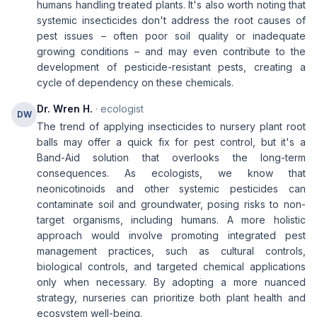
humans handling treated plants. It's also worth noting that
systemic insecticides don't address the root causes of
pest issues – often poor soil quality or inadequate
growing conditions – and may even contribute to the
development of pesticide-resistant pests, creating a
cycle of dependency on these chemicals.
Dr. Wren H.
· ecologist
DW
The trend of applying insecticides to nursery plant root
balls may offer a quick fix for pest control, but it's a
Band-Aid solution that overlooks the long-term
consequences. As ecologists, we know that
neonicotinoids and other systemic pesticides can
contaminate soil and groundwater, posing risks to non-
target organisms, including humans. A more holistic
approach would involve promoting integrated pest
management practices, such as cultural controls,
biological controls, and targeted chemical applications
only when necessary. By adopting a more nuanced
strategy, nurseries can prioritize both plant health and
ecosystem well-being.