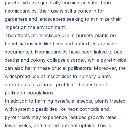
pyrethroids are generally considered safer than
neonicotinoids, their use is still a concern for
gardeners and landscapers seeking to minimize their
impact on the environment.
The effects of insecticide use in nursery plants on
beneficial insects like bees and butterflies are well-
documented. Neonicotinoids have been linked to bee
deaths and colony collapse disorder, while pyrethroids
can also harm these crucial pollinators. Moreover, the
widespread use of insecticides in nursery plants
contributes to a larger problem: the decline of
pollinator populations.
In addition to harming beneficial insects, plants treated
with systemic pesticides like neonicotinoids and
pyrethroids may experience reduced growth rates,
lower yields, and altered nutrient uptake. This is