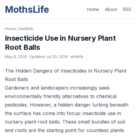
MothsLife
Home
About
RSS
Home
/
/wildlife
Insecticide Use in Nursery Plant
Root Balls
May 8, 2026
· Updated
Jul 20, 2026
· wildlife
The Hidden Dangers of Insecticides in Nursery Plant
Root Balls
Gardeners and landscapers increasingly seek
environmentally friendly alternatives to chemical
pesticides. However, a hidden danger lurking beneath
the surface has come into focus: insecticide use in
nursery plant root balls. These small bundles of soil
and roots are the starting point for countless plants