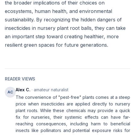
the broader implications of their choices on
ecosystems, human health, and environmental
sustainability. By recognizing the hidden dangers of
insecticides in nursery plant root balls, they can take
an important step toward creating healthier, more
resilient green spaces for future generations.
READER VIEWS
Alex C.
· amateur naturalist
AC
The convenience of "pest-free" plants comes at a steep
price when insecticides are applied directly to nursery
plant roots. While these chemicals may provide a quick
fix for nurseries, their systemic effects can have far-
reaching consequences, including harm to beneficial
insects like pollinators and potential exposure risks for