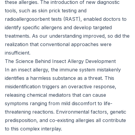
these allergies. The introduction of new diagnostic
tools, such as skin prick testing and
radioallergosorbent tests (RAST), enabled doctors to
identify specific allergens and develop targeted
treatments. As our understanding improved, so did the
realization that conventional approaches were
insufficient.
The Science Behind Insect Allergy Development
In an insect allergy, the immune system mistakenly
identifies a harmless substance as a threat. This
misidentification triggers an overactive response,
releasing chemical mediators that can cause
symptoms ranging from mild discomfort to life-
threatening reactions. Environmental factors, genetic
predisposition, and co-existing allergies all contribute
to this complex interplay.