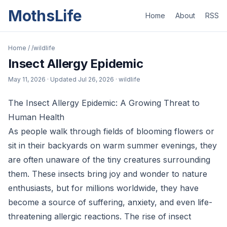
MothsLife
Home
About
RSS
Home
/
/wildlife
Insect Allergy Epidemic
May 11, 2026
· Updated
Jul 26, 2026
· wildlife
The Insect Allergy Epidemic: A Growing Threat to
Human Health
As people walk through fields of blooming flowers or
sit in their backyards on warm summer evenings, they
are often unaware of the tiny creatures surrounding
them. These insects bring joy and wonder to nature
enthusiasts, but for millions worldwide, they have
become a source of suffering, anxiety, and even life-
threatening allergic reactions. The rise of insect