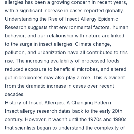
allergies has been a growing concern in recent years,
with a significant increase in cases reported globally.
Understanding the Rise of Insect Allergy Epidemic
Research suggests that environmental factors, human
behavior, and our relationship with nature are linked
to the surge in insect allergies. Climate change,
pollution, and urbanization have all contributed to this
rise. The increasing availability of processed foods,
reduced exposure to beneficial microbes, and altered
gut microbiomes may also play a role. This is evident
from the dramatic increase in cases over recent
decades.
History of Insect Allergies: A Changing Pattern
Insect allergy research dates back to the early 20th
century. However, it wasn’t until the 1970s and 1980s
that scientists began to understand the complexity of