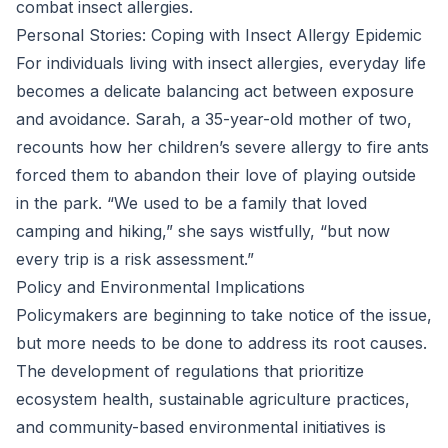
combat insect allergies.
Personal Stories: Coping with Insect Allergy Epidemic
For individuals living with insect allergies, everyday life
becomes a delicate balancing act between exposure
and avoidance. Sarah, a 35-year-old mother of two,
recounts how her children’s severe allergy to fire ants
forced them to abandon their love of playing outside
in the park. “We used to be a family that loved
camping and hiking,” she says wistfully, “but now
every trip is a risk assessment.”
Policy and Environmental Implications
Policymakers are beginning to take notice of the issue,
but more needs to be done to address its root causes.
The development of regulations that prioritize
ecosystem health, sustainable agriculture practices,
and community-based environmental initiatives is