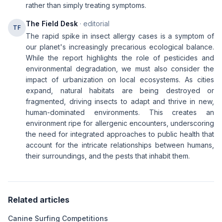
rather than simply treating symptoms.
The Field Desk
· editorial
TF
The rapid spike in insect allergy cases is a symptom of
our planet's increasingly precarious ecological balance.
While the report highlights the role of pesticides and
environmental degradation, we must also consider the
impact of urbanization on local ecosystems. As cities
expand, natural habitats are being destroyed or
fragmented, driving insects to adapt and thrive in new,
human-dominated environments. This creates an
environment ripe for allergenic encounters, underscoring
the need for integrated approaches to public health that
account for the intricate relationships between humans,
their surroundings, and the pests that inhabit them.
Related articles
Canine Surfing Competitions