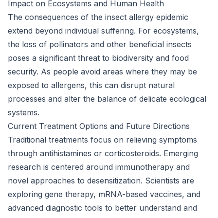
Impact on Ecosystems and Human Health
The consequences of the insect allergy epidemic
extend beyond individual suffering. For ecosystems,
the loss of pollinators and other beneficial insects
poses a significant threat to biodiversity and food
security. As people avoid areas where they may be
exposed to allergens, this can disrupt natural
processes and alter the balance of delicate ecological
systems.
Current Treatment Options and Future Directions
Traditional treatments focus on relieving symptoms
through antihistamines or corticosteroids. Emerging
research is centered around immunotherapy and
novel approaches to desensitization. Scientists are
exploring gene therapy, mRNA-based vaccines, and
advanced diagnostic tools to better understand and