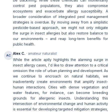
be backfiring. While these chemicals can momentarily
control pest populations, they also compromise
ecosystems and exacerbate allergy susceptibility. A
broader consideration of integrated pest management
strategies is overdue. By moving away from a simplistic
pesticide-based approach, we might not only mitigate
the surge in insect allergies but also restore balance to
our environments – and reap long-term benefits for
public health.
Alex C.
· amateur naturalist
AC
While the article aptly highlights the alarming surge in
insect allergy cases, I'd like to draw attention to a critical
omission: the role of urban planning and development. As
we continue to encroach on natural habitats, we
inadvertently create environments that amplify insect-
human interactions. Cities with dense vegetation and
water features, for instance, can become breeding
grounds for allergenic insects. Understanding this
intersection of environmental change and human activity
is essential for developing targeted mitigation strategies,