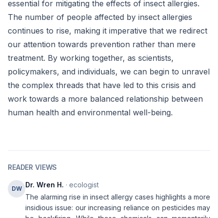
essential for mitigating the effects of insect allergies.
The number of people affected by insect allergies
continues to rise, making it imperative that we redirect
our attention towards prevention rather than mere
treatment. By working together, as scientists,
policymakers, and individuals, we can begin to unravel
the complex threads that have led to this crisis and
work towards a more balanced relationship between
human health and environmental well-being.
READER VIEWS
Dr. Wren H.
· ecologist
DW
The alarming rise in insect allergy cases highlights a more
insidious issue: our increasing reliance on pesticides may