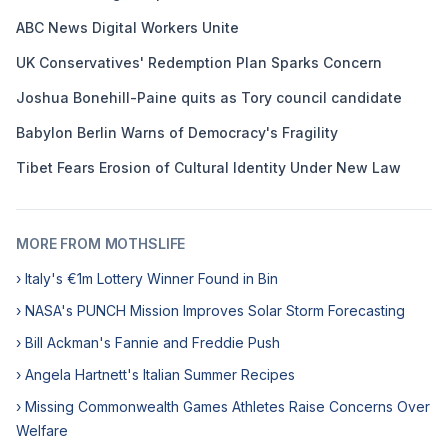
ABC News Digital Workers Unite
UK Conservatives' Redemption Plan Sparks Concern
Joshua Bonehill-Paine quits as Tory council candidate
Babylon Berlin Warns of Democracy's Fragility
Tibet Fears Erosion of Cultural Identity Under New Law
MORE FROM MOTHSLIFE
› Italy's €1m Lottery Winner Found in Bin
› NASA's PUNCH Mission Improves Solar Storm Forecasting
› Bill Ackman's Fannie and Freddie Push
› Angela Hartnett's Italian Summer Recipes
› Missing Commonwealth Games Athletes Raise Concerns Over
Welfare