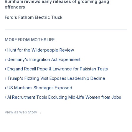
Burnham reviews early releases of grooming gang
offenders
Ford's Fathom Electric Truck
MORE FROM MOTHSLIFE
› Hunt for the Wilderpeople Review
› Germany's Integration Act Experiment
› England Recall Pope & Lawrence for Pakistan Tests
› Trump's Fizzling Visit Exposes Leadership Decline
› US Munitions Shortages Exposed
› AI Recruitment Tools Excluding Mid-Life Women from Jobs
View as Web Story →