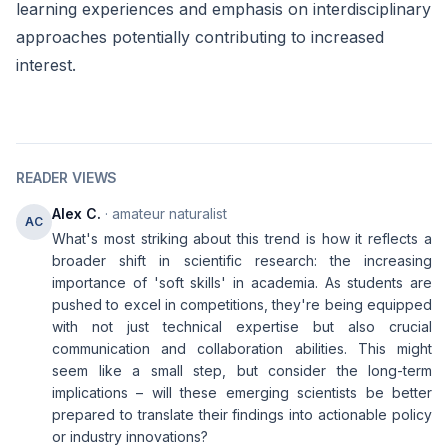
learning experiences and emphasis on interdisciplinary
approaches potentially contributing to increased
interest.
READER VIEWS
Alex C.
· amateur naturalist
AC
What's most striking about this trend is how it reflects a
broader shift in scientific research: the increasing
importance of 'soft skills' in academia. As students are
pushed to excel in competitions, they're being equipped
with not just technical expertise but also crucial
communication and collaboration abilities. This might
seem like a small step, but consider the long-term
implications – will these emerging scientists be better
prepared to translate their findings into actionable policy
or industry innovations?