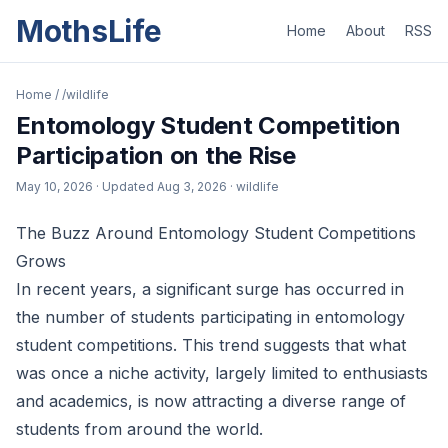
MothsLife
Home
About
RSS
Home
/
/wildlife
Entomology Student Competition
Participation on the Rise
May 10, 2026
· Updated
Aug 3, 2026
· wildlife
The Buzz Around Entomology Student Competitions
Grows
In recent years, a significant surge has occurred in
the number of students participating in entomology
student competitions. This trend suggests that what
was once a niche activity, largely limited to enthusiasts
and academics, is now attracting a diverse range of
students from around the world.