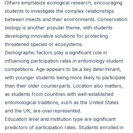
Others emphasize ecological research, encouraging
students to investigate the complex relationships
between insects and their environments. Conservation
biology is another popular theme, with students
developing innovative solutions for protecting
threatened species or ecosystems.
Demographic factors play a significant role in
influencing participation rates in entomology student
competitions. Age appears to be a key determinant,
with younger students being more likely to participate
than their older counterparts. Location also matters,
as students from countries with well-established
entomological traditions, such as the United States
and the UK, are overrepresented.
Education level and institution type are significant
predictors of participation rates. Students enrolled in