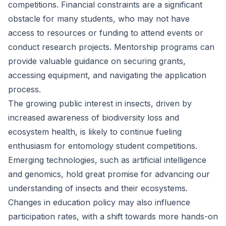
competitions. Financial constraints are a significant
obstacle for many students, who may not have
access to resources or funding to attend events or
conduct research projects. Mentorship programs can
provide valuable guidance on securing grants,
accessing equipment, and navigating the application
process.
The growing public interest in insects, driven by
increased awareness of biodiversity loss and
ecosystem health, is likely to continue fueling
enthusiasm for entomology student competitions.
Emerging technologies, such as artificial intelligence
and genomics, hold great promise for advancing our
understanding of insects and their ecosystems.
Changes in education policy may also influence
participation rates, with a shift towards more hands-on