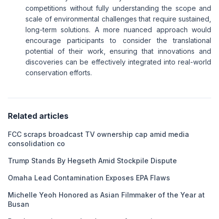
competitions without fully understanding the scope and
scale of environmental challenges that require sustained,
long-term solutions. A more nuanced approach would
encourage participants to consider the translational
potential of their work, ensuring that innovations and
discoveries can be effectively integrated into real-world
conservation efforts.
Related articles
FCC scraps broadcast TV ownership cap amid media
consolidation co
Trump Stands By Hegseth Amid Stockpile Dispute
Omaha Lead Contamination Exposes EPA Flaws
Michelle Yeoh Honored as Asian Filmmaker of the Year at
Busan