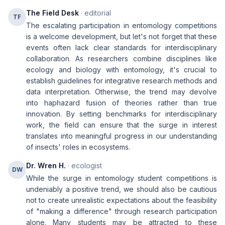
The Field Desk
· editorial
TF
The escalating participation in entomology competitions
is a welcome development, but let's not forget that these
events often lack clear standards for interdisciplinary
collaboration. As researchers combine disciplines like
ecology and biology with entomology, it's crucial to
establish guidelines for integrative research methods and
data interpretation. Otherwise, the trend may devolve
into haphazard fusion of theories rather than true
innovation. By setting benchmarks for interdisciplinary
work, the field can ensure that the surge in interest
translates into meaningful progress in our understanding
of insects' roles in ecosystems.
Dr. Wren H.
· ecologist
DW
While the surge in entomology student competitions is
undeniably a positive trend, we should also be cautious
not to create unrealistic expectations about the feasibility
of "making a difference" through research participation
alone. Many students may be attracted to these