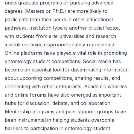
undergraduate programs or pursuing advanced
degrees (Masters or Ph.D.) are more likely to
participate than their peers in other educational
pathways. Institution type is another crucial factor,
with students from elite universities and research
institutions being disproportionately represented.
Online platforms have played a vital role in promoting
entomology student competitions. Social media has
become an essential tool for disseminating information
about upcoming competitions, sharing results, and
connecting with other enthusiasts. Academic websites
and online forums have also emerged as important
hubs for discussion, debate, and collaboration.
Mentorship programs and peer support groups have
been instrumental in helping students overcome
barriers to participation in entomology student