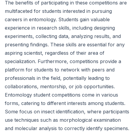
The benefits of participating in these competitions are
multifaceted for students interested in pursuing
careers in entomology. Students gain valuable
experience in research skills, including designing
experiments, collecting data, analyzing results, and
presenting findings. These skills are essential for any
aspiring scientist, regardless of their area of
specialization. Furthermore, competitions provide a
platform for students to network with peers and
professionals in the field, potentially leading to
collaborations, mentorship, or job opportunities.
Entomology student competitions come in various
forms, catering to different interests among students.
Some focus on insect identification, where participants
use techniques such as morphological examination
and molecular analysis to correctly identify specimens.