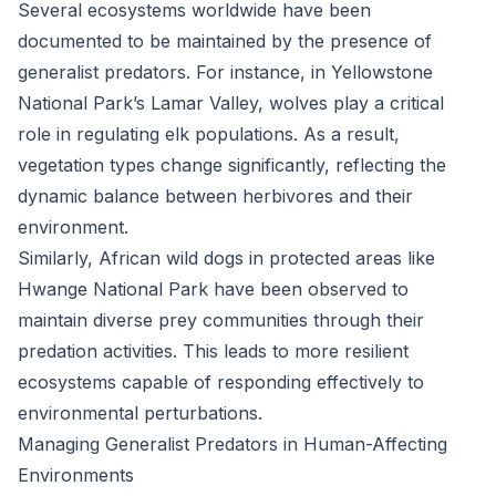
Several ecosystems worldwide have been
documented to be maintained by the presence of
generalist predators. For instance, in Yellowstone
National Park’s Lamar Valley, wolves play a critical
role in regulating elk populations. As a result,
vegetation types change significantly, reflecting the
dynamic balance between herbivores and their
environment.
Similarly, African wild dogs in protected areas like
Hwange National Park have been observed to
maintain diverse prey communities through their
predation activities. This leads to more resilient
ecosystems capable of responding effectively to
environmental perturbations.
Managing Generalist Predators in Human-Affecting
Environments