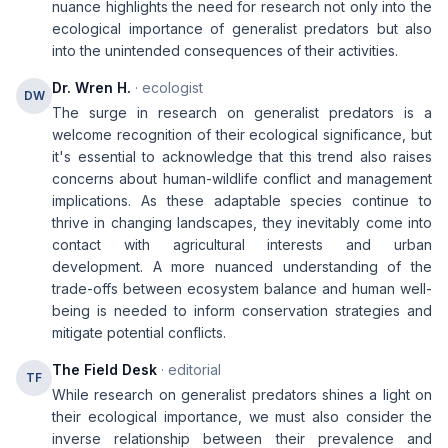
nuance highlights the need for research not only into the
ecological importance of generalist predators but also
into the unintended consequences of their activities.
Dr. Wren H.
· ecologist
DW
The surge in research on generalist predators is a
welcome recognition of their ecological significance, but
it's essential to acknowledge that this trend also raises
concerns about human-wildlife conflict and management
implications. As these adaptable species continue to
thrive in changing landscapes, they inevitably come into
contact with agricultural interests and urban
development. A more nuanced understanding of the
trade-offs between ecosystem balance and human well-
being is needed to inform conservation strategies and
mitigate potential conflicts.
The Field Desk
· editorial
TF
While research on generalist predators shines a light on
their ecological importance, we must also consider the
inverse relationship between their prevalence and