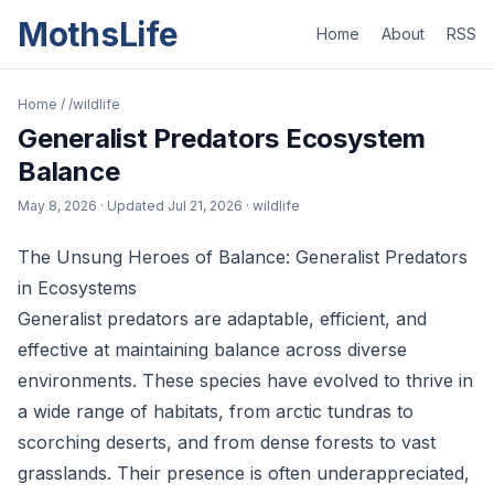
MothsLife
Home
About
RSS
Home
/
/wildlife
Generalist Predators Ecosystem
Balance
May 8, 2026
· Updated
Jul 21, 2026
· wildlife
The Unsung Heroes of Balance: Generalist Predators
in Ecosystems
Generalist predators are adaptable, efficient, and
effective at maintaining balance across diverse
environments. These species have evolved to thrive in
a wide range of habitats, from arctic tundras to
scorching deserts, and from dense forests to vast
grasslands. Their presence is often underappreciated,