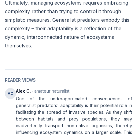
Ultimately, managing ecosystems requires embracing
complexity rather than trying to control it through
simplistic measures. Generalist predators embody this
complexity – their adaptability is a reflection of the
dynamic, interconnected nature of ecosystems
themselves.
READER VIEWS
Alex C.
· amateur naturalist
AC
One of the underappreciated consequences of
generalist predators' adaptability is their potential role in
facilitating the spread of invasive species. As they shift
between habitats and prey populations, they may
inadvertently transport non-native organisms, thereby
influencing ecosystem dynamics on a larger scale. This