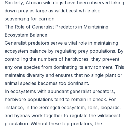
Similarly, African wild dogs have been observed taking
down prey as large as wildebeest while also
scavenging for carrion.
The Role of Generalist Predators in Maintaining
Ecosystem Balance
Generalist predators serve a vital role in maintaining
ecosystem balance by regulating prey populations. By
controlling the numbers of herbivores, they prevent
any one species from dominating its environment. This
maintains diversity and ensures that no single plant or
animal species becomes too dominant.
In ecosystems with abundant generalist predators,
herbivore populations tend to remain in check. For
instance, in the Serengeti ecosystem, lions, leopards,
and hyenas work together to regulate the wildebeest
population. Without these top predators, the