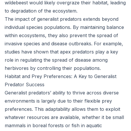
wildebeest would likely overgraze their habitat, leading
to degradation of the ecosystem.
The impact of generalist predators extends beyond
individual species populations. By maintaining balance
within ecosystems, they also prevent the spread of
invasive species and disease outbreaks. For example,
studies have shown that apex predators play a key
role in regulating the spread of disease among
herbivores by controlling their populations.
Habitat and Prey Preferences: A Key to Generalist
Predator Success
Generalist predators’ ability to thrive across diverse
environments is largely due to their flexible prey
preferences. This adaptability allows them to exploit
whatever resources are available, whether it be small
mammals in boreal forests or fish in aquatic