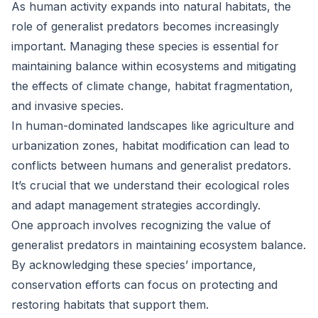
As human activity expands into natural habitats, the
role of generalist predators becomes increasingly
important. Managing these species is essential for
maintaining balance within ecosystems and mitigating
the effects of climate change, habitat fragmentation,
and invasive species.
In human-dominated landscapes like agriculture and
urbanization zones, habitat modification can lead to
conflicts between humans and generalist predators.
It’s crucial that we understand their ecological roles
and adapt management strategies accordingly.
One approach involves recognizing the value of
generalist predators in maintaining ecosystem balance.
By acknowledging these species’ importance,
conservation efforts can focus on protecting and
restoring habitats that support them.