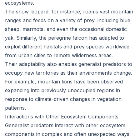
ecosystems.
The snow leopard, for instance, roams vast mountain
ranges and feeds on a variety of prey, including blue
sheep, marmots, and even the occasional domestic
yak. Similarly, the peregrine falcon has adapted to
exploit different habitats and prey species worldwide,
from urban cities to remote wilderness areas.
Their adaptability also enables generalist predators to
occupy new territories as their environments change.
For example, mountain lions have been observed
expanding into previously unoccupied regions in
response to climate-driven changes in vegetation
patterns.
Interactions with Other Ecosystem Components
Generalist predators interact with other ecosystem
components in complex and often unexpected ways.