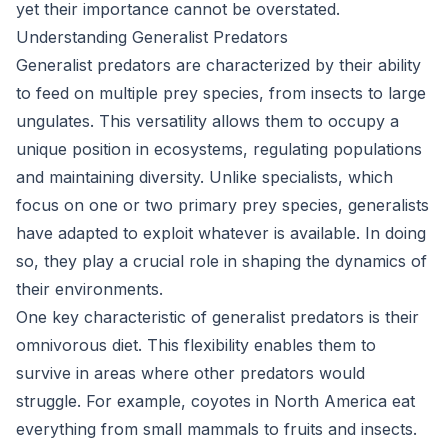
yet their importance cannot be overstated.
Understanding Generalist Predators
Generalist predators are characterized by their ability
to feed on multiple prey species, from insects to large
ungulates. This versatility allows them to occupy a
unique position in ecosystems, regulating populations
and maintaining diversity. Unlike specialists, which
focus on one or two primary prey species, generalists
have adapted to exploit whatever is available. In doing
so, they play a crucial role in shaping the dynamics of
their environments.
One key characteristic of generalist predators is their
omnivorous diet. This flexibility enables them to
survive in areas where other predators would
struggle. For example, coyotes in North America eat
everything from small mammals to fruits and insects.