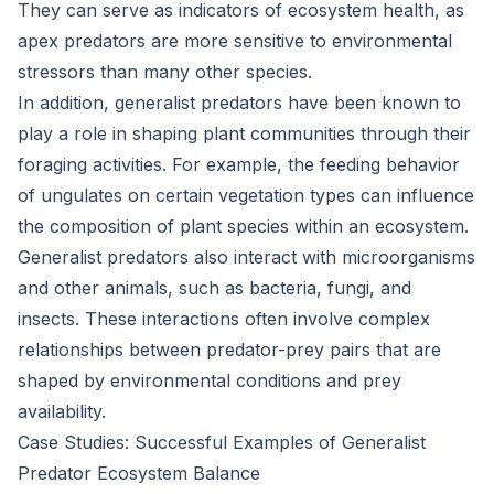
They can serve as indicators of ecosystem health, as
apex predators are more sensitive to environmental
stressors than many other species.
In addition, generalist predators have been known to
play a role in shaping plant communities through their
foraging activities. For example, the feeding behavior
of ungulates on certain vegetation types can influence
the composition of plant species within an ecosystem.
Generalist predators also interact with microorganisms
and other animals, such as bacteria, fungi, and
insects. These interactions often involve complex
relationships between predator-prey pairs that are
shaped by environmental conditions and prey
availability.
Case Studies: Successful Examples of Generalist
Predator Ecosystem Balance