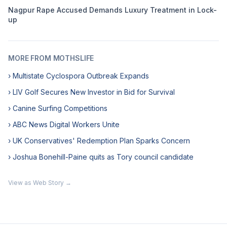
Nagpur Rape Accused Demands Luxury Treatment in Lock-
up
MORE FROM MOTHSLIFE
› Multistate Cyclospora Outbreak Expands
› LIV Golf Secures New Investor in Bid for Survival
› Canine Surfing Competitions
› ABC News Digital Workers Unite
› UK Conservatives' Redemption Plan Sparks Concern
› Joshua Bonehill-Paine quits as Tory council candidate
View as Web Story →