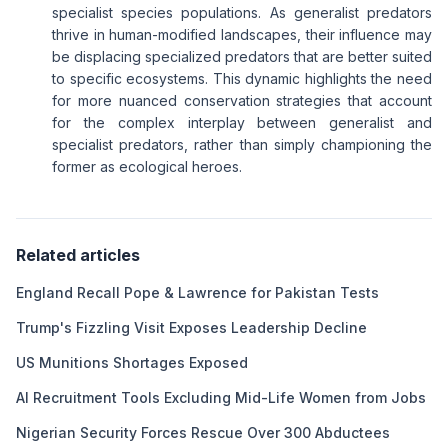
specialist species populations. As generalist predators
thrive in human-modified landscapes, their influence may
be displacing specialized predators that are better suited
to specific ecosystems. This dynamic highlights the need
for more nuanced conservation strategies that account
for the complex interplay between generalist and
specialist predators, rather than simply championing the
former as ecological heroes.
Related articles
England Recall Pope & Lawrence for Pakistan Tests
Trump's Fizzling Visit Exposes Leadership Decline
US Munitions Shortages Exposed
AI Recruitment Tools Excluding Mid-Life Women from Jobs
Nigerian Security Forces Rescue Over 300 Abductees