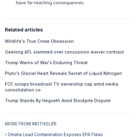
have far-reaching consequences.
Related articles
Wildlife's True Crime Obsession
Geelong AFL slammed over concussion waiver contract
Trump Warns of War's Enduring Threat
Pluto's Glacial Heart Reveals Secret of Liquid Nitrogen
FCC scraps broadcast TV ownership cap amid media
consolidation co
Trump Stands By Hegseth Amid Stockpile Dispute
MORE FROM MOTHSLIFE
› Omaha Lead Contamination Exposes EPA Flaws