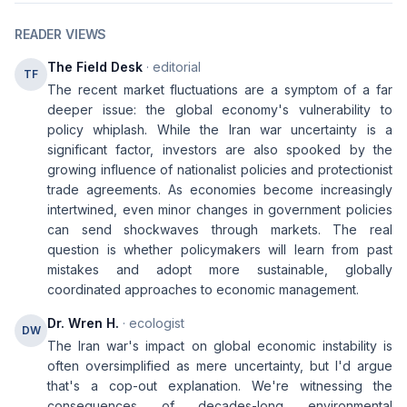
READER VIEWS
The Field Desk
· editorial
TF
The recent market fluctuations are a symptom of a far
deeper issue: the global economy's vulnerability to
policy whiplash. While the Iran war uncertainty is a
significant factor, investors are also spooked by the
growing influence of nationalist policies and protectionist
trade agreements. As economies become increasingly
intertwined, even minor changes in government policies
can send shockwaves through markets. The real
question is whether policymakers will learn from past
mistakes and adopt more sustainable, globally
coordinated approaches to economic management.
Dr. Wren H.
· ecologist
DW
The Iran war's impact on global economic instability is
often oversimplified as mere uncertainty, but I'd argue
that's a cop-out explanation. We're witnessing the
consequences of decades-long environmental