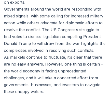
on exports.
Governments around the world are responding with
mixed signals, with some calling for increased military
action while others advocate for diplomatic efforts to
resolve the conflict. The US Congress’s struggle to
find votes to dismiss legislation compelling President
Donald Trump to withdraw from the war highlights the
complexities involved in resolving such conflicts.
As markets continue to fluctuate, it’s clear that there
are no easy answers. However, one thing is certain –
the world economy is facing unprecedented
challenges, and it will take a concerted effort from
governments, businesses, and investors to navigate
these choppy waters.