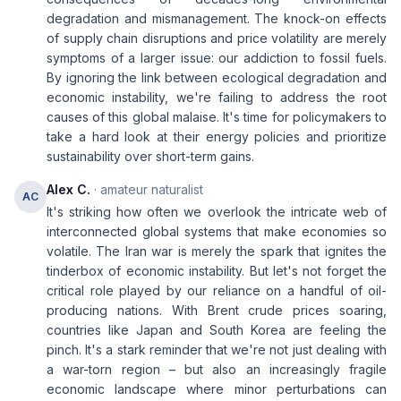
degradation and mismanagement. The knock-on effects
of supply chain disruptions and price volatility are merely
symptoms of a larger issue: our addiction to fossil fuels.
By ignoring the link between ecological degradation and
economic instability, we're failing to address the root
causes of this global malaise. It's time for policymakers to
take a hard look at their energy policies and prioritize
sustainability over short-term gains.
Alex C.
· amateur naturalist
AC
It's striking how often we overlook the intricate web of
interconnected global systems that make economies so
volatile. The Iran war is merely the spark that ignites the
tinderbox of economic instability. But let's not forget the
critical role played by our reliance on a handful of oil-
producing nations. With Brent crude prices soaring,
countries like Japan and South Korea are feeling the
pinch. It's a stark reminder that we're not just dealing with
a war-torn region – but also an increasingly fragile
economic landscape where minor perturbations can