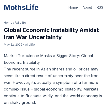
MothsLife
Home
About
RSS
Home
/
/wildlife
Global Economic Instability Amidst
Iran War Uncertainty
May 22, 2026
· wildlife
Market Turbulence Masks a Bigger Story: Global
Economic Instability
The recent surge in Asian shares and oil prices may
seem like a direct result of uncertainty over the Iran
war. However, it’s actually a symptom of a far more
complex issue – global economic instability. Markets
continue to fluctuate wildly, and the world economy is
on shaky ground.