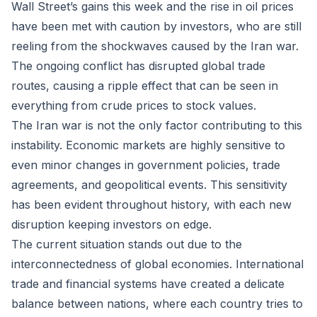
Wall Street’s gains this week and the rise in oil prices
have been met with caution by investors, who are still
reeling from the shockwaves caused by the Iran war.
The ongoing conflict has disrupted global trade
routes, causing a ripple effect that can be seen in
everything from crude prices to stock values.
The Iran war is not the only factor contributing to this
instability. Economic markets are highly sensitive to
even minor changes in government policies, trade
agreements, and geopolitical events. This sensitivity
has been evident throughout history, with each new
disruption keeping investors on edge.
The current situation stands out due to the
interconnectedness of global economies. International
trade and financial systems have created a delicate
balance between nations, where each country tries to