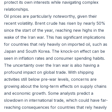
protect its own interests while navigating complex
relationships.
Oil prices are particularly noteworthy, given their
recent volatility. Brent crude has risen by nearly 50%
since the start of the year, reaching new highs in the
wake of the Iran war. This has significant implications
for countries that rely heavily on imported oil, such as
Japan and South Korea. The knock-on effect can be
seen in inflation rates and consumer spending habits.
The uncertainty over the Iran war is also having a
profound impact on global trade. With shipping
activities still below pre-war levels, concerns are
growing about the long-term effects on supply chains
and economic growth. Some analysts predict a
slowdown in international trade, which could have far-
reaching consequences for countries that rely heavily