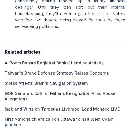
consistently getting tangled up in murky financial
dealings? Until they can sort out their internal
housekeeping, they'll never regain the trust of voters
who feel like they're being played for fools by these
self-serving politicians.
Related articles
AI Boom Boosts Regional Banks' Lending Activity
Taiwan's Drone Defense Strategy Raises Concerns
Stress Affects Brain's Navigation System
GOP Senators Call for Miller's Resignation Amid Abuse
Allegations
Isak and Wirtz on Target as Liverpool Lead Monaco LIVE!
First Nations chiefs call on Ottawa to halt West Coast
pipeline