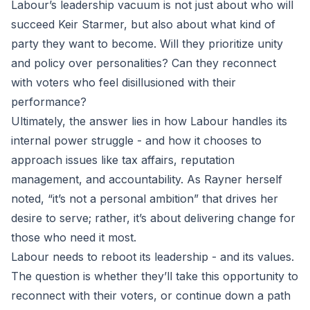
Labour’s leadership vacuum is not just about who will
succeed Keir Starmer, but also about what kind of
party they want to become. Will they prioritize unity
and policy over personalities? Can they reconnect
with voters who feel disillusioned with their
performance?
Ultimately, the answer lies in how Labour handles its
internal power struggle - and how it chooses to
approach issues like tax affairs, reputation
management, and accountability. As Rayner herself
noted, “it’s not a personal ambition” that drives her
desire to serve; rather, it’s about delivering change for
those who need it most.
Labour needs to reboot its leadership - and its values.
The question is whether they’ll take this opportunity to
reconnect with their voters, or continue down a path