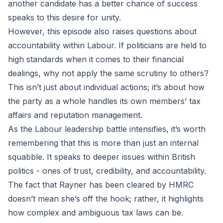
another candidate has a better chance of success
speaks to this desire for unity.
However, this episode also raises questions about
accountability within Labour. If politicians are held to
high standards when it comes to their financial
dealings, why not apply the same scrutiny to others?
This isn’t just about individual actions; it’s about how
the party as a whole handles its own members’ tax
affairs and reputation management.
As the Labour leadership battle intensifies, it’s worth
remembering that this is more than just an internal
squabble. It speaks to deeper issues within British
politics - ones of trust, credibility, and accountability.
The fact that Rayner has been cleared by HMRC
doesn’t mean she’s off the hook; rather, it highlights
how complex and ambiguous tax laws can be.