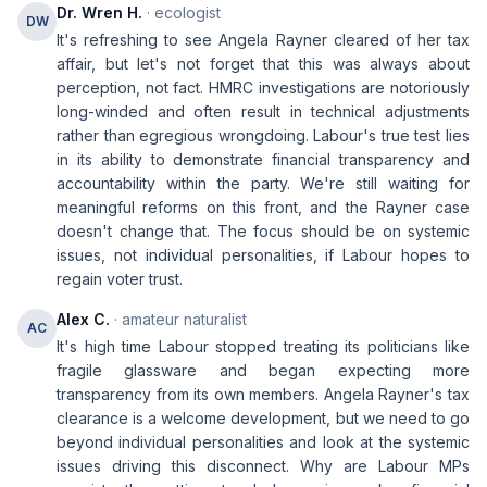
Dr. Wren H.
· ecologist
DW
It's refreshing to see Angela Rayner cleared of her tax
affair, but let's not forget that this was always about
perception, not fact. HMRC investigations are notoriously
long-winded and often result in technical adjustments
rather than egregious wrongdoing. Labour's true test lies
in its ability to demonstrate financial transparency and
accountability within the party. We're still waiting for
meaningful reforms on this front, and the Rayner case
doesn't change that. The focus should be on systemic
issues, not individual personalities, if Labour hopes to
regain voter trust.
Alex C.
· amateur naturalist
AC
It's high time Labour stopped treating its politicians like
fragile glassware and began expecting more
transparency from its own members. Angela Rayner's tax
clearance is a welcome development, but we need to go
beyond individual personalities and look at the systemic
issues driving this disconnect. Why are Labour MPs