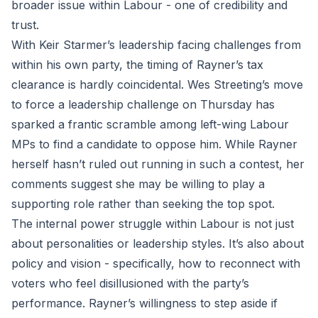
broader issue within Labour - one of credibility and
trust.
With Keir Starmer’s leadership facing challenges from
within his own party, the timing of Rayner’s tax
clearance is hardly coincidental. Wes Streeting’s move
to force a leadership challenge on Thursday has
sparked a frantic scramble among left-wing Labour
MPs to find a candidate to oppose him. While Rayner
herself hasn’t ruled out running in such a contest, her
comments suggest she may be willing to play a
supporting role rather than seeking the top spot.
The internal power struggle within Labour is not just
about personalities or leadership styles. It’s also about
policy and vision - specifically, how to reconnect with
voters who feel disillusioned with the party’s
performance. Rayner’s willingness to step aside if