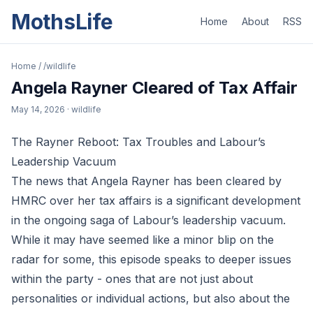
MothsLife
Home
About
RSS
Home
/
/wildlife
Angela Rayner Cleared of Tax Affair
May 14, 2026
· wildlife
The Rayner Reboot: Tax Troubles and Labour’s
Leadership Vacuum
The news that Angela Rayner has been cleared by
HMRC over her tax affairs is a significant development
in the ongoing saga of Labour’s leadership vacuum.
While it may have seemed like a minor blip on the
radar for some, this episode speaks to deeper issues
within the party - ones that are not just about
personalities or individual actions, but also about the