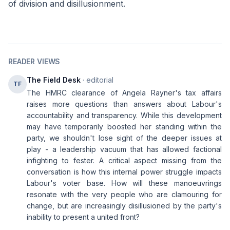
of division and disillusionment.
READER VIEWS
The Field Desk
· editorial
TF
The HMRC clearance of Angela Rayner's tax affairs
raises more questions than answers about Labour's
accountability and transparency. While this development
may have temporarily boosted her standing within the
party, we shouldn't lose sight of the deeper issues at
play - a leadership vacuum that has allowed factional
infighting to fester. A critical aspect missing from the
conversation is how this internal power struggle impacts
Labour's voter base. How will these manoeuvrings
resonate with the very people who are clamouring for
change, but are increasingly disillusioned by the party's
inability to present a united front?