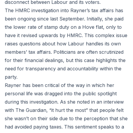
disconnect between Labour and its voters.
The HMRC investigation into Rayner’s tax affairs has
been ongoing since last September. Initially, she paid
the lower rate of stamp duty on a Hove flat, only to
have it revised upwards by HMRC. This complex issue
raises questions about how Labour handles its own
members’ tax affairs. Politicians are often scrutinized
for their financial dealings, but this case highlights the
need for transparency and accountability within the
party.
Rayner has been critical of the way in which her
personal life was dragged into the public spotlight
during this investigation. As she noted in an interview
with The Guardian, “it hurt the most” that people felt
she wasn’t on their side due to the perception that she
had avoided paying taxes. This sentiment speaks to a