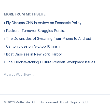
MORE FROM MOTHSLIFE
› Fly Disrupts CNN Interview on Economic Policy
› Packers' Turnover Struggles Persist
› The Downsides of Switching from iPhone to Android
› Carlton close on AFL top 10 finish
› Boat Capsizes in New York Harbor
› The Clock-Watching Culture Reveals Workplace Issues
View as Web Story →
© 2026 MothsLife. All rights reserved.
About
·
Topics
·
RSS