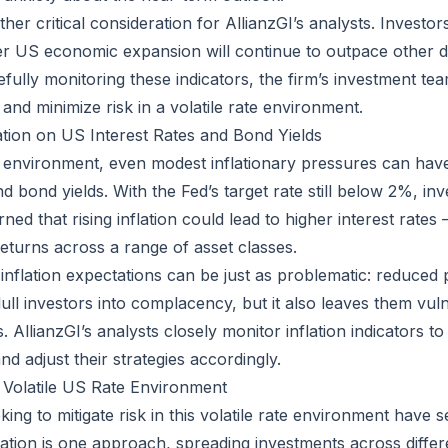
er critical consideration for AllianzGI’s analysts. Investor
r US economic expansion will continue to outpace other 
fully monitoring these indicators, the firm’s investment te
and minimize risk in a volatile rate environment.
ation on US Interest Rates and Bond Yields
e environment, even modest inflationary pressures can have 
nd bond yields. With the Fed’s target rate still below 2%, in
ned that rising inflation could lead to higher interest rates –
returns across a range of asset classes.
 inflation expectations can be just as problematic: reduced
lull investors into complacency, but it also leaves them vul
AllianzGI’s analysts closely monitor inflation indicators t
d adjust their strategies accordingly.
 Volatile US Rate Environment
ing to mitigate risk in this volatile rate environment have 
ication is one approach, spreading investments across differ