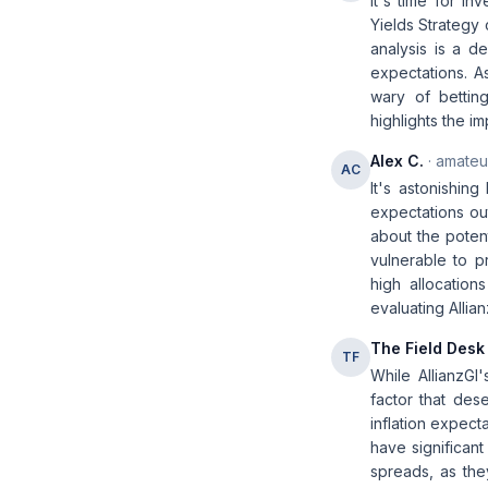
It's time for in
Yields Strategy 
analysis is a d
expectations. As
wary of bettin
highlights the i
Alex C.
· amateur
AC
It's astonishing
expectations ou
about the potent
vulnerable to pr
high allocation
evaluating Allia
The Field Desk
TF
While AllianzGI'
factor that dese
inflation expect
have significant
spreads, as the