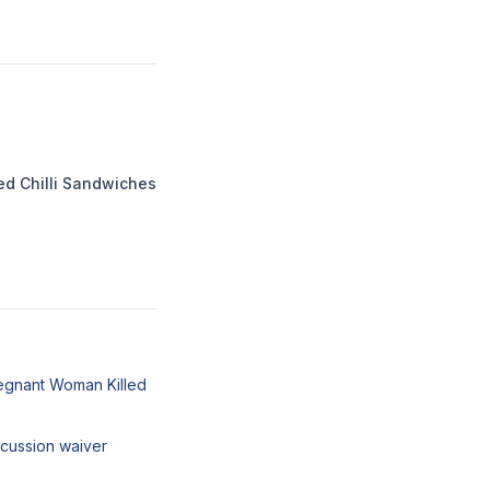
ed Chilli Sandwiches
egnant Woman Killed
cussion waiver