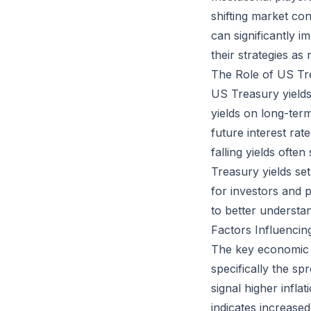
shifting market co
can significantly i
their strategies as
The Role of US Tr
US Treasury yields
yields on long-term
future interest ra
falling yields ofte
Treasury yields se
for investors and p
to better understan
Factors Influencin
The key economic in
specifically the s
signal higher infla
indicates increase