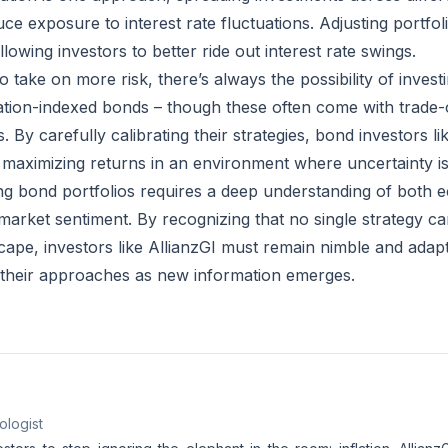
ce exposure to interest rate fluctuations. Adjusting portfoli
llowing investors to better ride out interest rate swings.
o take on more risk, there’s always the possibility of invest
lation-indexed bonds – though these often come with trade-o
s. By carefully calibrating their strategies, bond investors li
e maximizing returns in an environment where uncertainty is
ng bond portfolios requires a deep understanding of both 
arket sentiment. By recognizing that no single strategy can
cape, investors like AllianzGI must remain nimble and adap
 their approaches as new information emerges.
ologist