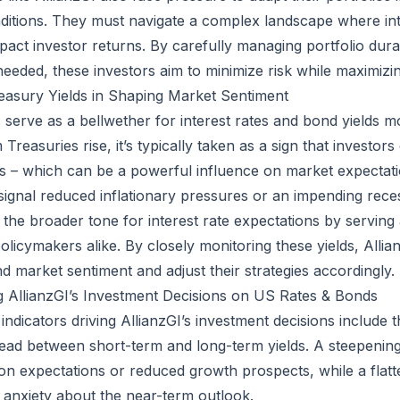
nditions. They must navigate a complex landscape where in
mpact investor returns. By carefully managing portfolio dura
 needed, these investors aim to minimize risk while maximizi
easury Yields in Shaping Market Sentiment
 serve as a bellwether for interest rates and bond yields 
 Treasuries rise, it’s typically taken as a sign that investor
tes – which can be a powerful influence on market expectat
n signal reduced inflationary pressures or an impending rece
t the broader tone for interest rate expectations by servin
olicymakers alike. By closely monitoring these yields, Allia
d market sentiment and adjust their strategies accordingly.
g AllianzGI’s Investment Decisions on US Rates & Bonds
dicators driving AllianzGI’s investment decisions include t
pread between short-term and long-term yields. A steepening
tion expectations or reduced growth prospects, while a flat
d anxiety about the near-term outlook.