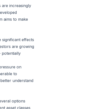
s are increasingly
developed
am aims to make
significant effects
vestors are growing
 potentially
 pressure on
nerable to
o better understand
several options
ent asset classes