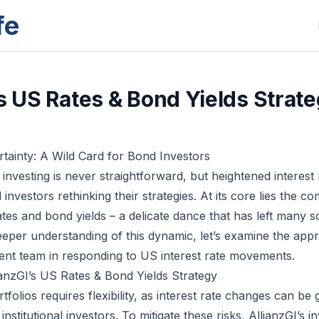
fe
's US Rates & Bond Yields Strat
rtainty: A Wild Card for Bond Investors
nvesting is never straightforward, but heightened interest 
nvestors rethinking their strategies. At its core lies the co
tes and bond yields – a delicate dance that has left many s
eeper understanding of this dynamic, let’s examine the app
ment team in responding to US interest rate movements.
anzGI’s US Rates & Bond Yields Strategy
folios requires flexibility, as interest rate changes can b
 institutional investors. To mitigate these risks, AllianzGI’s