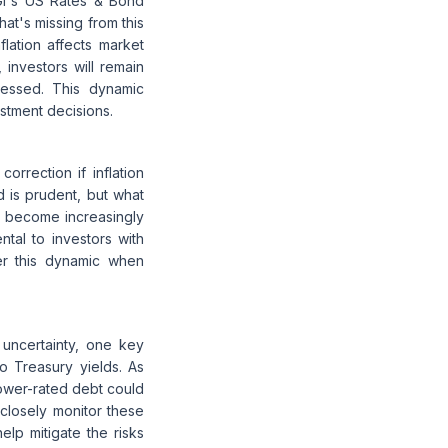
nzGI's US Rates & Bond
hat's missing from this
flation affects market
, investors will remain
ressed. This dynamic
estment decisions.
orrection if inflation
 is prudent, but what
ds become increasingly
ntal to investors with
der this dynamic when
e uncertainty, one key
to Treasury yields. As
lower-rated debt could
 closely monitor these
elp mitigate the risks