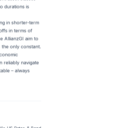
o durations is
ing in shorter-term
ffs in terms of
ke AllianzGI aim to
 the only constant.
economic
 reliably navigate
table – always