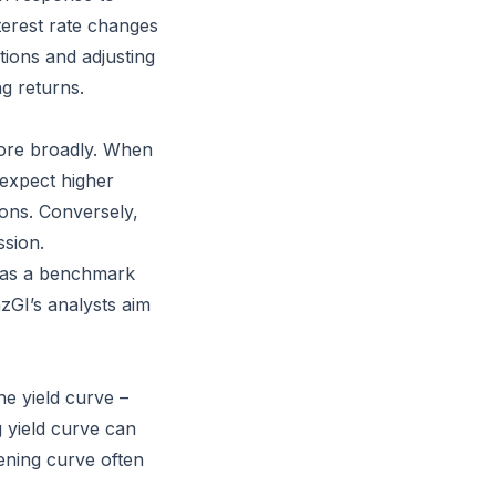
terest rate changes
tions and adjusting
ng returns.
more broadly. When
s expect higher
ions. Conversely,
ssion.
g as a benchmark
nzGI’s analysts aim
he yield curve –
 yield curve can
tening curve often