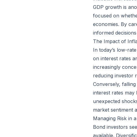
GDP growth is anoth
focused on whethe
economies. By care
informed decisions 
The Impact of Infl
In today’s low-rat
on interest rates a
increasingly concer
reducing investor 
Conversely, falling
interest rates may 
unexpected shocks. 
market sentiment an
Managing Risk in a
Bond investors seek
available. Diversif