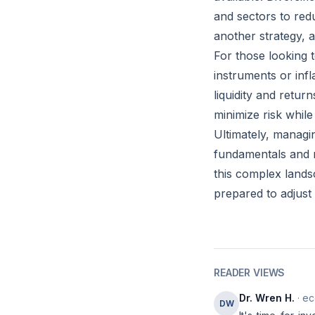
and sectors to redu
another strategy, a
For those looking t
instruments or inf
liquidity and return
minimize risk whil
Ultimately, managi
fundamentals and m
this complex lands
prepared to adjust
READER VIEWS
Dr. Wren H.
· ec
DW