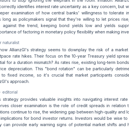
vestors to stop ignoring the elephant in the room: inflation. Allia
correctly identifies interest rate uncertainty as a key concern, but w
eeper examination of how central banks' willingness to tolerate in
 long as policymakers signal that they're willing to let prices rise
g against the trend, keeping bond yields low and yields supp
mportance of factoring in monetary policy flexibility when making inv
 naturalist
 how AllianzGI's strategy seems to downplay the risk of a market c
tpace rate hikes. Their focus on the 10-year Treasury yield spread
ial for a duration mismatch? As rates rise, existing long-term bon
ice depreciation. This "bond rotation" can be particularly detrime
s to fixed income, so it's crucial that market participants consi
nzGI's approach.
· editorial
s strategy provides valuable insights into navigating interest rat
rves closer examination is the role of credit spreads in relation 
ations continue to rise, the widening gap between high-quality and 
 implications for bond investor returns. Investors would be wise to
y can provide early warning signs of potential market shifts and h