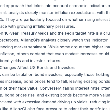
ed approach that takes into account economic indicators 
irm’s analysts closely monitor inflation expectations, with th
. They are particularly focused on whether rising interest 
pace with growing inflationary pressures.
10-year Treasury yields and the Fed’s target rate is a cruc
ctations. AllianzGI’s analysts closely watch this indicator
standing market sentiment. While some argue that higher int
nflation, others contend that even modest increases could
ond yields and investor returns.
 Changes Affect US Bonds and Investors
es can be brutal on bond investors, especially those holdin
es increase, bond prices tend to fall, leaving existing bonds
ion of their face value. Conversely, falling interest rates oft
rop, bond prices rise, and existing bonds become more valu
ociated with excessive demand driving up yields, reducing i
rs like AllianzGI also face pressure to adapt their portfolios