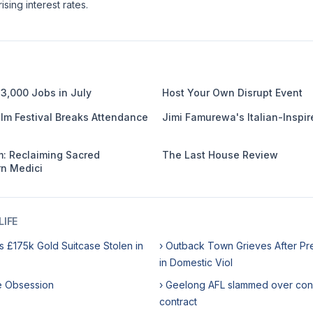
ising interest rates.
3,000 Jobs in July
Host Your Own Disrupt Event
ilm Festival Breaks Attendance
Jimi Famurewa's Italian-Inspir
: Reclaiming Sacred
The Last House Review
n Medici
IFE
s £175k Gold Suitcase Stolen in
› Outback Town Grieves After Pr
in Domestic Viol
me Obsession
› Geelong AFL slammed over con
contract