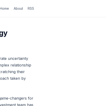
Home
About
RSS
egy
rate uncertainty
mplex relationship
cratching their
roach taken by
e game-changers for
 investment team has