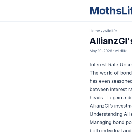
MothsLi
Home
/
/wildlife
AllianzGI
May 19, 2026
· wildlife
Interest Rate Unce
The world of bond i
has even seasoned i
between interest ra
heads. To gain a d
AllianzGI’s invest
Understanding Alli
Managing bond port
both individual and