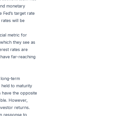
and monetary
e Fed’s target rate
rates will be
ial metric for
, which they see as
erest rates are
 have far-reaching
g long-term
 held to maturity
en have the opposite
able. However,
nvestor returns.
 in response to