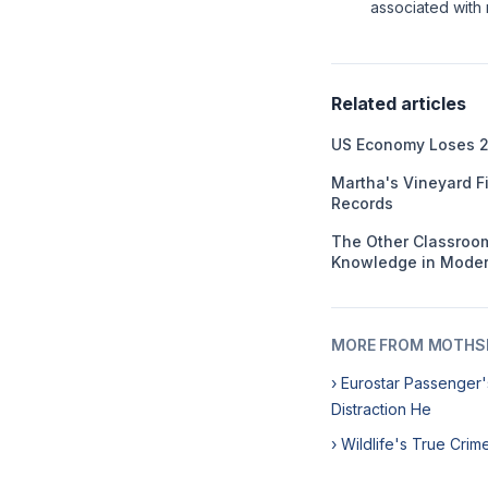
associated with r
Related articles
US Economy Loses 2
Martha's Vineyard F
Records
The Other Classroom
Knowledge in Moder
MORE FROM MOTHSL
› Eurostar Passenger'
Distraction He
› Wildlife's True Cri