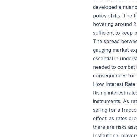
developed a nuanc
policy shifts. The f
hovering around 2%
sufficient to keep 
The spread between 
gauging market expe
essential in under
needed to combat i
consequences for b
How Interest Rate
Rising interest rat
instruments. As rat
selling for a fract
effect: as rates d
there are risks ass
Institutional playe