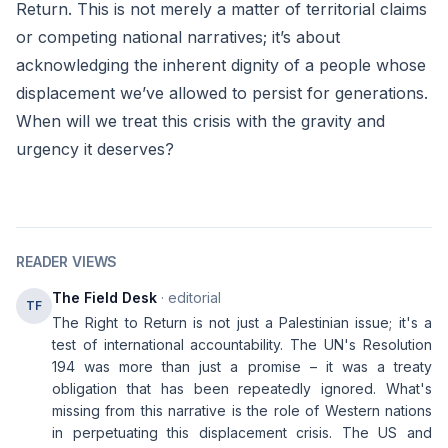
Return. This is not merely a matter of territorial claims
or competing national narratives; it’s about
acknowledging the inherent dignity of a people whose
displacement we’ve allowed to persist for generations.
When will we treat this crisis with the gravity and
urgency it deserves?
READER VIEWS
The Field Desk
· editorial
TF
The Right to Return is not just a Palestinian issue; it's a
test of international accountability. The UN's Resolution
194 was more than just a promise – it was a treaty
obligation that has been repeatedly ignored. What's
missing from this narrative is the role of Western nations
in perpetuating this displacement crisis. The US and