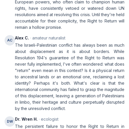
European powers, who often claim to champion human
rights, have consistently vetoed or watered down UN
resolutions aimed at resolving this crisis. Until they're held
accountable for their complicity, the Right to Return will
remain a hollow promise.
Alex C.
· amateur naturalist
AC
The Israeli-Palestinian conflict has always been as much
about displacement as it is about borders. While
Resolution 194's guarantee of the Right to Return was
never fully implemented, I've often wondered: what does
"return" even mean in this context? Is it a physical return
to ancestral lands or an emotional one, reclaiming a lost
identity? Perhaps it's both. What's clear is that the
international community has failed to grasp the magnitude
of this displacement, leaving a generation of Palestinians
in limbo, their heritage and culture perpetually disrupted
by the unresolved conflict.
Dr. Wren H.
· ecologist
DW
The persistent failure to honor the Right to Return in