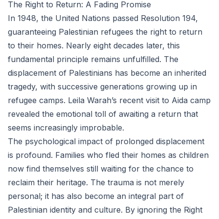
The Right to Return: A Fading Promise
In 1948, the United Nations passed Resolution 194,
guaranteeing Palestinian refugees the right to return
to their homes. Nearly eight decades later, this
fundamental principle remains unfulfilled. The
displacement of Palestinians has become an inherited
tragedy, with successive generations growing up in
refugee camps. Leila Warah’s recent visit to Aida camp
revealed the emotional toll of awaiting a return that
seems increasingly improbable.
The psychological impact of prolonged displacement
is profound. Families who fled their homes as children
now find themselves still waiting for the chance to
reclaim their heritage. The trauma is not merely
personal; it has also become an integral part of
Palestinian identity and culture. By ignoring the Right