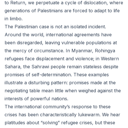
to Return, we perpetuate a cycle of dislocation, where
generations of Palestinians are forced to adapt to life
in limbo.
The Palestinian case is not an isolated incident.
Around the world, international agreements have
been disregarded, leaving vulnerable populations at
the mercy of circumstance. In Myanmar, Rohingya
refugees face displacement and violence; in Western
Sahara, the Sahrawi people remain stateless despite
promises of self-determination. These examples
illustrate a disturbing pattern: promises made at the
negotiating table mean little when weighed against the
interests of powerful nations.
The international community’s response to these
crises has been characteristically lukewarm. We hear
platitudes about “solving” refugee crises, but these