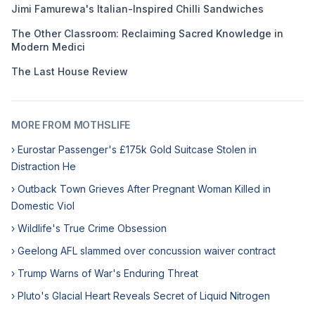
Jimi Famurewa's Italian-Inspired Chilli Sandwiches
The Other Classroom: Reclaiming Sacred Knowledge in
Modern Medici
The Last House Review
MORE FROM MOTHSLIFE
› Eurostar Passenger's £175k Gold Suitcase Stolen in
Distraction He
› Outback Town Grieves After Pregnant Woman Killed in
Domestic Viol
› Wildlife's True Crime Obsession
› Geelong AFL slammed over concussion waiver contract
› Trump Warns of War's Enduring Threat
› Pluto's Glacial Heart Reveals Secret of Liquid Nitrogen