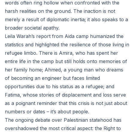
words often ring hollow when confronted with the
harsh realities on the ground. The inaction is not
merely a result of diplomatic inertia; it also speaks to a
broader societal apathy.
Leila Warah’s report from Aida camp humanized the
statistics and highlighted the resilience of those living in
refugee limbo. There is Amira, who has spent her
entire life in the camp but still holds onto memories of
her family home; Ahmed, a young man who dreams
of becoming an engineer but faces limited
opportunities due to his status as a refugee; and
Fatima, whose stories of displacement and loss serve
as a poignant reminder that this crisis is not just about
numbers or dates – it’s about people.
The ongoing debate over Palestinian statehood has
overshadowed the most critical aspect: the Right to