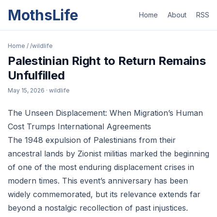
MothsLife
Home
About
RSS
Home
/
/wildlife
Palestinian Right to Return Remains
Unfulfilled
May 15, 2026
· wildlife
The Unseen Displacement: When Migration’s Human
Cost Trumps International Agreements
The 1948 expulsion of Palestinians from their
ancestral lands by Zionist militias marked the beginning
of one of the most enduring displacement crises in
modern times. This event’s anniversary has been
widely commemorated, but its relevance extends far
beyond a nostalgic recollection of past injustices.