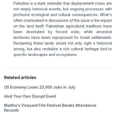
Palestine is a stark reminder that displacement crises are
not simply historical events, but ongoing processes with
profound ecological and cultural consequences. What's
often overlooked in discussions of this issue is the impact
on the land itself: Palestinian agricultural traditions have
been decimated by forced exile, while ancestral
territories have been repurposed for Israeli settlements.
Reclaiming these lands would not only right a historical
wrong, but also revitalize a rich cultural heritage tied to
specific landscapes and ecosystems.
Related articles
US Economy Loses 23,000 Jobs in July
Host Your Own Disrupt Event
Martha's Vineyard Film Festival Breaks Attendance
Records