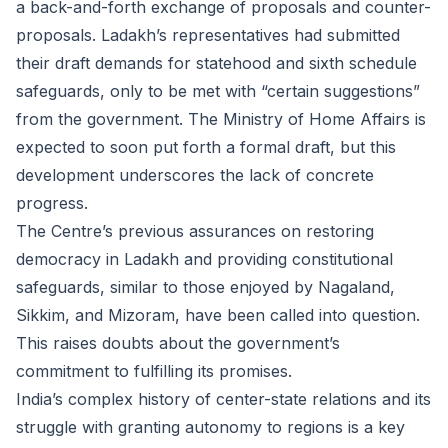
a back-and-forth exchange of proposals and counter-
proposals. Ladakh’s representatives had submitted
their draft demands for statehood and sixth schedule
safeguards, only to be met with “certain suggestions”
from the government. The Ministry of Home Affairs is
expected to soon put forth a formal draft, but this
development underscores the lack of concrete
progress.
The Centre’s previous assurances on restoring
democracy in Ladakh and providing constitutional
safeguards, similar to those enjoyed by Nagaland,
Sikkim, and Mizoram, have been called into question.
This raises doubts about the government’s
commitment to fulfilling its promises.
India’s complex history of center-state relations and its
struggle with granting autonomy to regions is a key