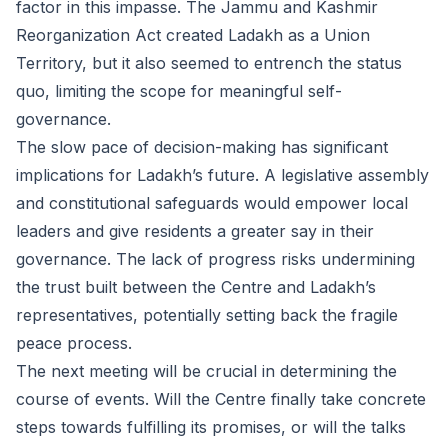
factor in this impasse. The Jammu and Kashmir
Reorganization Act created Ladakh as a Union
Territory, but it also seemed to entrench the status
quo, limiting the scope for meaningful self-
governance.
The slow pace of decision-making has significant
implications for Ladakh’s future. A legislative assembly
and constitutional safeguards would empower local
leaders and give residents a greater say in their
governance. The lack of progress risks undermining
the trust built between the Centre and Ladakh’s
representatives, potentially setting back the fragile
peace process.
The next meeting will be crucial in determining the
course of events. Will the Centre finally take concrete
steps towards fulfilling its promises, or will the talks