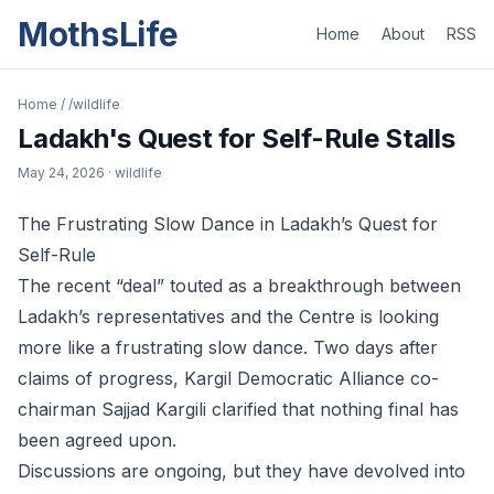
MothsLife
Home
About
RSS
Home
/
/wildlife
Ladakh's Quest for Self-Rule Stalls
May 24, 2026
· wildlife
The Frustrating Slow Dance in Ladakh’s Quest for
Self-Rule
The recent “deal” touted as a breakthrough between
Ladakh’s representatives and the Centre is looking
more like a frustrating slow dance. Two days after
claims of progress, Kargil Democratic Alliance co-
chairman Sajjad Kargili clarified that nothing final has
been agreed upon.
Discussions are ongoing, but they have devolved into