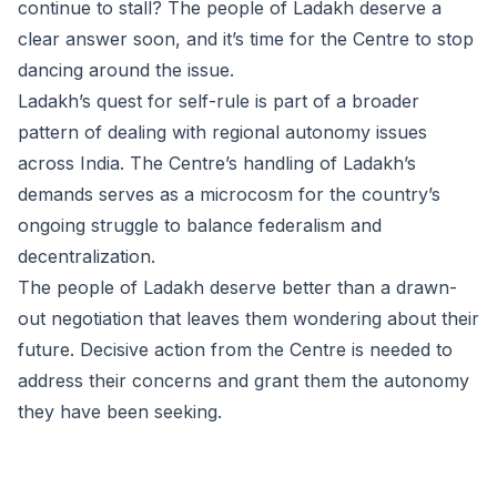
continue to stall? The people of Ladakh deserve a
clear answer soon, and it’s time for the Centre to stop
dancing around the issue.
Ladakh’s quest for self-rule is part of a broader
pattern of dealing with regional autonomy issues
across India. The Centre’s handling of Ladakh’s
demands serves as a microcosm for the country’s
ongoing struggle to balance federalism and
decentralization.
The people of Ladakh deserve better than a drawn-
out negotiation that leaves them wondering about their
future. Decisive action from the Centre is needed to
address their concerns and grant them the autonomy
they have been seeking.