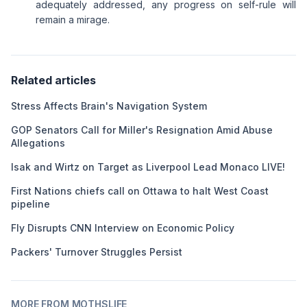
adequately addressed, any progress on self-rule will
remain a mirage.
Related articles
Stress Affects Brain's Navigation System
GOP Senators Call for Miller's Resignation Amid Abuse
Allegations
Isak and Wirtz on Target as Liverpool Lead Monaco LIVE!
First Nations chiefs call on Ottawa to halt West Coast
pipeline
Fly Disrupts CNN Interview on Economic Policy
Packers' Turnover Struggles Persist
MORE FROM MOTHSLIFE