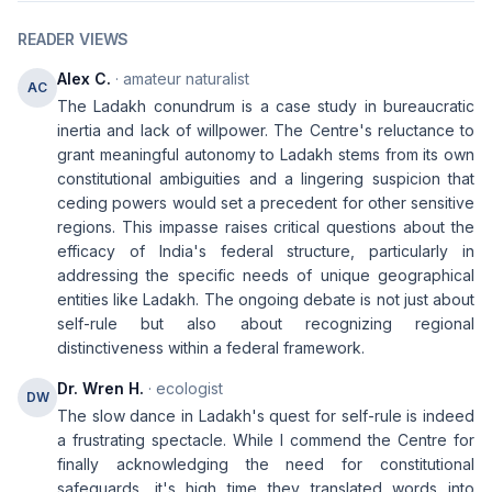
READER VIEWS
Alex C.
· amateur naturalist
AC
The Ladakh conundrum is a case study in bureaucratic
inertia and lack of willpower. The Centre's reluctance to
grant meaningful autonomy to Ladakh stems from its own
constitutional ambiguities and a lingering suspicion that
ceding powers would set a precedent for other sensitive
regions. This impasse raises critical questions about the
efficacy of India's federal structure, particularly in
addressing the specific needs of unique geographical
entities like Ladakh. The ongoing debate is not just about
self-rule but also about recognizing regional
distinctiveness within a federal framework.
Dr. Wren H.
· ecologist
DW
The slow dance in Ladakh's quest for self-rule is indeed
a frustrating spectacle. While I commend the Centre for
finally acknowledging the need for constitutional
safeguards, it's high time they translated words into