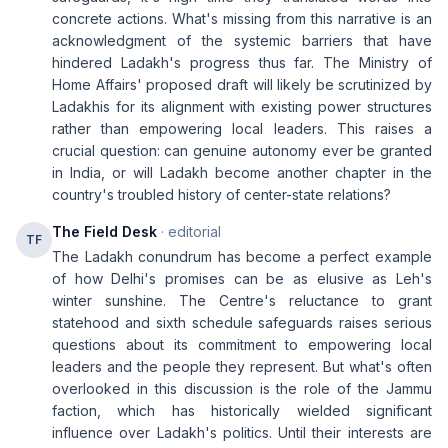
concrete actions. What's missing from this narrative is an
acknowledgment of the systemic barriers that have
hindered Ladakh's progress thus far. The Ministry of
Home Affairs' proposed draft will likely be scrutinized by
Ladakhis for its alignment with existing power structures
rather than empowering local leaders. This raises a
crucial question: can genuine autonomy ever be granted
in India, or will Ladakh become another chapter in the
country's troubled history of center-state relations?
The Field Desk
· editorial
TF
The Ladakh conundrum has become a perfect example
of how Delhi's promises can be as elusive as Leh's
winter sunshine. The Centre's reluctance to grant
statehood and sixth schedule safeguards raises serious
questions about its commitment to empowering local
leaders and the people they represent. But what's often
overlooked in this discussion is the role of the Jammu
faction, which has historically wielded significant
influence over Ladakh's politics. Until their interests are