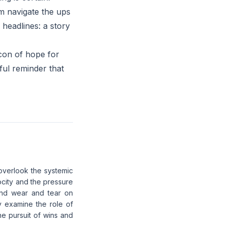
im navigate the ups
 headlines: a story
acon of hope for
ful reminder that
 overlook the systemic
locity and the pressure
 and wear and tear on
ly examine the role of
he pursuit of wins and