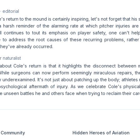
· editorial
e's return to the mound is certainly inspiring, let's not forget that h
a harsh reminder of the alarming rate at which pitcher injuries are
 continues to tout its emphasis on player safety, one can't he
to address the root causes of these recurring problems, rather t
they've already occurred.
 naturalist
 about Cole's return is that it highlights the disconnect betwee
 While surgeons can now perform seemingly miraculous repairs, the
y underexamined. It's not just about patching up the body; athlete
sychological aftermath of injury. As we celebrate Cole's physical 
unseen battles he and others face when trying to reclaim their car
 Community
Hidden Heroes of Aviation