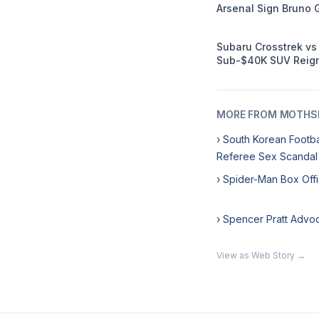
Arsenal Sign Bruno 
Subaru Crosstrek v
Sub-$40K SUV Reign
MORE FROM MOTHSL
› South Korean Footb
Referee Sex Scandal
› Spider-Man Box Off
› Spencer Pratt Advo
View as Web Story →