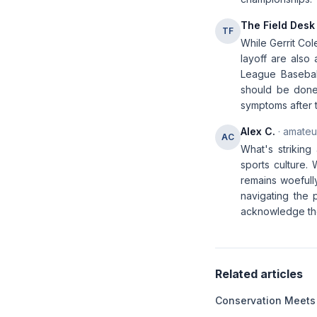
The Field Desk
TF
While Gerrit Col
layoff are also 
League Baseball
should be done 
symptoms after 
Alex C.
· amateur
AC
What's striking
sports culture.
remains woefull
navigating the p
acknowledge the 
Related articles
Conservation Meets