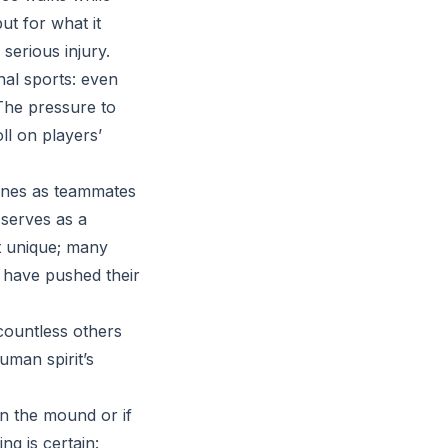
ut for what it
serious injury.
nal sports: even
 The pressure to
ll on players’
lines as teammates
 serves as a
ot unique; many
 have pushed their
countless others
uman spirit’s
n the mound or if
ing is certain: