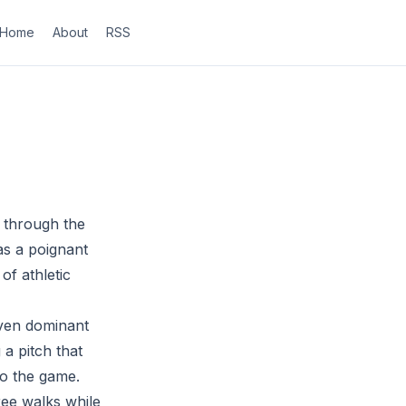
Home
About
RSS
s through the
as a poignant
of athletic
even dominant
 a pitch that
to the game.
ree walks while