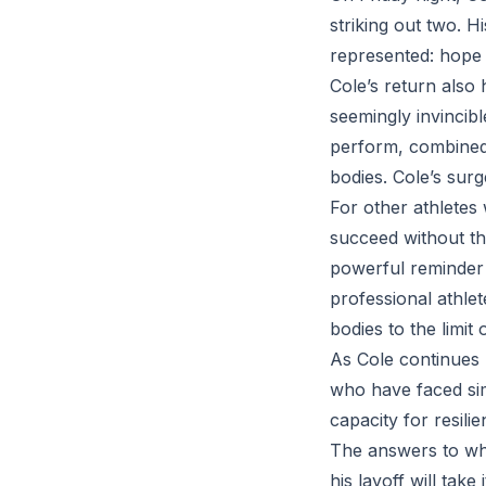
striking out two. H
represented: hope 
Cole’s return also 
seemingly invincib
perform, combined 
bodies. Cole’s surg
For other athletes
succeed without th
powerful reminder t
professional athle
bodies to the limit 
As Cole continues 
who have faced simi
capacity for resilie
The answers to wha
his layoff will take