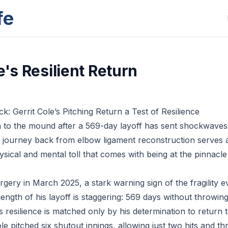
fe
e's Resilient Return
: Gerrit Cole’s Pitching Return a Test of Resilience
rn to the mound after a 569-day layoff has sent shockwave
s journey back from elbow ligament reconstruction serves 
sical and mental toll that comes with being at the pinnacle 
gery in March 2025, a stark warning sign of the fragility 
length of his layoff is staggering: 569 days without throwing
s resilience is matched only by his determination to return 
le pitched six shutout innings, allowing just two hits and th