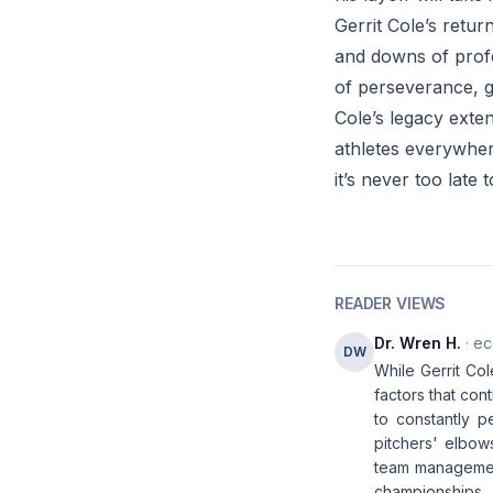
Gerrit Cole’s retu
and downs of profe
of perseverance, g
Cole’s legacy exte
athletes everywher
it’s never too late 
READER VIEWS
Dr. Wren H.
· ec
DW
While Gerrit Co
factors that con
to constantly p
pitchers' elbows
team management,
championships.