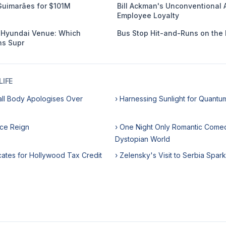
Guimarães for $101M
Bill Ackman's Unconventional 
Employee Loyalty
s Hyundai Venue: Which
Bus Stop Hit-and-Runs on the 
s Supr
IFE
all Body Apologises Over
› Harnessing Sunlight for Quant
ice Reign
› One Night Only Romantic Comed
Dystopian World
cates for Hollywood Tax Credit
› Zelensky's Visit to Serbia Spar