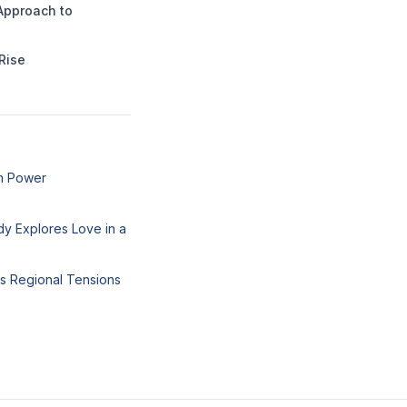
Approach to
Rise
um Power
y Explores Love in a
ks Regional Tensions