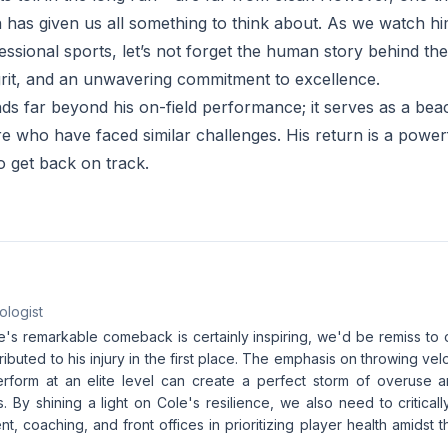
rn has given us all something to think about. As we watch h
ssional sports, let’s not forget the human story behind the
rit, and an unwavering commitment to excellence.
nds far beyond his on-field performance; it serves as a be
e who have faced similar challenges. His return is a power
to get back on track.
ologist
le's remarkable comeback is certainly inspiring, we'd be remiss to
tributed to his injury in the first place. The emphasis on throwing ve
erform at an elite level can create a perfect storm of overuse
. By shining a light on Cole's resilience, we also need to critical
 coaching, and front offices in prioritizing player health amidst t