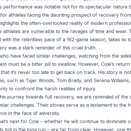
is performance was notable not for its spectacular nature b
for athletes facing the daunting prospect of recovery from 
highlights the often-overlooked reality of modern professio
le athletes are vulnerable to the ravages of time and wear.
with the relentless pace of a 162-game season, takes its to
ery was a stark reminder of this cruel truth.
 who have faced similar challenges, watching from the side
em must be a bitter pill to swallow. However, Cole’s return
hat it’s never too late to get back on track. His story is n
tes, such as Tiger Woods, Tom Brady, and Serena Williams,
only to confront the harsh realities of injury.
his journey towards full recovery, we are reminded of the 
lar challenges. Their stories serve as a testament to the h
nce in the face of adversity.
t’s next for Cole – whether he will continue to dominate o
 its toll in the long run – are far from clear. However, one th