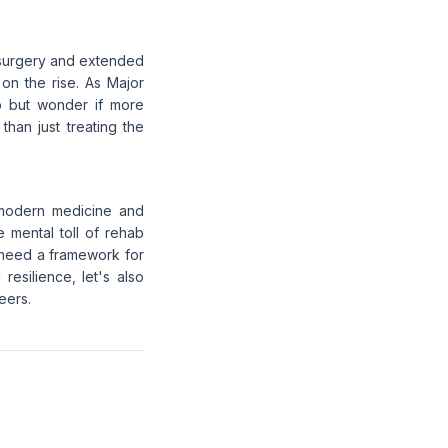
is surgery and extended
 on the rise. As Major
lp but wonder if more
han just treating the
n modern medicine and
 mental toll of rehab
s need a framework for
resilience, let's also
eers.