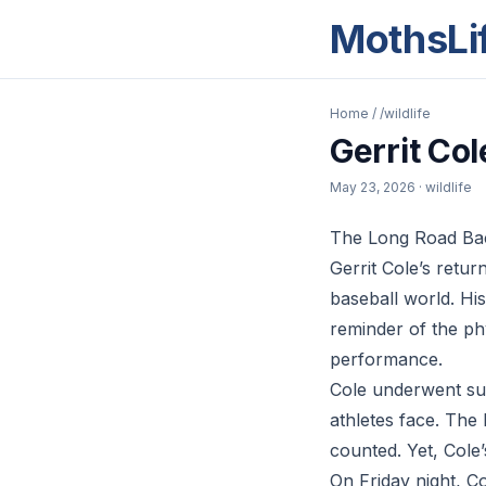
MothsLi
Home
/
/wildlife
Gerrit Col
May 23, 2026
· wildlife
The Long Road Back
Gerrit Cole’s retu
baseball world. Hi
reminder of the phy
performance.
Cole underwent sur
athletes face. The 
counted. Yet, Cole’
On Friday night, Co