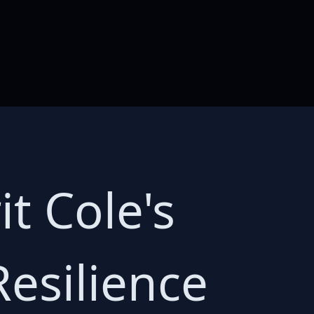
t Cole's
Resilience