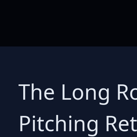
The Long Ro
Pitching Ret