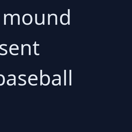
he mound
 sent
baseball