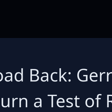
ad Back: Gerri
urn a Test of 