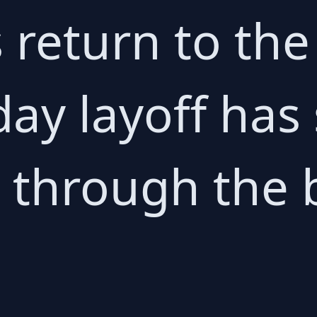
's return to t
day layoff has
through the 