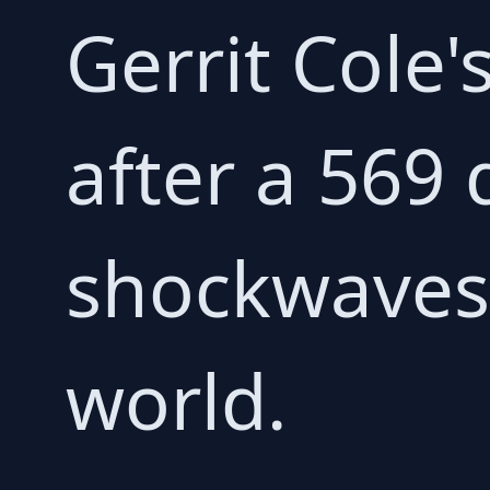
Gerrit Cole
after a 569 
shockwaves 
world.