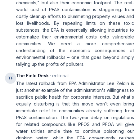
chemicals," but also their economic footprint. The real-
world cost of PFAS contamination is staggering: from
costly cleanup efforts to plummeting property values and
lost livelihoods. By repealing limits on these toxic
substances, the EPA is essentially allowing industries to
externalize their environmental costs onto vulnerable
communities. We need a more comprehensive
understanding of the economic consequences of
environmental rollbacks – one that goes beyond simply
tallying up the profits of polluters.
The Field Desk
· editorial
TF
The latest rollback from EPA Administrator Lee Zeldin is
just another example of the administration's willingness to
sacrifice public health for corporate interests. But what's
equally disturbing is that this move won't even bring
immediate relief to communities already suffering from
PFAS contamination. The two-year delay on regulations
for related compounds like PFOS and PFOA will give
water utilities ample time to continue poisoning our
drinking water, while the EPA conveniently pushes