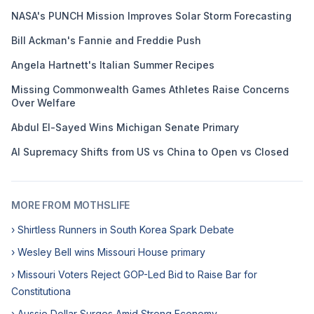
NASA's PUNCH Mission Improves Solar Storm Forecasting
Bill Ackman's Fannie and Freddie Push
Angela Hartnett's Italian Summer Recipes
Missing Commonwealth Games Athletes Raise Concerns
Over Welfare
Abdul El-Sayed Wins Michigan Senate Primary
AI Supremacy Shifts from US vs China to Open vs Closed
MORE FROM MOTHSLIFE
› Shirtless Runners in South Korea Spark Debate
› Wesley Bell wins Missouri House primary
› Missouri Voters Reject GOP-Led Bid to Raise Bar for
Constitutiona
› Aussie Dollar Surges Amid Strong Economy