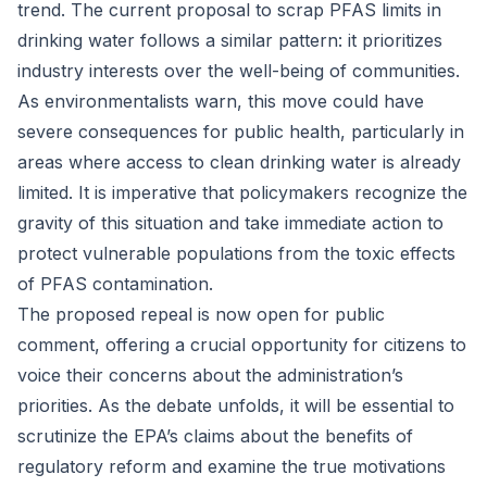
trend. The current proposal to scrap PFAS limits in
drinking water follows a similar pattern: it prioritizes
industry interests over the well-being of communities.
As environmentalists warn, this move could have
severe consequences for public health, particularly in
areas where access to clean drinking water is already
limited. It is imperative that policymakers recognize the
gravity of this situation and take immediate action to
protect vulnerable populations from the toxic effects
of PFAS contamination.
The proposed repeal is now open for public
comment, offering a crucial opportunity for citizens to
voice their concerns about the administration’s
priorities. As the debate unfolds, it will be essential to
scrutinize the EPA’s claims about the benefits of
regulatory reform and examine the true motivations