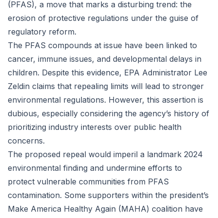
(PFAS), a move that marks a disturbing trend: the
erosion of protective regulations under the guise of
regulatory reform.
The PFAS compounds at issue have been linked to
cancer, immune issues, and developmental delays in
children. Despite this evidence, EPA Administrator Lee
Zeldin claims that repealing limits will lead to stronger
environmental regulations. However, this assertion is
dubious, especially considering the agency’s history of
prioritizing industry interests over public health
concerns.
The proposed repeal would imperil a landmark 2024
environmental finding and undermine efforts to
protect vulnerable communities from PFAS
contamination. Some supporters within the president’s
Make America Healthy Again (MAHA) coalition have