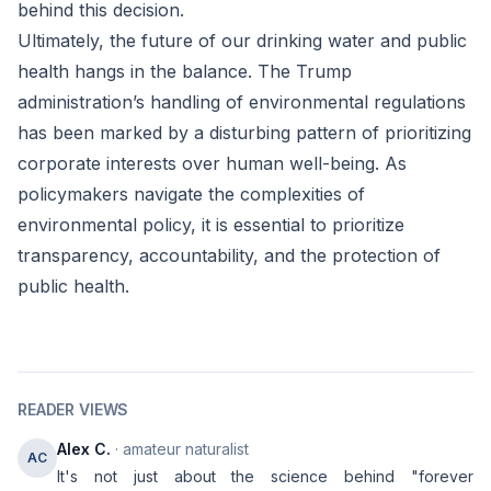
behind this decision.
Ultimately, the future of our drinking water and public
health hangs in the balance. The Trump
administration’s handling of environmental regulations
has been marked by a disturbing pattern of prioritizing
corporate interests over human well-being. As
policymakers navigate the complexities of
environmental policy, it is essential to prioritize
transparency, accountability, and the protection of
public health.
READER VIEWS
Alex C.
· amateur naturalist
AC
It's not just about the science behind "forever