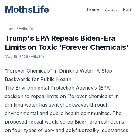
MothsLife
Home
About
RSS
Home
/
/wildlife
Trump's EPA Repeals Biden-Era
Limits on Toxic 'Forever Chemicals'
May 19, 2026
· wildlife
“Forever Chemicals” in Drinking Water: A Step
Backwards for Public Health
The Environmental Protection Agency’s (EPA)
decision to repeal limits on “forever chemicals” in
drinking water has sent shockwaves through
environmental and public health communities. The
proposed repeal would scrap Biden-era restrictions
on four types of per- and polyfluoroalkyl substances