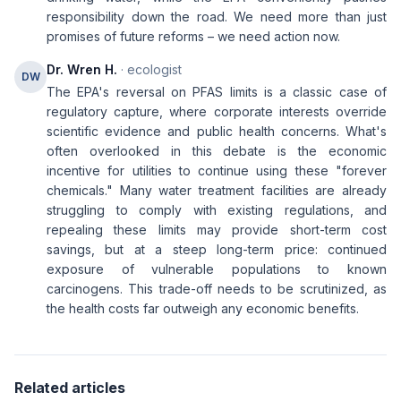
responsibility down the road. We need more than just
promises of future reforms – we need action now.
Dr. Wren H.
· ecologist
DW
The EPA's reversal on PFAS limits is a classic case of
regulatory capture, where corporate interests override
scientific evidence and public health concerns. What's
often overlooked in this debate is the economic
incentive for utilities to continue using these "forever
chemicals." Many water treatment facilities are already
struggling to comply with existing regulations, and
repealing these limits may provide short-term cost
savings, but at a steep long-term price: continued
exposure of vulnerable populations to known
carcinogens. This trade-off needs to be scrutinized, as
the health costs far outweigh any economic benefits.
Related articles