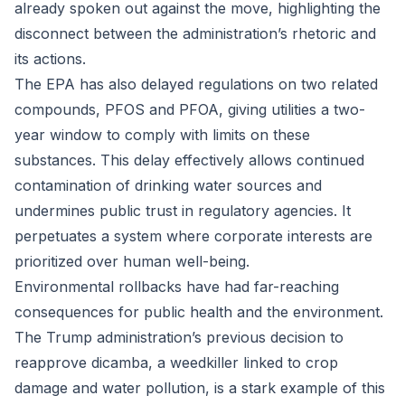
already spoken out against the move, highlighting the
disconnect between the administration’s rhetoric and
its actions.
The EPA has also delayed regulations on two related
compounds, PFOS and PFOA, giving utilities a two-
year window to comply with limits on these
substances. This delay effectively allows continued
contamination of drinking water sources and
undermines public trust in regulatory agencies. It
perpetuates a system where corporate interests are
prioritized over human well-being.
Environmental rollbacks have had far-reaching
consequences for public health and the environment.
The Trump administration’s previous decision to
reapprove dicamba, a weedkiller linked to crop
damage and water pollution, is a stark example of this