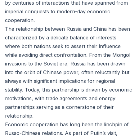
by centuries of interactions that have spanned from
imperial conquests to modern-day economic
cooperation.
The relationship between Russia and China has been
characterized by a delicate balance of interests,
where both nations seek to assert their influence
while avoiding direct confrontation. From the Mongol
invasions to the Soviet era, Russia has been drawn
into the orbit of Chinese power, often reluctantly but
always with significant implications for regional
stability. Today, this partnership is driven by economic
motivations, with trade agreements and energy
partnerships serving as a cornerstone of their
relationship.
Economic cooperation has long been the linchpin of
Russo-Chinese relations. As part of Putin’s visit,