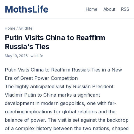
MothsLife
Home
About
RSS
Home
/
/wildlife
Putin Visits China to Reaffirm
Russia's Ties
May 19, 2026
· wildlife
Putin Visits China to Reaffirm Russia’s Ties in a New
Era of Great Power Competition
The highly anticipated visit by Russian President
Vladimir Putin to China marks a significant
development in modern geopolitics, one with far-
reaching implications for global relations and the
balance of power. The visit is set against the backdrop
of a complex history between the two nations, shaped