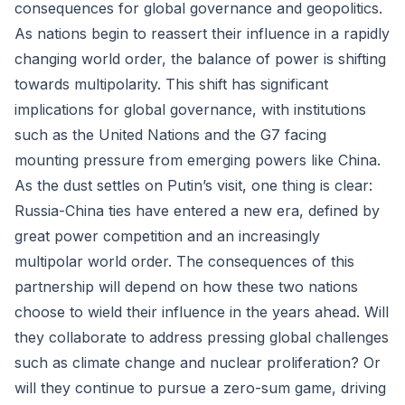
consequences for global governance and geopolitics.
As nations begin to reassert their influence in a rapidly
changing world order, the balance of power is shifting
towards multipolarity. This shift has significant
implications for global governance, with institutions
such as the United Nations and the G7 facing
mounting pressure from emerging powers like China.
As the dust settles on Putin’s visit, one thing is clear:
Russia-China ties have entered a new era, defined by
great power competition and an increasingly
multipolar world order. The consequences of this
partnership will depend on how these two nations
choose to wield their influence in the years ahead. Will
they collaborate to address pressing global challenges
such as climate change and nuclear proliferation? Or
will they continue to pursue a zero-sum game, driving