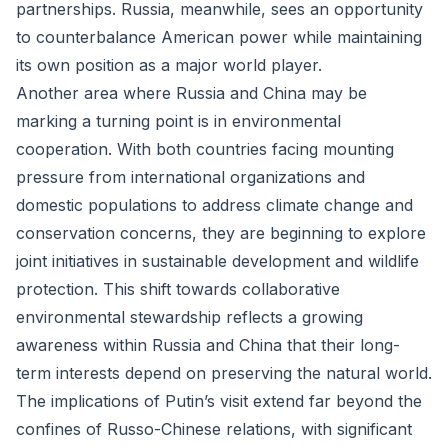
partnerships. Russia, meanwhile, sees an opportunity
to counterbalance American power while maintaining
its own position as a major world player.
Another area where Russia and China may be
marking a turning point is in environmental
cooperation. With both countries facing mounting
pressure from international organizations and
domestic populations to address climate change and
conservation concerns, they are beginning to explore
joint initiatives in sustainable development and wildlife
protection. This shift towards collaborative
environmental stewardship reflects a growing
awareness within Russia and China that their long-
term interests depend on preserving the natural world.
The implications of Putin’s visit extend far beyond the
confines of Russo-Chinese relations, with significant