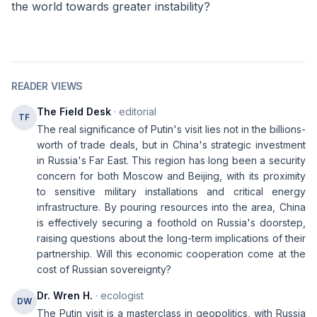
the world towards greater instability?
READER VIEWS
The Field Desk
· editorial
TF
The real significance of Putin's visit lies not in the billions-
worth of trade deals, but in China's strategic investment
in Russia's Far East. This region has long been a security
concern for both Moscow and Beijing, with its proximity
to sensitive military installations and critical energy
infrastructure. By pouring resources into the area, China
is effectively securing a foothold on Russia's doorstep,
raising questions about the long-term implications of their
partnership. Will this economic cooperation come at the
cost of Russian sovereignty?
Dr. Wren H.
· ecologist
DW
The Putin visit is a masterclass in geopolitics, with Russia