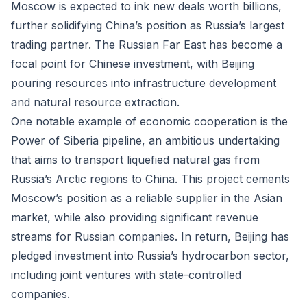
Moscow is expected to ink new deals worth billions,
further solidifying China’s position as Russia’s largest
trading partner. The Russian Far East has become a
focal point for Chinese investment, with Beijing
pouring resources into infrastructure development
and natural resource extraction.
One notable example of economic cooperation is the
Power of Siberia pipeline, an ambitious undertaking
that aims to transport liquefied natural gas from
Russia’s Arctic regions to China. This project cements
Moscow’s position as a reliable supplier in the Asian
market, while also providing significant revenue
streams for Russian companies. In return, Beijing has
pledged investment into Russia’s hydrocarbon sector,
including joint ventures with state-controlled
companies.