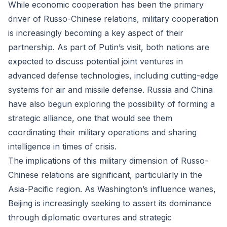
While economic cooperation has been the primary
driver of Russo-Chinese relations, military cooperation
is increasingly becoming a key aspect of their
partnership. As part of Putin’s visit, both nations are
expected to discuss potential joint ventures in
advanced defense technologies, including cutting-edge
systems for air and missile defense. Russia and China
have also begun exploring the possibility of forming a
strategic alliance, one that would see them
coordinating their military operations and sharing
intelligence in times of crisis.
The implications of this military dimension of Russo-
Chinese relations are significant, particularly in the
Asia-Pacific region. As Washington’s influence wanes,
Beijing is increasingly seeking to assert its dominance
through diplomatic overtures and strategic