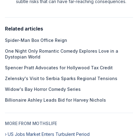
subtle risks that can have far-reaching consequences.
Related articles
Spider-Man Box Office Reign
One Night Only Romantic Comedy Explores Love in a
Dystopian World
Spencer Pratt Advocates for Hollywood Tax Credit
Zelensky's Visit to Serbia Sparks Regional Tensions
Widow's Bay Horror Comedy Series
Billionaire Ashley Leads Bid for Harvey Nichols
MORE FROM MOTHSLIFE
› US Jobs Market Enters Turbulent Period