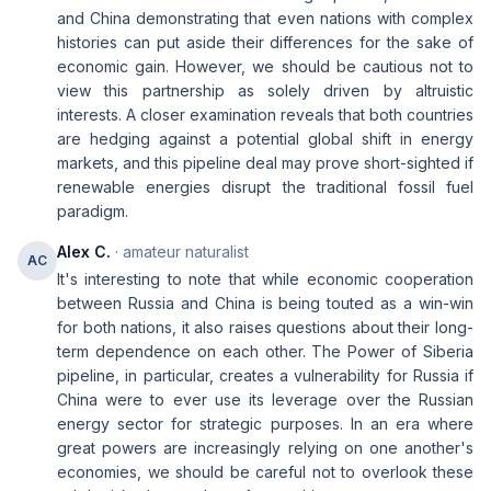
and China demonstrating that even nations with complex
histories can put aside their differences for the sake of
economic gain. However, we should be cautious not to
view this partnership as solely driven by altruistic
interests. A closer examination reveals that both countries
are hedging against a potential global shift in energy
markets, and this pipeline deal may prove short-sighted if
renewable energies disrupt the traditional fossil fuel
paradigm.
Alex C.
· amateur naturalist
AC
It's interesting to note that while economic cooperation
between Russia and China is being touted as a win-win
for both nations, it also raises questions about their long-
term dependence on each other. The Power of Siberia
pipeline, in particular, creates a vulnerability for Russia if
China were to ever use its leverage over the Russian
energy sector for strategic purposes. In an era where
great powers are increasingly relying on one another's
economies, we should be careful not to overlook these