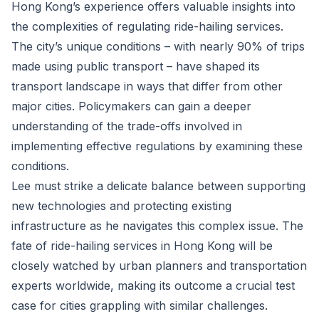
Hong Kong’s experience offers valuable insights into
the complexities of regulating ride-hailing services.
The city’s unique conditions – with nearly 90% of trips
made using public transport – have shaped its
transport landscape in ways that differ from other
major cities. Policymakers can gain a deeper
understanding of the trade-offs involved in
implementing effective regulations by examining these
conditions.
Lee must strike a delicate balance between supporting
new technologies and protecting existing
infrastructure as he navigates this complex issue. The
fate of ride-hailing services in Hong Kong will be
closely watched by urban planners and transportation
experts worldwide, making its outcome a crucial test
case for cities grappling with similar challenges.