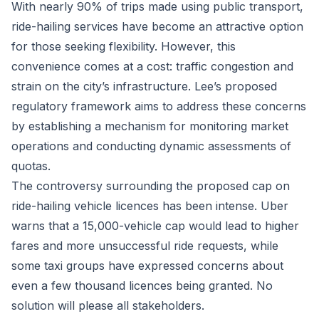
With nearly 90% of trips made using public transport,
ride-hailing services have become an attractive option
for those seeking flexibility. However, this
convenience comes at a cost: traffic congestion and
strain on the city’s infrastructure. Lee’s proposed
regulatory framework aims to address these concerns
by establishing a mechanism for monitoring market
operations and conducting dynamic assessments of
quotas.
The controversy surrounding the proposed cap on
ride-hailing vehicle licences has been intense. Uber
warns that a 15,000-vehicle cap would lead to higher
fares and more unsuccessful ride requests, while
some taxi groups have expressed concerns about
even a few thousand licences being granted. No
solution will please all stakeholders.