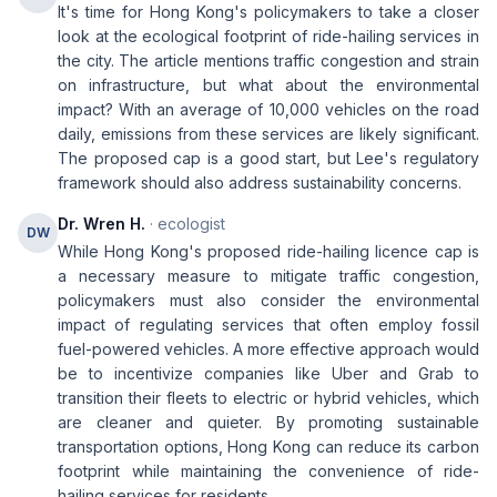
It's time for Hong Kong's policymakers to take a closer
look at the ecological footprint of ride-hailing services in
the city. The article mentions traffic congestion and strain
on infrastructure, but what about the environmental
impact? With an average of 10,000 vehicles on the road
daily, emissions from these services are likely significant.
The proposed cap is a good start, but Lee's regulatory
framework should also address sustainability concerns.
Dr. Wren H.
· ecologist
DW
While Hong Kong's proposed ride-hailing licence cap is
a necessary measure to mitigate traffic congestion,
policymakers must also consider the environmental
impact of regulating services that often employ fossil
fuel-powered vehicles. A more effective approach would
be to incentivize companies like Uber and Grab to
transition their fleets to electric or hybrid vehicles, which
are cleaner and quieter. By promoting sustainable
transportation options, Hong Kong can reduce its carbon
footprint while maintaining the convenience of ride-
hailing services for residents.