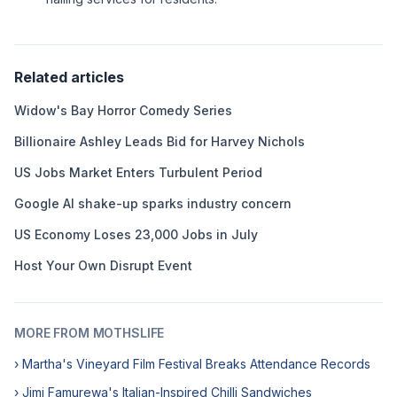
Related articles
Widow's Bay Horror Comedy Series
Billionaire Ashley Leads Bid for Harvey Nichols
US Jobs Market Enters Turbulent Period
Google AI shake-up sparks industry concern
US Economy Loses 23,000 Jobs in July
Host Your Own Disrupt Event
MORE FROM MOTHSLIFE
› Martha's Vineyard Film Festival Breaks Attendance Records
› Jimi Famurewa's Italian-Inspired Chilli Sandwiches