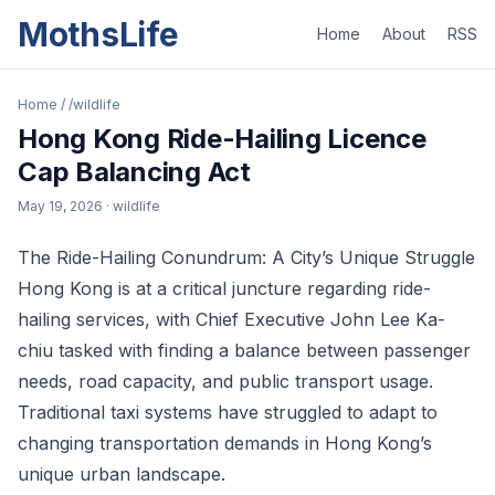
MothsLife
Home
About
RSS
Home
/
/wildlife
Hong Kong Ride-Hailing Licence
Cap Balancing Act
May 19, 2026
· wildlife
The Ride-Hailing Conundrum: A City’s Unique Struggle
Hong Kong is at a critical juncture regarding ride-
hailing services, with Chief Executive John Lee Ka-
chiu tasked with finding a balance between passenger
needs, road capacity, and public transport usage.
Traditional taxi systems have struggled to adapt to
changing transportation demands in Hong Kong’s
unique urban landscape.