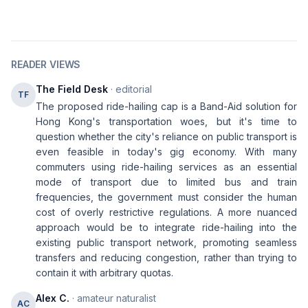
READER VIEWS
The Field Desk
· editorial
TF
The proposed ride-hailing cap is a Band-Aid solution for
Hong Kong's transportation woes, but it's time to
question whether the city's reliance on public transport is
even feasible in today's gig economy. With many
commuters using ride-hailing services as an essential
mode of transport due to limited bus and train
frequencies, the government must consider the human
cost of overly restrictive regulations. A more nuanced
approach would be to integrate ride-hailing into the
existing public transport network, promoting seamless
transfers and reducing congestion, rather than trying to
contain it with arbitrary quotas.
Alex C.
· amateur naturalist
AC