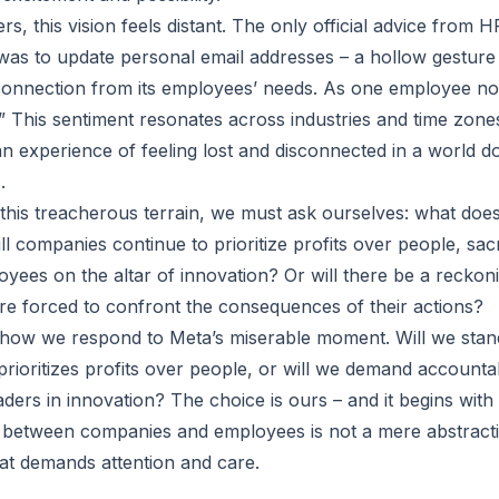
s, this vision feels distant. The only official advice from 
as to update personal email addresses – a hollow gesture
connection from its employees’ needs. As one employee no
” This sentiment resonates across industries and time zone
n experience of feeling lost and disconnected in a world 
.
this treacherous terrain, we must ask ourselves: what does
l companies continue to prioritize profits over people, sacri
oyees on the altar of innovation? Or will there be a recko
re forced to confront the consequences of their actions?
n how we respond to Meta’s miserable moment. Will we sta
ioritizes profits over people, or will we demand accountab
ders in innovation? The choice is ours – and it begins with
t between companies and employees is not a mere abstractio
hat demands attention and care.