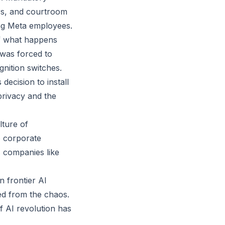
ers, and courtroom
ong Meta employees.
 of what happens
 was forced to
ignition switches.
decision to install
privacy and the
lture of
 corporate
s companies like
 frontier AI
ded from the chaos.
f AI revolution has