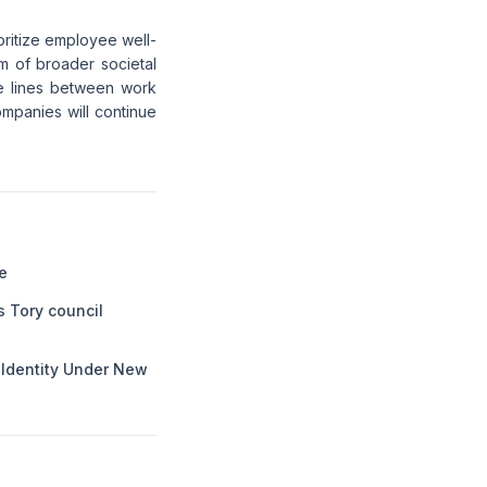
ioritize employee well-
tom of broader societal
he lines between work
mpanies will continue
e
s Tory council
l Identity Under New