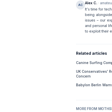
Alex C.
· amateur
AC
It's time for te
being alongside 
issues – our ex
and personal li
to exploit their
Related articles
Canine Surfing Comp
UK Conservatives' R
Concern
Babylon Berlin Warns
MORE FROM MOTHSL