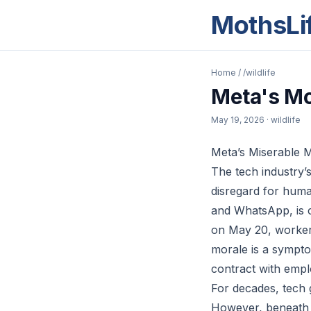
MothsLi
Home
/
/wildlife
Meta's Mo
May 19, 2026
· wildlife
Meta’s Miserable 
The tech industry’s
disregard for hum
and WhatsApp, is cu
on May 20, workers
morale is a sympto
contract with empl
For decades, tech 
However, beneath th