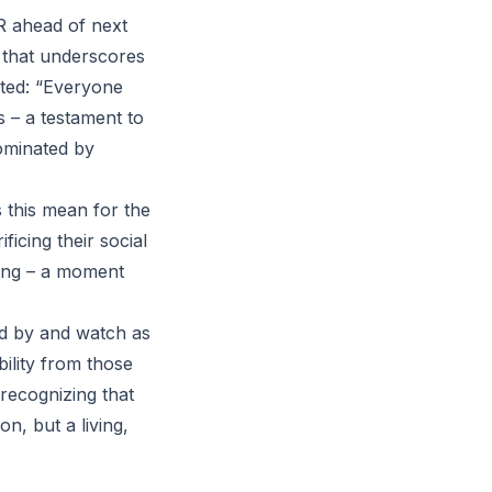
HR ahead of next
 that underscores
ted: “Everyone
s – a testament to
dominated by
 this mean for the
ficing their social
ning – a moment
nd by and watch as
ility from those
 recognizing that
n, but a living,