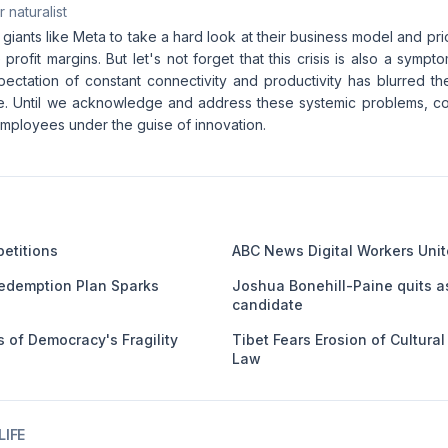
 naturalist
ch giants like Meta to take a hard look at their business model and pr
profit margins. But let's not forget that this crisis is also a symp
pectation of constant connectivity and productivity has blurred t
fe. Until we acknowledge and address these systemic problems, co
 employees under the guise of innovation.
etitions
ABC News Digital Workers Unit
edemption Plan Sparks
Joshua Bonehill-Paine quits a
candidate
 of Democracy's Fragility
Tibet Fears Erosion of Cultura
Law
IFE