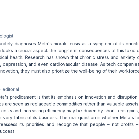
ologist
rately diagnoses Meta's morale crisis as a symptom of its prioriti
rlooks a crucial aspect: the long-term consequences of this toxic 
ical health. Research has shown that chronic stress and anxiety 
t, depression, and even cardiovascular disease. As tech companies
novation, they must also prioritize the well-being of their workforce
· editorial
ta's predicament is that its emphasis on innovation and disruption
 are seen as replaceable commodities rather than valuable assets
 costs and increasing efficiency may be driven by short-term gains, 
 very fabric of its business. The real question is whether Meta's le
reassess its priorities and recognize that people – not profits –
success.