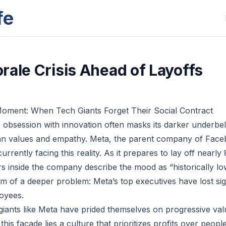
fe
rale Crisis Ahead of Layoffs
Moment: When Tech Giants Forget Their Social Contract
 obsession with innovation often masks its darker underbell
an values and empathy. Meta, the parent company of Face
rrently facing this reality. As it prepares to lay off near
 inside the company describe the mood as “historically low.
m of a deeper problem: Meta’s top executives have lost sigh
oyees.
giants like Meta have prided themselves on progressive val
is façade lies a culture that prioritizes profits over peop