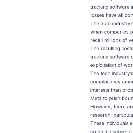
tracking software 
losses have all co
The auto industry’
when companies pri
recall millions of v
The resulting costs
tracking software 
exploitation of wor
The tech industry’s
complacency among
interests than prot
Meta to push bound
However, there are
research, particul
These individuals s
created a sense of 