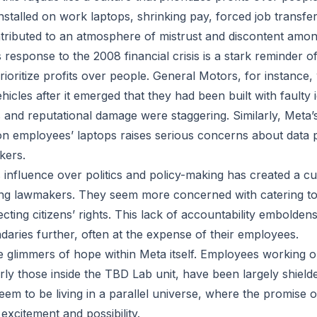
installed on work laptops, shrinking pay, forced job transf
ntributed to an atmosphere of mistrust and discontent am
s response to the 2008 financial crisis is a stark reminder
oritize profits over people. General Motors, for instance,
ehicles after it emerged that they had been built with faulty 
 and reputational damage were staggering. Similarly, Meta’s 
on employees’ laptops raises serious concerns about data 
kers.
 influence over politics and policy-making has created a cu
 lawmakers. They seem more concerned with catering to
ecting citizens’ rights. This lack of accountability embolden
aries further, often at the expense of their employees.
 glimmers of hope within Meta itself. Employees working on
arly those inside the TBD Lab unit, have been largely shiel
eem to be living in a parallel universe, where the promise o
excitement and possibility.