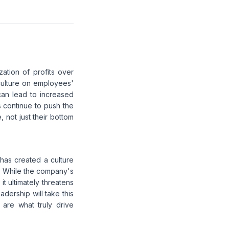
zation of profits over
culture on employees'
can lead to increased
 continue to push the
, not just their bottom
 has created a culture
. While the company's
it ultimately threatens
adership will take this
 are what truly drive