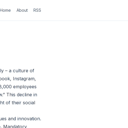
Home
About
RSS
y – a culture of
book, Instagram,
ly 8,000 employees
” This decline in
t of their social
ues and innovation.
le. Mandatory