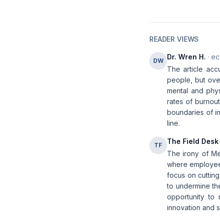
READER VIEWS
Dr. Wren H.
· ec
DW
The article accu
people, but ove
mental and phys
rates of burnou
boundaries of in
line.
The Field Desk
TF
The irony of Me
where employees
focus on cutting
to undermine the
opportunity to 
innovation and 