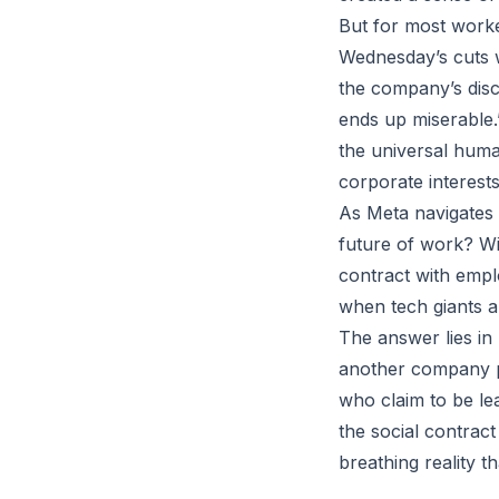
But for most worker
Wednesday’s cuts w
the company’s dis
ends up miserable.
the universal huma
corporate interests
As Meta navigates 
future of work? Wil
contract with empl
when tech giants a
The answer lies i
another company pr
who claim to be lea
the social contrac
breathing reality t