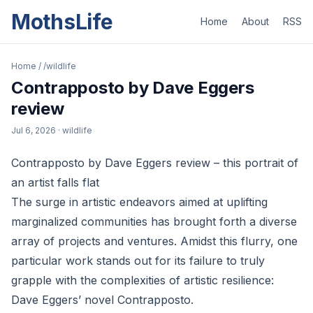
MothsLife
Home
About
RSS
Home
/
/wildlife
Contrapposto by Dave Eggers
review
Jul 6, 2026
· wildlife
Contrapposto by Dave Eggers review – this portrait of
an artist falls flat
The surge in artistic endeavors aimed at uplifting
marginalized communities has brought forth a diverse
array of projects and ventures. Amidst this flurry, one
particular work stands out for its failure to truly
grapple with the complexities of artistic resilience:
Dave Eggers’ novel Contrapposto.