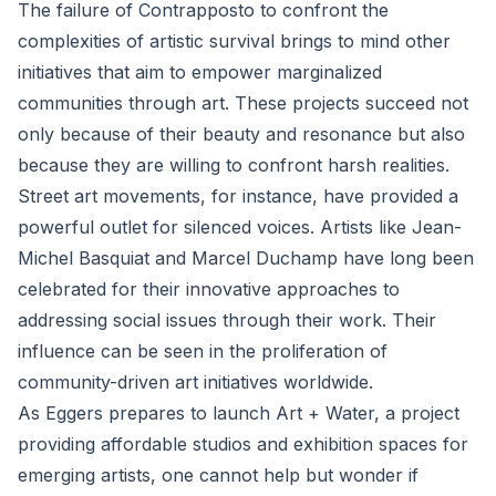
The failure of Contrapposto to confront the
complexities of artistic survival brings to mind other
initiatives that aim to empower marginalized
communities through art. These projects succeed not
only because of their beauty and resonance but also
because they are willing to confront harsh realities.
Street art movements, for instance, have provided a
powerful outlet for silenced voices. Artists like Jean-
Michel Basquiat and Marcel Duchamp have long been
celebrated for their innovative approaches to
addressing social issues through their work. Their
influence can be seen in the proliferation of
community-driven art initiatives worldwide.
As Eggers prepares to launch Art + Water, a project
providing affordable studios and exhibition spaces for
emerging artists, one cannot help but wonder if