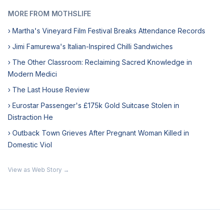
MORE FROM MOTHSLIFE
› Martha's Vineyard Film Festival Breaks Attendance Records
› Jimi Famurewa's Italian-Inspired Chilli Sandwiches
› The Other Classroom: Reclaiming Sacred Knowledge in
Modern Medici
› The Last House Review
› Eurostar Passenger's £175k Gold Suitcase Stolen in
Distraction He
› Outback Town Grieves After Pregnant Woman Killed in
Domestic Viol
View as Web Story →