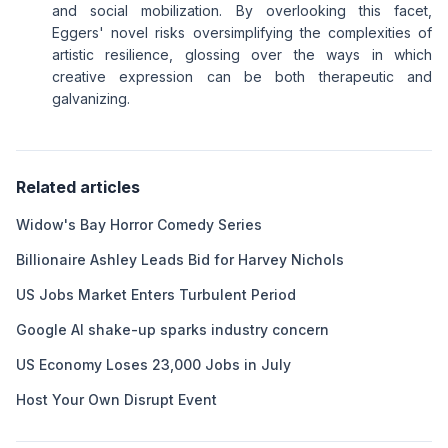
and social mobilization. By overlooking this facet,
Eggers' novel risks oversimplifying the complexities of
artistic resilience, glossing over the ways in which
creative expression can be both therapeutic and
galvanizing.
Related articles
Widow's Bay Horror Comedy Series
Billionaire Ashley Leads Bid for Harvey Nichols
US Jobs Market Enters Turbulent Period
Google AI shake-up sparks industry concern
US Economy Loses 23,000 Jobs in July
Host Your Own Disrupt Event