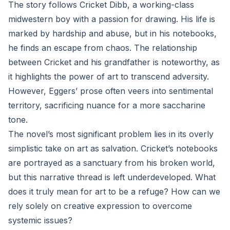
The story follows Cricket Dibb, a working-class
midwestern boy with a passion for drawing. His life is
marked by hardship and abuse, but in his notebooks,
he finds an escape from chaos. The relationship
between Cricket and his grandfather is noteworthy, as
it highlights the power of art to transcend adversity.
However, Eggers’ prose often veers into sentimental
territory, sacrificing nuance for a more saccharine
tone.
The novel’s most significant problem lies in its overly
simplistic take on art as salvation. Cricket’s notebooks
are portrayed as a sanctuary from his broken world,
but this narrative thread is left underdeveloped. What
does it truly mean for art to be a refuge? How can we
rely solely on creative expression to overcome
systemic issues?