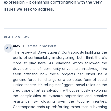
expression – it demands confrontation with the very
issues we seek to address.
READER VIEWS
Alex C.
· amateur naturalist
AC
The review of Dave Eggers' Contrapposto highlights the
perils of sentimentality in storytelling, but I think there's
more at play here. As someone who's followed the
development of community-driven art initiatives, I've
seen firsthand how these projects can either be a
genuine force for change or a co-opted form of social
justice theater. It's telling that Eggers' novel relies on the
tired trope of art as salvation, without seriously exploring
the complexities of systemic oppression and creative
resistance. By glossing over the tougher realities,
Contrapposto ends up reinforcing rather than subverting