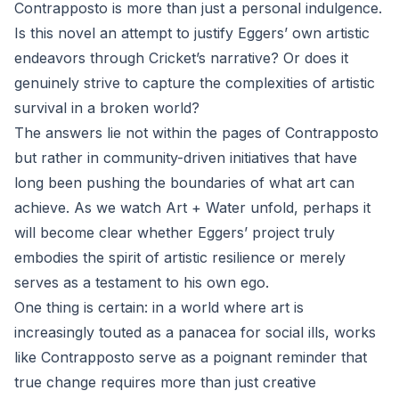
Contrapposto is more than just a personal indulgence.
Is this novel an attempt to justify Eggers’ own artistic
endeavors through Cricket’s narrative? Or does it
genuinely strive to capture the complexities of artistic
survival in a broken world?
The answers lie not within the pages of Contrapposto
but rather in community-driven initiatives that have
long been pushing the boundaries of what art can
achieve. As we watch Art + Water unfold, perhaps it
will become clear whether Eggers’ project truly
embodies the spirit of artistic resilience or merely
serves as a testament to his own ego.
One thing is certain: in a world where art is
increasingly touted as a panacea for social ills, works
like Contrapposto serve as a poignant reminder that
true change requires more than just creative