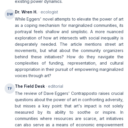
existing power dynamics.
Dr. Wren H.
· ecologist
DW
While Eggers' novel attempts to elevate the power of art
as a coping mechanism for marginalized communities, its
portrayal feels shallow and simplistic. A more nuanced
exploration of how art intersects with social inequality is
desperately needed. The article mentions street art
movements, but what about the community organizers
behind these initiatives? How do they navigate the
complexities of funding, representation, and cultural
appropriation in their pursuit of empowering marginalized
voices through art?
The Field Desk
· editorial
TF
The review of Dave Eggers' Contrapposto raises crucial
questions about the power of art in confronting adversity,
but misses a key point: that art's impact is not solely
measured by its ability to soothe or inspire. In
communities where resources are scarce, art initiatives
can also serve as a means of economic empowerment