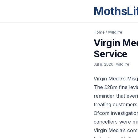
MothsLi
Home
/
/wildlife
Virgin Me
Service
Jul 8, 2026
· wildlife
Virgin Media’s Mis
The £28m fine levie
reminder that even
treating customer
Ofcom investigatio
cancellers were mi
Virgin Media’s com