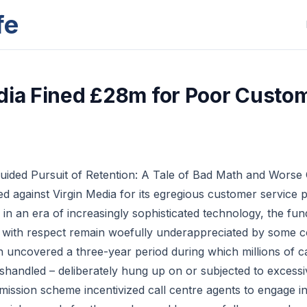
fe
dia Fined £28m for Poor Custo
guided Pursuit of Retention: A Tale of Bad Math and Worse
d against Virgin Media for its egregious customer service pr
 in an era of increasingly sophisticated technology, the fu
s with respect remain woefully underappreciated by some 
n uncovered a three-year period during which millions of c
shandled – deliberately hung up on or subjected to excessi
mission scheme incentivized call centre agents to engage in 