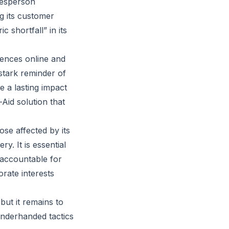
kesperson
g its customer
 shortfall” in its
ences online and
stark reminder of
e a lasting impact
Aid solution that
se affected by its
y. It is essential
 accountable for
rate interests
but it remains to
underhanded tactics