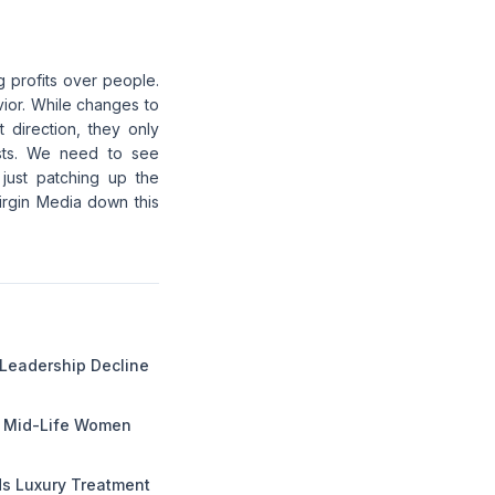
g profits over people.
vior. While changes to
 direction, they only
osts. We need to see
 just patching up the
Virgin Media down this
 Leadership Decline
g Mid-Life Women
 Luxury Treatment