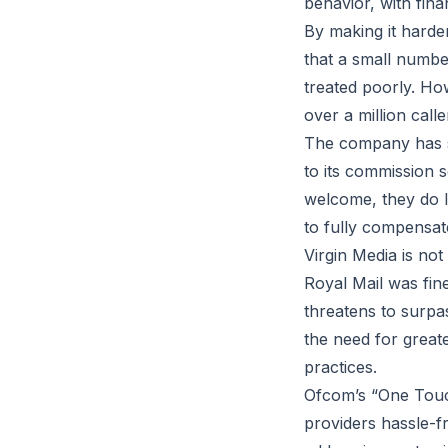
behavior, with fin
By making it harder
that a small numbe
treated poorly. How
over a million call
The company has s
to its commission 
welcome, they do l
to fully compensat
Virgin Media is not
Royal Mail was fin
threatens to surpas
the need for great
practices.
Ofcom’s “One Touc
providers hassle-fr