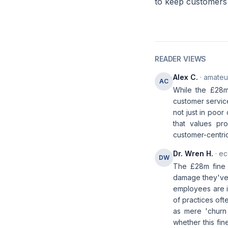
to keep customers 
READER VIEWS
Alex C.
· amateur
AC
While the £28m
customer service
not just in poor
that values pr
customer-centric
Dr. Wren H.
· ec
DW
The £28m fine 
damage they've 
employees are in
of practices oft
as mere 'churn
whether this fi