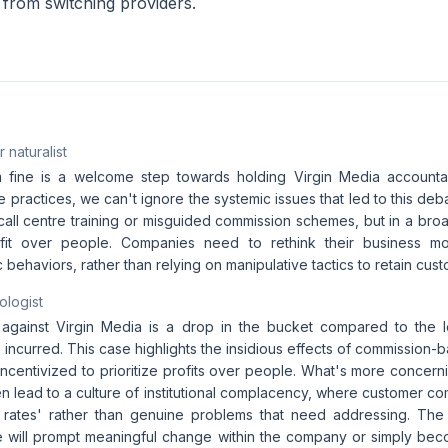
from switching providers.
 naturalist
 fine is a welcome step towards holding Virgin Media accountab
 practices, we can't ignore the systemic issues that led to this deb
 call centre training or misguided commission schemes, but in a bro
ofit over people. Companies need to rethink their business mo
 behaviors, rather than relying on manipulative tactics to retain cust
ologist
against Virgin Media is a drop in the bucket compared to the lo
incurred. This case highlights the insidious effects of commission
centivized to prioritize profits over people. What's more concerni
en lead to a culture of institutional complacency, where customer co
 rates' rather than genuine problems that need addressing. The 
ne will prompt meaningful change within the company or simply b