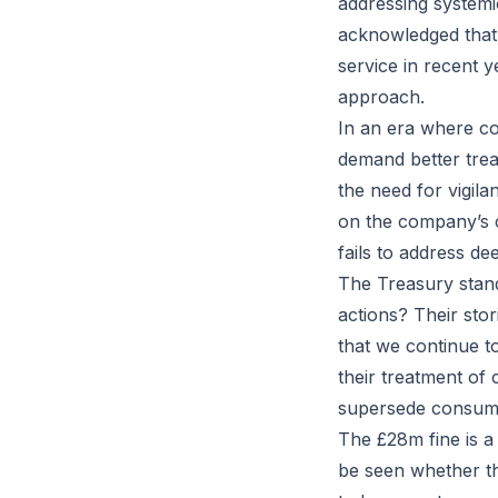
addressing systemi
acknowledged that 
service in recent y
approach.
In an era where co
demand better trea
the need for vigila
on the company’s cu
fails to address de
The Treasury stand
actions? Their stor
that we continue t
their treatment of
supersede consume
The £28m fine is a
be seen whether th