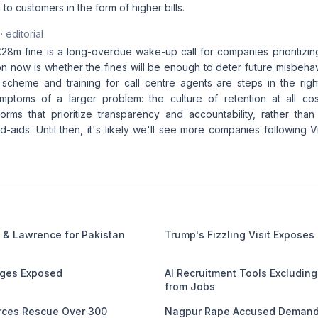
to customers in the form of higher bills.
· editorial
£28m fine is a long-overdue wake-up call for companies prioritizin
on now is whether the fines will be enough to deter future misbeha
scheme and training for call centre agents are steps in the right
mptoms of a larger problem: the culture of retention at all c
orms that prioritize transparency and accountability, rather than
-aids. Until then, it's likely we'll see more companies following 
 & Lawrence for Pakistan
Trump's Fizzling Visit Exposes
ages Exposed
AI Recruitment Tools Excludin
from Jobs
orces Rescue Over 300
Nagpur Rape Accused Demands