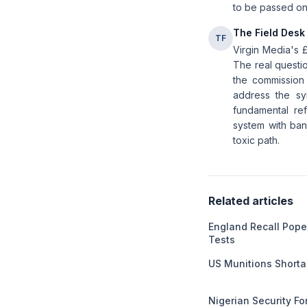
to be passed on 
The Field Desk
TF
Virgin Media's 
The real questi
the commission 
address the sy
fundamental ref
system with band
toxic path.
Related articles
England Recall Pope
Tests
US Munitions Short
Nigerian Security F