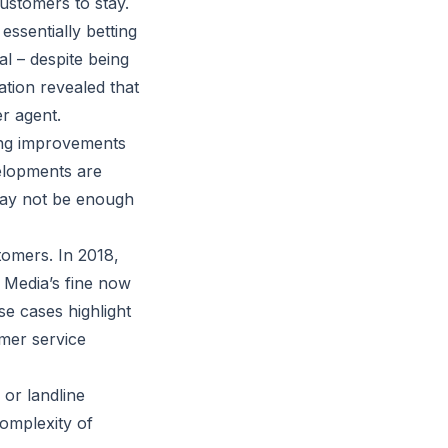
ustomers to stay.
essentially betting
l – despite being
ation revealed that
er agent.
ing improvements
velopments are
 may not be enough
stomers. In 2018,
n Media’s fine now
se cases highlight
omer service
or landline
complexity of