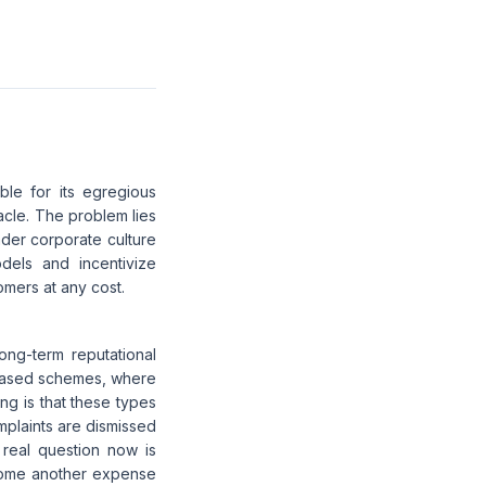
le for its egregious
acle. The problem lies
ader corporate culture
dels and incentivize
omers at any cost.
ng-term reputational
-based schemes, where
ng is that these types
mplaints are dismissed
real question now is
ecome another expense