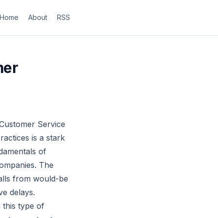
Home
About
RSS
mer
 Customer Service
actices is a stark
ndamentals of
companies. The
alls from would-be
ve delays.
this type of