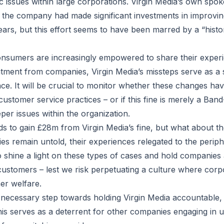
c issues within large corporations. Virgin Media’s own spo
the company had made significant investments in improvin
ears, but this effort seems to have been marred by a “historic
nsumers are increasingly empowered to share their experi
tment from companies, Virgin Media’s missteps serve as a 
nce. It will be crucial to monitor whether these changes hav
stomer service practices – or if this fine is merely a Band-
eper issues within the organization.
s to gain £28m from Virgin Media’s fine, but what about tho
ies remain untold, their experiences relegated to the peripher
o shine a light on these types of cases and hold companies
 customers – lest we risk perpetuating a culture where corpo
r welfare.
 necessary step towards holding Virgin Media accountable, 
is serves as a deterrent for other companies engaging in 