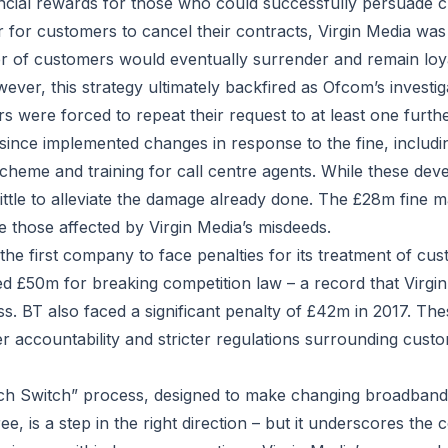
ancial rewards for those who could successfully persuade c
 for customers to cancel their contracts, Virgin Media was 
r of customers would eventually surrender and remain loya
ever, this strategy ultimately backfired as Ofcom’s investig
ers were forced to repeat their request to at least one furth
ince implemented changes in response to the fine, includ
scheme and training for call centre agents. While these de
ittle to alleviate the damage already done. The £28m fine
e those affected by Virgin Media’s misdeeds.
 the first company to face penalties for its treatment of cu
ed £50m for breaking competition law – a record that Virgi
s. BT also faced a significant penalty of £42m in 2017. The
er accountability and stricter regulations surrounding cust
h Switch” process, designed to make changing broadband 
ee, is a step in the right direction – but it underscores the 