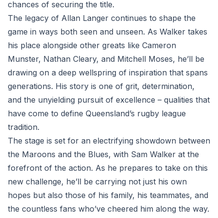
chances of securing the title.
The legacy of Allan Langer continues to shape the
game in ways both seen and unseen. As Walker takes
his place alongside other greats like Cameron
Munster, Nathan Cleary, and Mitchell Moses, he’ll be
drawing on a deep wellspring of inspiration that spans
generations. His story is one of grit, determination,
and the unyielding pursuit of excellence – qualities that
have come to define Queensland’s rugby league
tradition.
The stage is set for an electrifying showdown between
the Maroons and the Blues, with Sam Walker at the
forefront of the action. As he prepares to take on this
new challenge, he’ll be carrying not just his own
hopes but also those of his family, his teammates, and
the countless fans who’ve cheered him along the way.