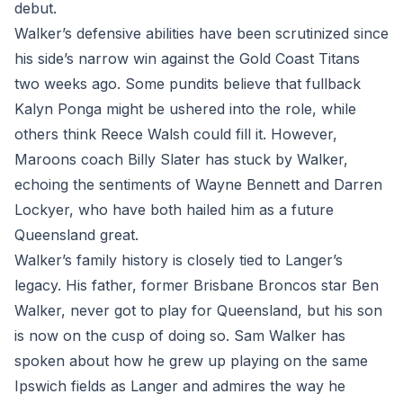
debut.
Walker’s defensive abilities have been scrutinized since
his side’s narrow win against the Gold Coast Titans
two weeks ago. Some pundits believe that fullback
Kalyn Ponga might be ushered into the role, while
others think Reece Walsh could fill it. However,
Maroons coach Billy Slater has stuck by Walker,
echoing the sentiments of Wayne Bennett and Darren
Lockyer, who have both hailed him as a future
Queensland great.
Walker’s family history is closely tied to Langer’s
legacy. His father, former Brisbane Broncos star Ben
Walker, never got to play for Queensland, but his son
is now on the cusp of doing so. Sam Walker has
spoken about how he grew up playing on the same
Ipswich fields as Langer and admires the way he