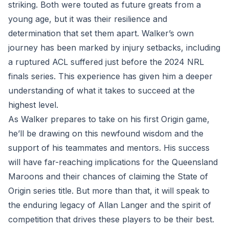
striking. Both were touted as future greats from a
young age, but it was their resilience and
determination that set them apart. Walker’s own
journey has been marked by injury setbacks, including
a ruptured ACL suffered just before the 2024 NRL
finals series. This experience has given him a deeper
understanding of what it takes to succeed at the
highest level.
As Walker prepares to take on his first Origin game,
he’ll be drawing on this newfound wisdom and the
support of his teammates and mentors. His success
will have far-reaching implications for the Queensland
Maroons and their chances of claiming the State of
Origin series title. But more than that, it will speak to
the enduring legacy of Allan Langer and the spirit of
competition that drives these players to be their best.