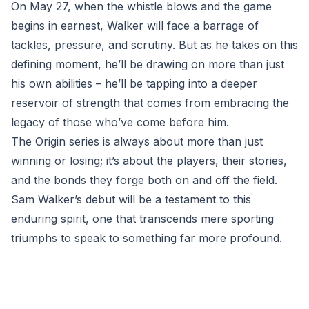
On May 27, when the whistle blows and the game
begins in earnest, Walker will face a barrage of
tackles, pressure, and scrutiny. But as he takes on this
defining moment, he’ll be drawing on more than just
his own abilities – he’ll be tapping into a deeper
reservoir of strength that comes from embracing the
legacy of those who’ve come before him.
The Origin series is always about more than just
winning or losing; it’s about the players, their stories,
and the bonds they forge both on and off the field.
Sam Walker’s debut will be a testament to this
enduring spirit, one that transcends mere sporting
triumphs to speak to something far more profound.