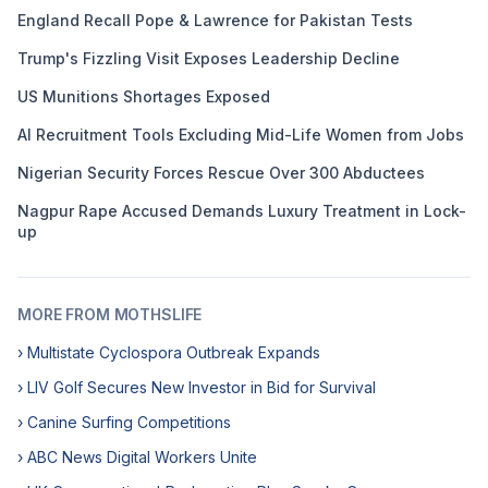
England Recall Pope & Lawrence for Pakistan Tests
Trump's Fizzling Visit Exposes Leadership Decline
US Munitions Shortages Exposed
AI Recruitment Tools Excluding Mid-Life Women from Jobs
Nigerian Security Forces Rescue Over 300 Abductees
Nagpur Rape Accused Demands Luxury Treatment in Lock-
up
MORE FROM MOTHSLIFE
› Multistate Cyclospora Outbreak Expands
› LIV Golf Secures New Investor in Bid for Survival
› Canine Surfing Competitions
› ABC News Digital Workers Unite