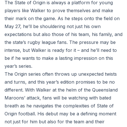
The State of Origin is always a platform for young
players like Walker to prove themselves and make
their mark on the game. As he steps onto the field on
May 27, he’ll be shouldering not just his own
expectations but also those of his team, his family, and
the state’s rugby league fans. The pressure may be
intense, but Walker is ready for it – and he’ll need to
be if he wants to make a lasting impression on this
year’s series.
The Origin series often throws up unexpected twists
and turns, and this year’s edition promises to be no
different. With Walker at the helm of the Queensland
Maroons’ attack, fans will be watching with bated
breath as he navigates the complexities of State of
Origin football. His debut may be a defining moment
not just for him but also for the team and their