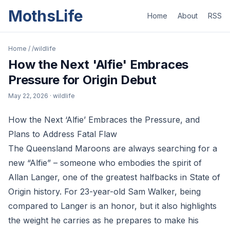
MothsLife
Home
About
RSS
Home
/
/wildlife
How the Next 'Alfie' Embraces
Pressure for Origin Debut
May 22, 2026
· wildlife
How the Next ‘Alfie’ Embraces the Pressure, and
Plans to Address Fatal Flaw
The Queensland Maroons are always searching for a
new “Alfie” – someone who embodies the spirit of
Allan Langer, one of the greatest halfbacks in State of
Origin history. For 23-year-old Sam Walker, being
compared to Langer is an honor, but it also highlights
the weight he carries as he prepares to make his