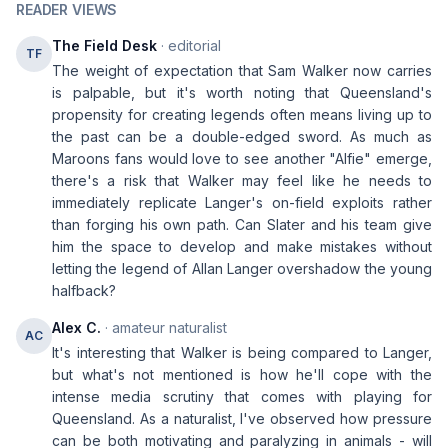
READER VIEWS
The Field Desk
· editorial
TF
The weight of expectation that Sam Walker now carries
is palpable, but it's worth noting that Queensland's
propensity for creating legends often means living up to
the past can be a double-edged sword. As much as
Maroons fans would love to see another "Alfie" emerge,
there's a risk that Walker may feel like he needs to
immediately replicate Langer's on-field exploits rather
than forging his own path. Can Slater and his team give
him the space to develop and make mistakes without
letting the legend of Allan Langer overshadow the young
halfback?
Alex C.
· amateur naturalist
AC
It's interesting that Walker is being compared to Langer,
but what's not mentioned is how he'll cope with the
intense media scrutiny that comes with playing for
Queensland. As a naturalist, I've observed how pressure
can be both motivating and paralyzing in animals - will