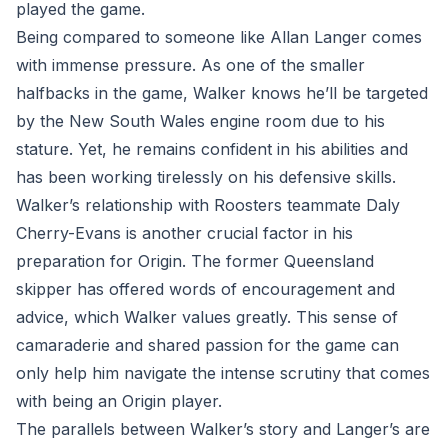
played the game.
Being compared to someone like Allan Langer comes
with immense pressure. As one of the smaller
halfbacks in the game, Walker knows he’ll be targeted
by the New South Wales engine room due to his
stature. Yet, he remains confident in his abilities and
has been working tirelessly on his defensive skills.
Walker’s relationship with Roosters teammate Daly
Cherry-Evans is another crucial factor in his
preparation for Origin. The former Queensland
skipper has offered words of encouragement and
advice, which Walker values greatly. This sense of
camaraderie and shared passion for the game can
only help him navigate the intense scrutiny that comes
with being an Origin player.
The parallels between Walker’s story and Langer’s are