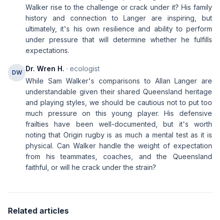
Walker rise to the challenge or crack under it? His family
history and connection to Langer are inspiring, but
ultimately, it's his own resilience and ability to perform
under pressure that will determine whether he fulfills
expectations.
Dr. Wren H.
· ecologist
DW
While Sam Walker's comparisons to Allan Langer are
understandable given their shared Queensland heritage
and playing styles, we should be cautious not to put too
much pressure on this young player. His defensive
frailties have been well-documented, but it's worth
noting that Origin rugby is as much a mental test as it is
physical. Can Walker handle the weight of expectation
from his teammates, coaches, and the Queensland
faithful, or will he crack under the strain?
Related articles