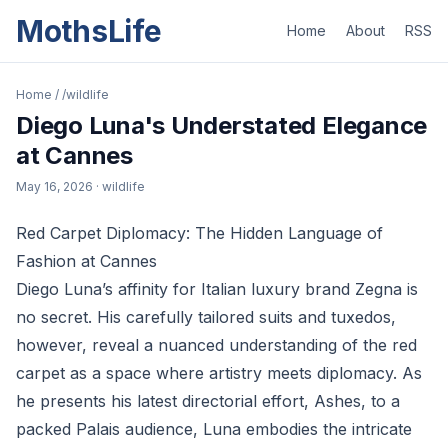
MothsLife
Home
About
RSS
Home
/
/wildlife
Diego Luna's Understated Elegance
at Cannes
May 16, 2026
· wildlife
Red Carpet Diplomacy: The Hidden Language of
Fashion at Cannes
Diego Luna’s affinity for Italian luxury brand Zegna is
no secret. His carefully tailored suits and tuxedos,
however, reveal a nuanced understanding of the red
carpet as a space where artistry meets diplomacy. As
he presents his latest directorial effort, Ashes, to a
packed Palais audience, Luna embodies the intricate