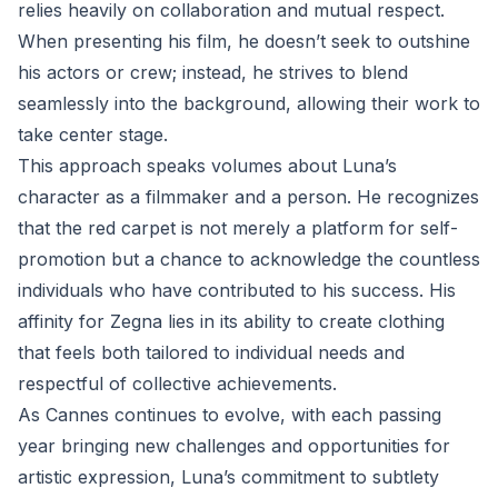
relies heavily on collaboration and mutual respect.
When presenting his film, he doesn’t seek to outshine
his actors or crew; instead, he strives to blend
seamlessly into the background, allowing their work to
take center stage.
This approach speaks volumes about Luna’s
character as a filmmaker and a person. He recognizes
that the red carpet is not merely a platform for self-
promotion but a chance to acknowledge the countless
individuals who have contributed to his success. His
affinity for Zegna lies in its ability to create clothing
that feels both tailored to individual needs and
respectful of collective achievements.
As Cannes continues to evolve, with each passing
year bringing new challenges and opportunities for
artistic expression, Luna’s commitment to subtlety