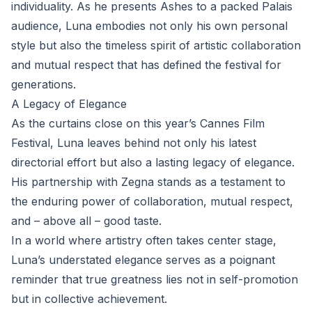
individuality. As he presents Ashes to a packed Palais
audience, Luna embodies not only his own personal
style but also the timeless spirit of artistic collaboration
and mutual respect that has defined the festival for
generations.
A Legacy of Elegance
As the curtains close on this year’s Cannes Film
Festival, Luna leaves behind not only his latest
directorial effort but also a lasting legacy of elegance.
His partnership with Zegna stands as a testament to
the enduring power of collaboration, mutual respect,
and – above all – good taste.
In a world where artistry often takes center stage,
Luna’s understated elegance serves as a poignant
reminder that true greatness lies not in self-promotion
but in collective achievement.