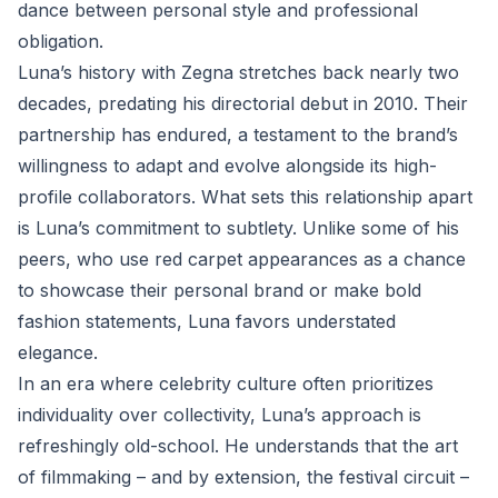
dance between personal style and professional
obligation.
Luna’s history with Zegna stretches back nearly two
decades, predating his directorial debut in 2010. Their
partnership has endured, a testament to the brand’s
willingness to adapt and evolve alongside its high-
profile collaborators. What sets this relationship apart
is Luna’s commitment to subtlety. Unlike some of his
peers, who use red carpet appearances as a chance
to showcase their personal brand or make bold
fashion statements, Luna favors understated
elegance.
In an era where celebrity culture often prioritizes
individuality over collectivity, Luna’s approach is
refreshingly old-school. He understands that the art
of filmmaking – and by extension, the festival circuit –