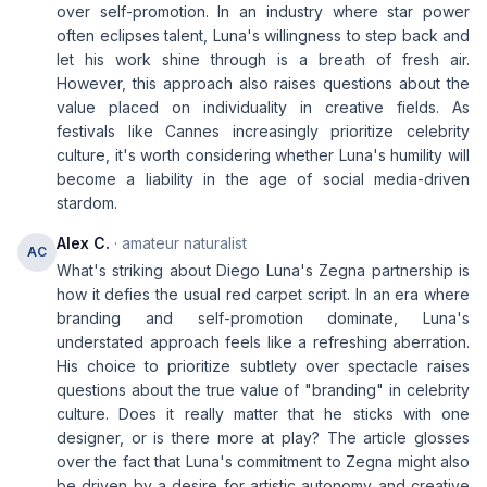
over self-promotion. In an industry where star power
often eclipses talent, Luna's willingness to step back and
let his work shine through is a breath of fresh air.
However, this approach also raises questions about the
value placed on individuality in creative fields. As
festivals like Cannes increasingly prioritize celebrity
culture, it's worth considering whether Luna's humility will
become a liability in the age of social media-driven
stardom.
Alex C.
· amateur naturalist
AC
What's striking about Diego Luna's Zegna partnership is
how it defies the usual red carpet script. In an era where
branding and self-promotion dominate, Luna's
understated approach feels like a refreshing aberration.
His choice to prioritize subtlety over spectacle raises
questions about the true value of "branding" in celebrity
culture. Does it really matter that he sticks with one
designer, or is there more at play? The article glosses
over the fact that Luna's commitment to Zegna might also
be driven by a desire for artistic autonomy and creative