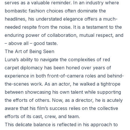
serves as a valuable reminder. In an industry where
bombastic fashion choices often dominate the
headlines, his understated elegance offers a much-
needed respite from the noise. It is a testament to the
enduring power of collaboration, mutual respect, and
– above all – good taste.
The Art of Being Seen
Luna’s ability to navigate the complexities of red
carpet diplomacy has been honed over years of
experience in both front-of-camera roles and behind-
the-scenes work. As an actor, he walked a tightrope
between showcasing his own talent while supporting
the efforts of others. Now, as a director, he is acutely
aware that his film’s success relies on the collective
efforts of its cast, crew, and team.
This delicate balance is reflected in his approach to