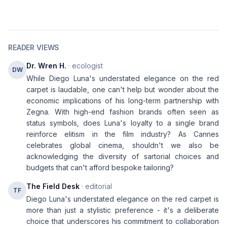
READER VIEWS
Dr. Wren H.
· ecologist
DW
While Diego Luna's understated elegance on the red
carpet is laudable, one can't help but wonder about the
economic implications of his long-term partnership with
Zegna. With high-end fashion brands often seen as
status symbols, does Luna's loyalty to a single brand
reinforce elitism in the film industry? As Cannes
celebrates global cinema, shouldn't we also be
acknowledging the diversity of sartorial choices and
budgets that can't afford bespoke tailoring?
The Field Desk
· editorial
TF
Diego Luna's understated elegance on the red carpet is
more than just a stylistic preference - it's a deliberate
choice that underscores his commitment to collaboration