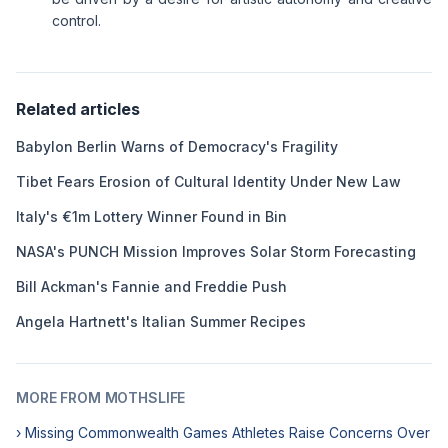
control.
Related articles
Babylon Berlin Warns of Democracy's Fragility
Tibet Fears Erosion of Cultural Identity Under New Law
Italy's €1m Lottery Winner Found in Bin
NASA's PUNCH Mission Improves Solar Storm Forecasting
Bill Ackman's Fannie and Freddie Push
Angela Hartnett's Italian Summer Recipes
MORE FROM MOTHSLIFE
› Missing Commonwealth Games Athletes Raise Concerns Over