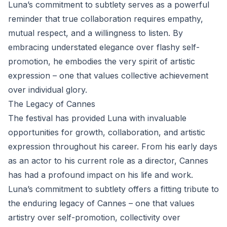
Luna’s commitment to subtlety serves as a powerful
reminder that true collaboration requires empathy,
mutual respect, and a willingness to listen. By
embracing understated elegance over flashy self-
promotion, he embodies the very spirit of artistic
expression – one that values collective achievement
over individual glory.
The Legacy of Cannes
The festival has provided Luna with invaluable
opportunities for growth, collaboration, and artistic
expression throughout his career. From his early days
as an actor to his current role as a director, Cannes
has had a profound impact on his life and work.
Luna’s commitment to subtlety offers a fitting tribute to
the enduring legacy of Cannes – one that values
artistry over self-promotion, collectivity over