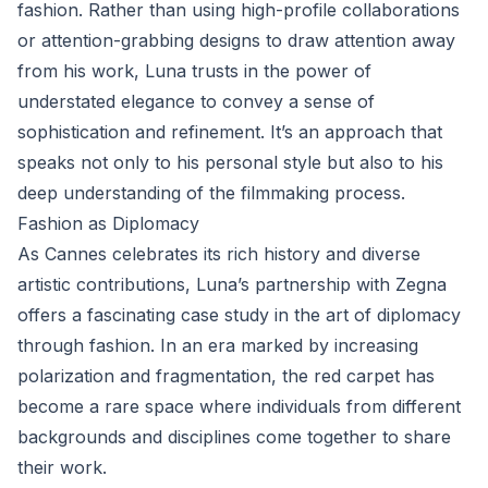
fashion. Rather than using high-profile collaborations
or attention-grabbing designs to draw attention away
from his work, Luna trusts in the power of
understated elegance to convey a sense of
sophistication and refinement. It’s an approach that
speaks not only to his personal style but also to his
deep understanding of the filmmaking process.
Fashion as Diplomacy
As Cannes celebrates its rich history and diverse
artistic contributions, Luna’s partnership with Zegna
offers a fascinating case study in the art of diplomacy
through fashion. In an era marked by increasing
polarization and fragmentation, the red carpet has
become a rare space where individuals from different
backgrounds and disciplines come together to share
their work.