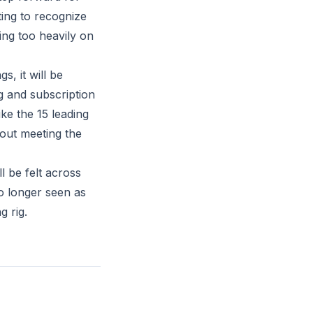
ting to recognize
ing too heavily on
s, it will be
g and subscription
ke the 15 leading
bout meeting the
l be felt across
no longer seen as
g rig.