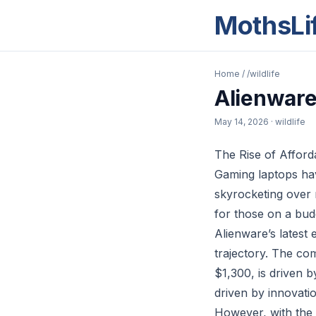
MothsLi
Home
/
/wildlife
Alienware
May 14, 2026
· wildlife
The Rise of Afford
Gaming laptops hav
skyrocketing over r
for those on a budg
Alienware’s latest e
trajectory. The com
$1,300, is driven
driven by innovatio
However, with the 