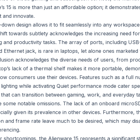
’s 15 is more than just an affordable option; it demonstrat
t and innovate.
-down design allows it to fit seamlessly into any workspac
shift towards subtlety acknowledges the increasing need for
 and productivity tasks. The array of ports, including U
d Ethernet jack, is rare in laptops, let alone ones markete
clusion acknowledges the diverse needs of users, from produ
top’s lack of a thermal shelf makes it more portable, demon
ow consumers use their devices. Features such as a full 
all lighting while activating Quiet performance mode cater spe
that can transition between gaming, work, and everyday ta
e some notable omissions. The lack of an onboard microSD
cially given its prevalence in other devices. Furthermore, th
on and frame rate leave much to be desired, which may di
erencing.
r shortcomings, the Alienware 15 represents a significant s