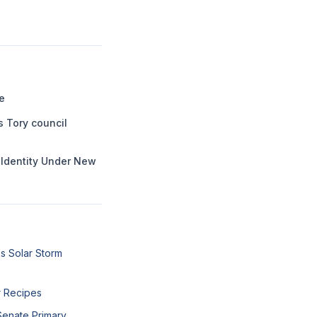
e
s Tory council
l Identity Under New
s Solar Storm
r Recipes
Senate Primary