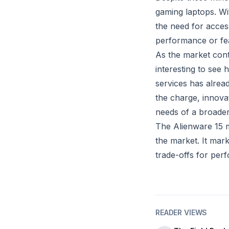
gaming laptops. Wit
the need for access
performance or fea
As the market conti
interesting to see
services has alrea
the charge, innova
needs of a broader
The Alienware 15 ma
the market. It mark
trade-offs for per
READER VIEWS