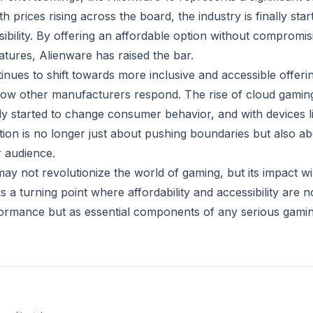
h prices rising across the board, the industry is finally star
ibility. By offering an affordable option without compromis
tures, Alienware has raised the bar.
nues to shift towards more inclusive and accessible offering
 how other manufacturers respond. The rise of cloud gamin
dy started to change consumer behavior, and with devices li
tion is no longer just about pushing boundaries but also a
 audience.
y not revolutionize the world of gaming, but its impact wil
s a turning point where affordability and accessibility are 
formance but as essential components of any serious gamin