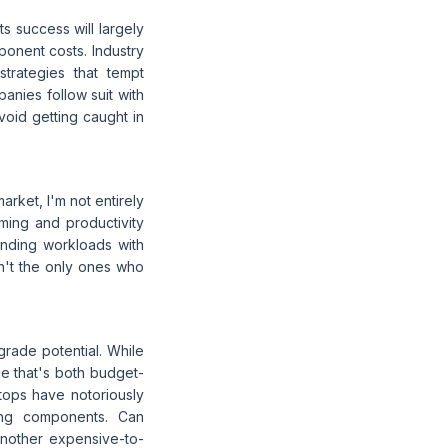
ts success will largely
mponent costs. Industry
strategies that tempt
anies follow suit with
void getting caught in
arket, I'm not entirely
ming and productivity
anding workloads with
en't the only ones who
pgrade potential. While
ce that's both budget-
ptops have notoriously
ing components. Can
another expensive-to-