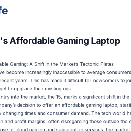
fe
's Affordable Gaming Laptop
able Gaming: A Shift in the Market’s Tectonic Plates
e become increasingly inaccessible to average consumers,
ecent years. This has made it difficult for newcomers to jo
et to upgrade their existing rigs.
ntry into the market, the 15, marks a significant shift in the 
pany’s decision to offer an affordable gaming laptop, start
 by changing times and consumer demand. The tech world h
n and profit margins, often disregarding those outside the e
rise of cloud gaming and subscription services, the marke