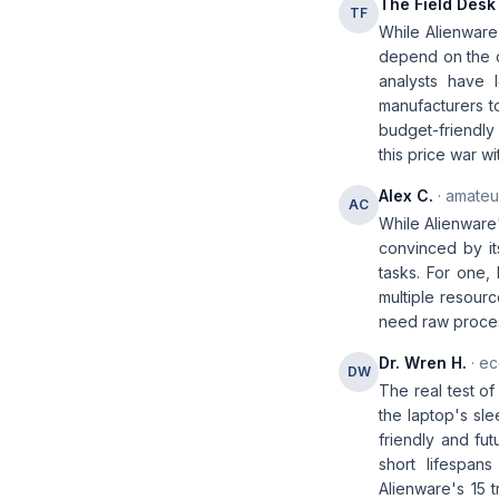
The Field Desk
TF
While Alienware'
depend on the co
analysts have l
manufacturers to
budget-friendly 
this price war w
Alex C.
· amateur
AC
While Alienware'
convinced by it
tasks. For one,
multiple resourc
need raw proces
Dr. Wren H.
· ec
DW
The real test of
the laptop's sle
friendly and fut
short lifespan
Alienware's 15 