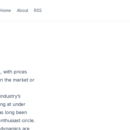
Home
About
RSS
 with prices
in the market or
industry’s
ing at under
as long been
nthusiast circle.
t dynamics are