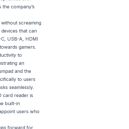
es the company’s
e without screaming
 devices that can
SB-C, USB-A, HDMI
d towards gamers.
ctivity to
strating an
numpad and the
cifically to users
sks seamlessly.
 card reader is
e built-in
sappoint users who
tep forward for