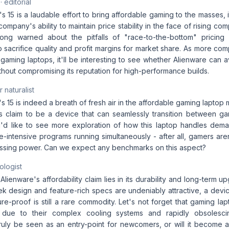
· editorial
s 15 is a laudable effort to bring affordable gaming to the masses, i
mpany's ability to maintain price stability in the face of rising co
ong warned about the pitfalls of "race-to-the-bottom" pricing 
 sacrifice quality and profit margins for market share. As more comp
gaming laptops, it'll be interesting to see whether Alienware can a
ithout compromising its reputation for high-performance builds.
 naturalist
s 15 is indeed a breath of fresh air in the affordable gaming laptop m
s claim to be a device that can seamlessly transition between ga
 I'd like to see more exploration of how this laptop handles dem
e-intensive programs running simultaneously - after all, gamers ar
sing power. Can we expect any benchmarks on this aspect?
ologist
 Alienware's affordability claim lies in its durability and long-term u
ek design and feature-rich specs are undeniably attractive, a devi
ure-proof is still a rare commodity. Let's not forget that gaming la
s due to their complex cooling systems and rapidly obsolesc
truly be seen as an entry-point for newcomers, or will it become 