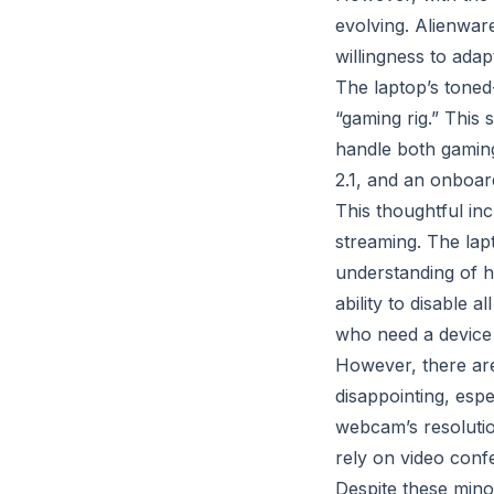
evolving. Alienware
willingness to adap
The laptop’s toned
“gaming rig.” This 
handle both gaming
2.1, and an onboar
This thoughtful in
streaming. The lap
understanding of h
ability to disable 
who need a device 
However, there ar
disappointing, espe
webcam’s resoluti
rely on video conf
Despite these mino