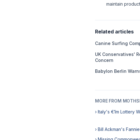
maintain product 
Related articles
Canine Surfing Comp
UK Conservatives' R
Concern
Babylon Berlin Warns
MORE FROM MOTHSL
› Italy's €1m Lottery 
› Bill Ackman's Fanni
› Missing Commonweal