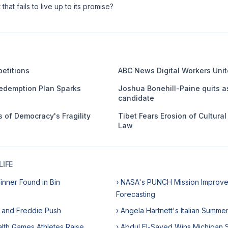
that fails to live up to its promise?
etitions
ABC News Digital Workers Unit
edemption Plan Sparks
Joshua Bonehill-Paine quits a
candidate
 of Democracy's Fragility
Tibet Fears Erosion of Cultura
Law
IFE
Winner Found in Bin
› NASA's PUNCH Mission Improve
Forecasting
e and Freddie Push
› Angela Hartnett's Italian Summe
th Games Athletes Raise
› Abdul El-Sayed Wins Michigan 