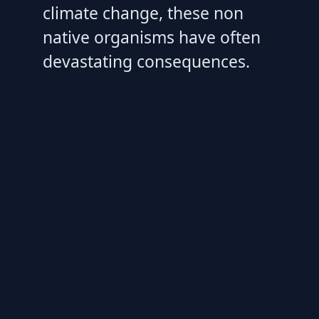
climate change, these non
native organisms have often
devastating consequences.