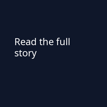
Read the full
story