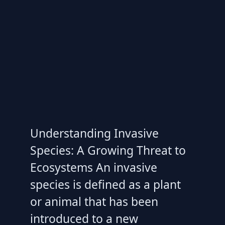
Understanding Invasive
Species: A Growing Threat to
Ecosystems An invasive
species is defined as a plant
or animal that has been
introduced to a new