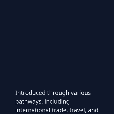
Introduced through various
pathways, including
international trade, travel, and