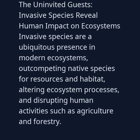
The Uninvited Guests:
Invasive Species Reveal
Human Impact on Ecosystems
Invasive species are a
ubiquitous presence in
modern ecosystems,
outcompeting native species
for resources and habitat,
altering ecosystem processes,
and disrupting human
activities such as agriculture
and forestry.