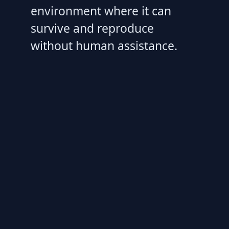
environment where it can
survive and reproduce
without human assistance.