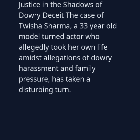
Justice in the Shadows of
Dowry Deceit The case of
Twisha Sharma, a 33 year old
model turned actor who
allegedly took her own life
amidst allegations of dowry
harassment and family
pressure, has taken a
disturbing turn.