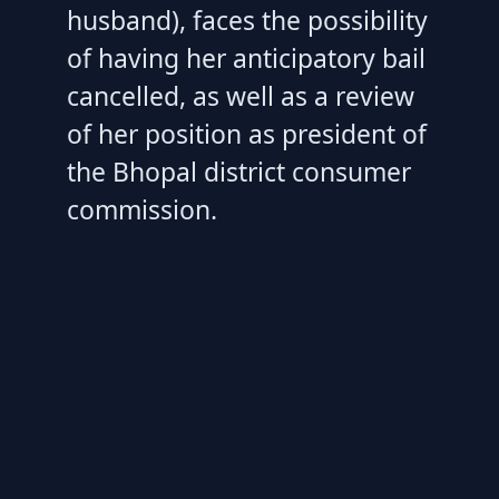
husband), faces the possibility
of having her anticipatory bail
cancelled, as well as a review
of her position as president of
the Bhopal district consumer
commission.