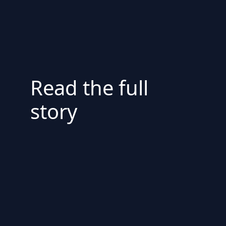
Read the full
story