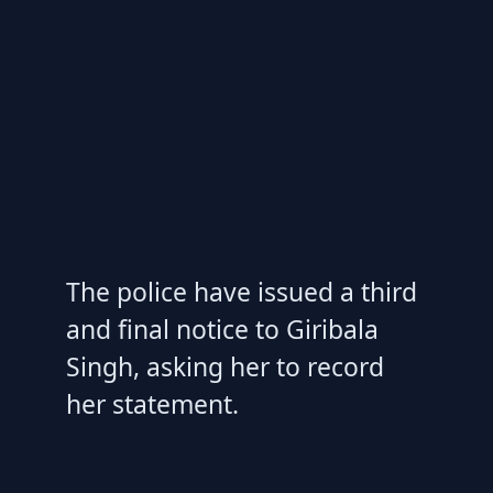
The police have issued a third
and final notice to Giribala
Singh, asking her to record
her statement.