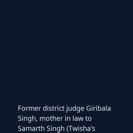
Former district judge Giribala
Singh, mother in law to
Samarth Singh (Twisha's