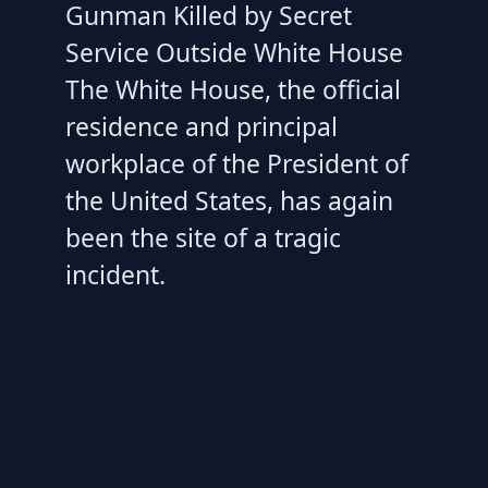
Gunman Killed by Secret
Service Outside White House
The White House, the official
residence and principal
workplace of the President of
the United States, has again
been the site of a tragic
incident.