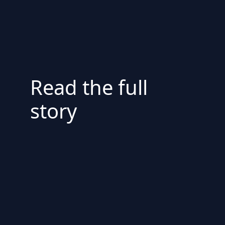
Read the full
story