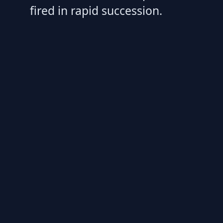
fired in rapid succession.