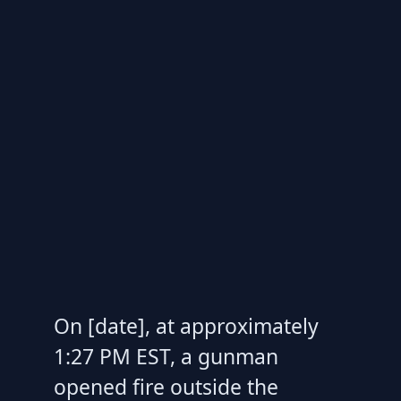
On [date], at approximately
1:27 PM EST, a gunman
opened fire outside the