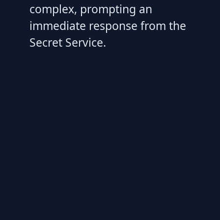
complex, prompting an
immediate response from the
Secret Service.