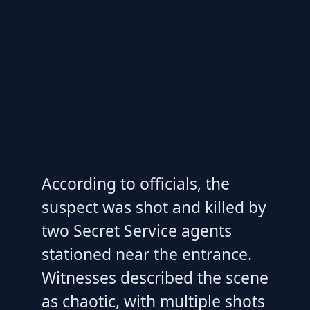
According to officials, the
suspect was shot and killed by
two Secret Service agents
stationed near the entrance.
Witnesses described the scene
as chaotic, with multiple shots