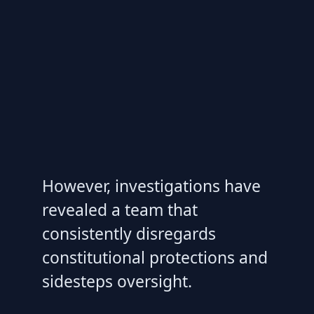
However, investigations have
revealed a team that
consistently disregards
constitutional protections and
sidesteps oversight.