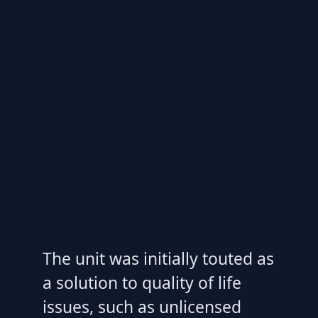
The unit was initially touted as
a solution to quality of life
issues, such as unlicensed