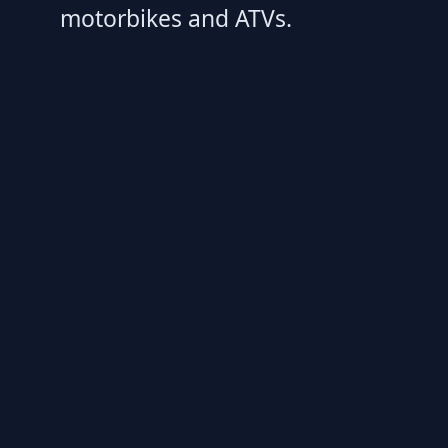
motorbikes and ATVs.