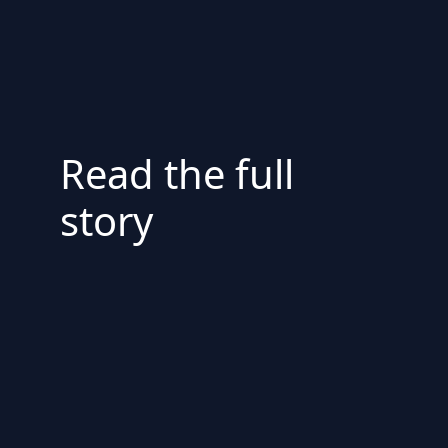
Read the full
story