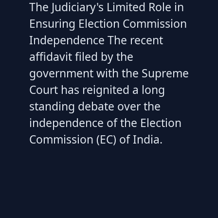
The Judiciary's Limited Role in
Ensuring Election Commission
Independence The recent
affidavit filed by the
government with the Supreme
Court has reignited a long
standing debate over the
independence of the Election
Commission (EC) of India.