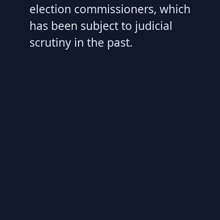
election commissioners, which
has been subject to judicial
scrutiny in the past.