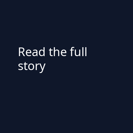
Read the full
story