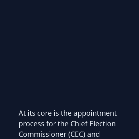
At its core is the appointment
process for the Chief Election
Commissioner (CEC) and