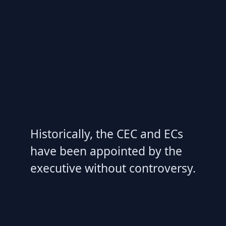
Historically, the CEC and ECs
have been appointed by the
executive without controversy.