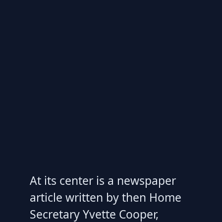
At its center is a newspaper
article written by then Home
Secretary Yvette Cooper,