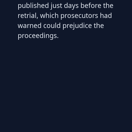
published just days before the
retrial, which prosecutors had
warned could prejudice the
proceedings.