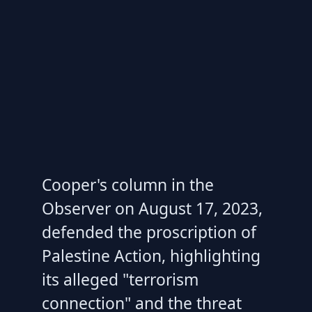
Cooper's column in the
Observer on August 17, 2023,
defended the proscription of
Palestine Action, highlighting
its alleged "terrorism
connection" and the threat