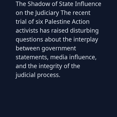
The Shadow of State Influence
on the Judiciary The recent
trial of six Palestine Action
activists has raised disturbing
questions about the interplay
between government
statements, media influence,
and the integrity of the
judicial process.