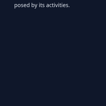
posed by its activities.