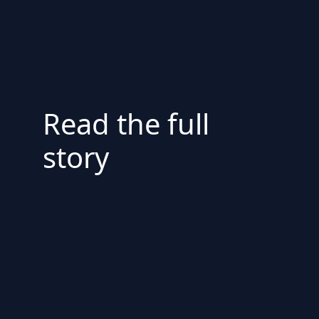
Read the full
story